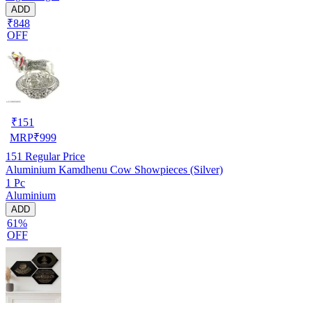
ADD
₹848
OFF
₹
151
MRP
₹
999
151
Regular Price
Aluminium Kamdhenu Cow Showpieces (Silver)
1 Pc
Aluminium
ADD
61%
OFF