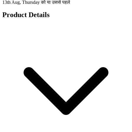
13th Aug, Thursday को या उससे पहले
Product Details