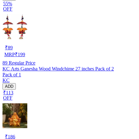
55%
OFF
₹
89
MRP
₹
199
89
Regular Price
KC Arts Ganesha Wood Windchime 27 inches Pack of 2
Pack of 1
KC
ADD
₹113
OFF
₹
186