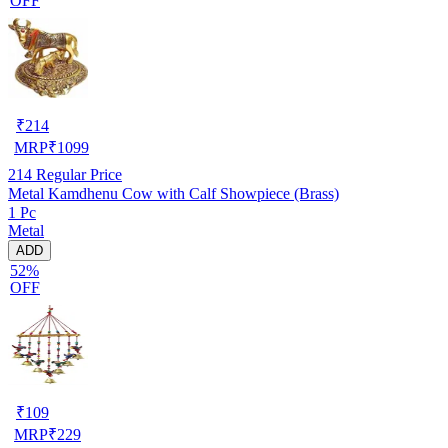
OFF
₹
214
MRP
₹
1099
214
Regular Price
Metal Kamdhenu Cow with Calf Showpiece (Brass)
1 Pc
Metal
ADD
52%
OFF
₹
109
MRP
₹
229