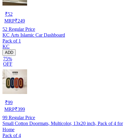
₹
52
MRP
₹
249
52
Regular Price
KC Arts Islamic Car Dashboard
Pack of 1
KC
ADD
75%
OFF
₹
99
MRP
₹
399
99
Regular Price
Small Cotton Doormats, Multicolor, 13x20 inch, Pack of 4 for
Home
Pack of 4