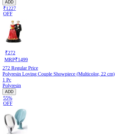
ADD
₹1227
OFF
₹
272
MRP
₹
1499
272
Regular Price
Polyresin Loving Couple Showpiece (Multicolor, 22 cm)
1 Pc
Polyresin
ADD
55%
OFF