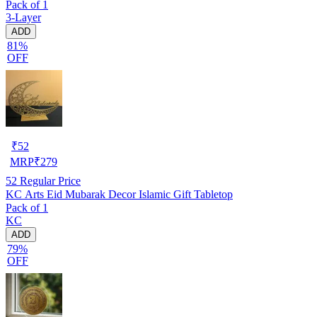
Pack of 1
Dividers
3-Layer
ADD
81%
OFF
₹
52
MRP
₹
279
52
Regular Price
KC Arts Eid Mubarak Decor Islamic Gift Tabletop
Pack of 1
KC
ADD
79%
OFF