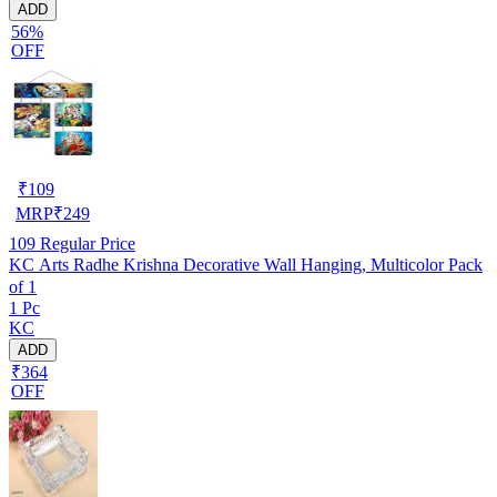
ADD
56%
OFF
₹
109
MRP
₹
249
109
Regular Price
KC Arts Radhe Krishna Decorative Wall Hanging, Multicolor Pack
of 1
1 Pc
KC
ADD
₹364
OFF