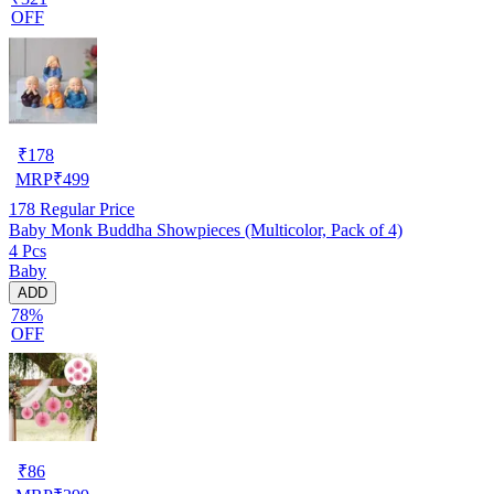
OFF
₹
178
MRP
₹
499
178
Regular Price
Baby Monk Buddha Showpieces (Multicolor, Pack of 4)
4 Pcs
Baby
ADD
78%
OFF
₹
86