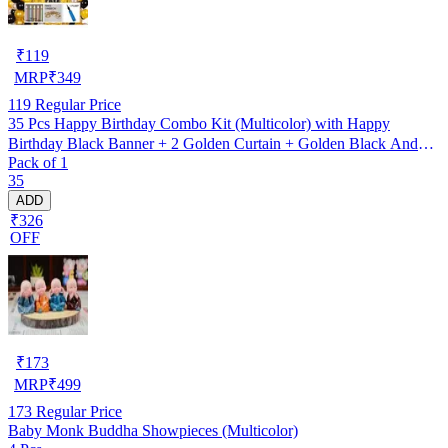
₹
119
MRP
₹
349
119
Regular Price
35 Pcs Happy Birthday Combo Kit (Multicolor) with Happy
Birthday Black Banner + 2 Golden Curtain + Golden Black And
Pack of 1
silver Hd Metallic Balloon Pack Of 30 + And Megic
35
Candle+Ribben+Pump Free
ADD
₹326
OFF
₹
173
MRP
₹
499
173
Regular Price
Baby Monk Buddha Showpieces (Multicolor)