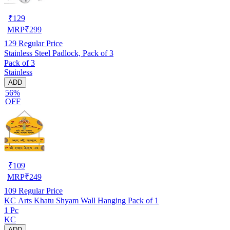
₹
129
MRP
₹
299
129
Regular Price
Stainless Steel Padlock, Pack of 3
Pack of 3
Stainless
ADD
56%
OFF
₹
109
MRP
₹
249
109
Regular Price
KC Arts Khatu Shyam Wall Hanging Pack of 1
1 Pc
KC
ADD