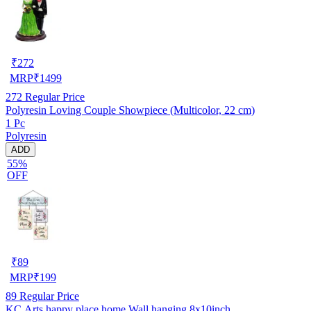
₹
272
MRP
₹
1499
272
Regular Price
Polyresin Loving Couple Showpiece (Multicolor, 22 cm)
1 Pc
Polyresin
ADD
55%
OFF
₹
89
MRP
₹
199
89
Regular Price
KC Arts happy place home Wall hanging 8x10inch