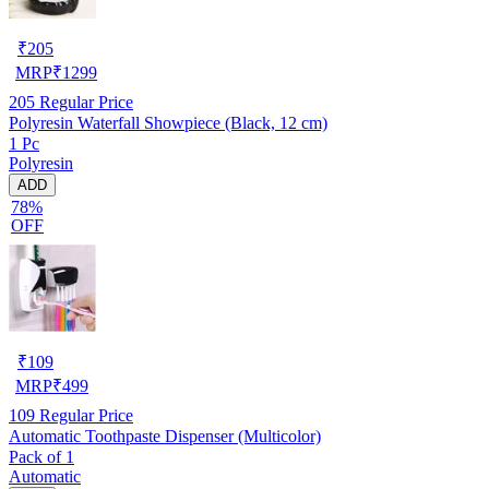
₹
205
MRP
₹
1299
205
Regular Price
Polyresin Waterfall Showpiece (Black, 12 cm)
1 Pc
Polyresin
ADD
78%
OFF
₹
109
MRP
₹
499
109
Regular Price
Automatic Toothpaste Dispenser (Multicolor)
Pack of 1
Automatic