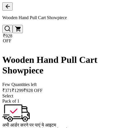
Wooden Hand Pull Cart Showpiece
₹928
OFF
Wooden Hand Pull Cart
Showpiece
Few Quantities left
₹
371
₹
1299
₹928 OFF
Select
Pack of 1
अभी आर्डर करने पर पाएं ये आइटम