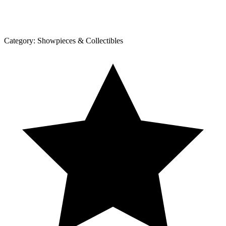
Category:
Showpieces & Collectibles