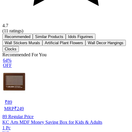
4.7
(
11
ratings)
Recommended
Similar Products
Idols Figurines
Wall Stickers Murals
Artificial Plant Flowers
Wall Decor Hangings
Clocks
Recommended For You
64%
OFF
₹
89
MRP
₹
249
89
Regular Price
KC Arts MDF Money Saving Box for Kids & Adults
1 Pc