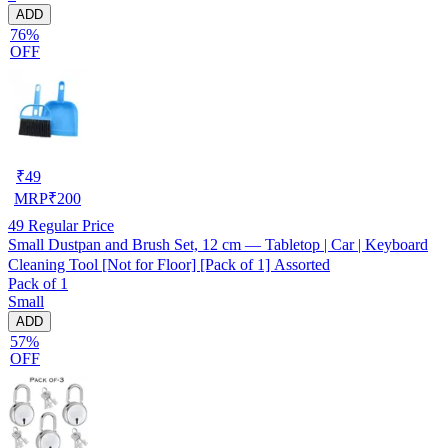
ADD
76%
OFF
₹
49
MRP
₹
200
49
Regular Price
Small Dustpan and Brush Set, 12 cm — Tabletop | Car | Keyboard
Cleaning Tool [Not for Floor] [Pack of 1] Assorted
Pack of 1
Small
ADD
57%
OFF