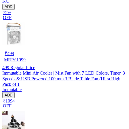
KC
ADD
75%
OFF
₹
499
MRP
₹
1999
499
Regular Price
Immutable Mini Air Cooler | Mist Fan with 7 LED Colors, Timer, 3
Speeds & USB Powered 100 mm 3 Blade Table Fan (Ultra High
Pack of 1
Speed | -Multicolor | Pack of 1)
Immutable
ADD
₹1094
OFF