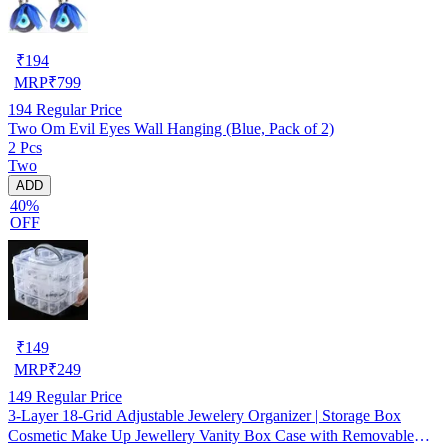
₹
194
MRP
₹
799
194
Regular Price
Two Om Evil Eyes Wall Hanging (Blue, Pack of 2)
2 Pcs
Two
ADD
40%
OFF
₹
149
MRP
₹
249
149
Regular Price
3-Layer 18-Grid Adjustable Jewelery Organizer | Storage Box
Cosmetic Make Up Jewellery Vanity Box Case with Removable