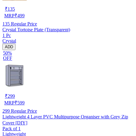
₹
135
MRP
₹
499
135
Regular Price
Crystal Tortoise Plate (Transparent)
1 Pc
Crystal
ADD
50%
OFF
₹
299
MRP
₹
599
299
Regular Price
Lightweight 4 Layer PVC Multipurpose Organiser with Grey Zip
Cover [DIY]
Pack of 1
Lightweight