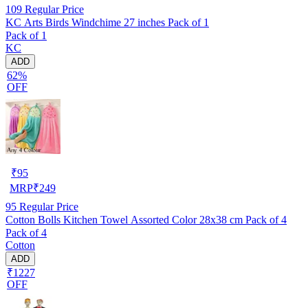
109
Regular Price
KC Arts Birds Windchime 27 inches Pack of 1
Pack of 1
KC
ADD
62%
OFF
₹
95
MRP
₹
249
95
Regular Price
Cotton Bolls Kitchen Towel Assorted Color 28x38 cm Pack of 4
Pack of 4
Cotton
ADD
₹1227
OFF