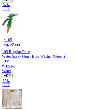
74%
OFF
₹
105
MRP
₹
399
105
Regular Price
Water Spray Gun / Bike Washer (Green)
1 Pc
₹105/Pc
Water
ADD
57%
OFF