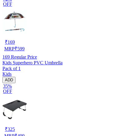
OFF
₹
169
MRP
₹
599
169
Regular Price
Kids Superhero PVC Umbrella
Pack of 1
Kids
ADD
35%
OFF
₹
325
MRP
₹
499