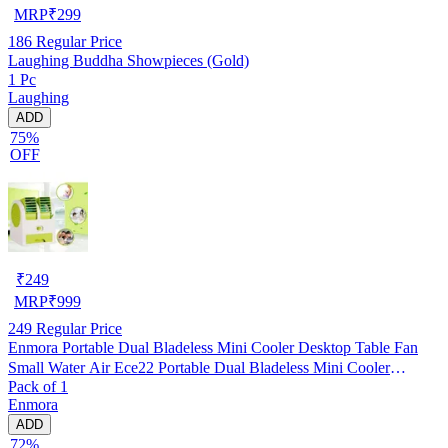
MRP
₹
299
186
Regular Price
Laughing Buddha Showpieces (Gold)
1 Pc
Laughing
ADD
75%
OFF
₹
249
MRP
₹
999
249
Regular Price
Enmora Portable Dual Bladeless Mini Cooler Desktop Table Fan
Small Water Air Ece22 Portable Dual Bladeless Mini Cooler
Pack of 1
Desktop Table Fan Small Water Air Ece22 Usb Air Cooler
Enmora
(Multicolor, Pack of 1)
ADD
72%