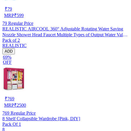
₹
79
MRP
₹
599
79
Regular Price
REALISTIC AIRCOOL 360° Adjustable Rotating Water Saving
Nozzle Shower Head Faucet Multiple Types of Output Water Valve
Pack of 2
Splash Regulator Filter Kitchen Tap Accessories, Pack of 2
REALISTIC
ADD
69%
OFF
₹
769
MRP
₹
2500
769
Regular Price
8 Shelf Collapsible Wardrobe [Pink, DIY]
Pack Of 1
8