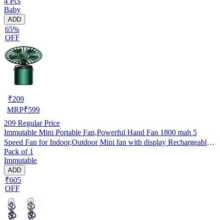
4 Pcs
Baby
ADD
65%
OFF
₹
209
MRP
₹
599
209
Regular Price
Immutable Mini Portable Fan,Powerful Hand Fan 1800 mah 5
Speed Fan for Indoor,Outdoor Mini fan with display Rechargeable
Pack of 1
Fan- Multicolor
Immutable
ADD
₹605
OFF