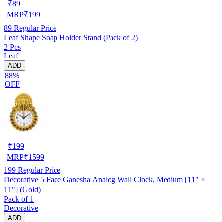
₹
89
MRP
₹
199
89
Regular Price
Leaf Shape Soap Holder Stand (Pack of 2)
2 Pcs
Leaf
ADD
88%
OFF
₹
199
MRP
₹
1599
199
Regular Price
Decorative 5 Face Ganesha Analog Wall Clock, Medium [11" ×
11"] (Gold)
Pack of 1
Decorative
ADD