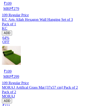
₹
109
MRP
₹
279
109
Regular Price
KC Arts Allah Hexagon Wall Hanging Set of 3
Pack of 1
KC
ADD
64%
OFF
₹
109
MRP
₹
299
109
Regular Price
MORAJ Artifical Grass Mat [37x57 cm] Pack of 2
Pack of 2
MORAJ
ADD
₹321