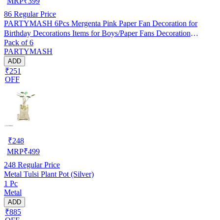
MRP
₹
399
86
Regular Price
PARTYMASH 6Pcs Mergenta Pink Paper Fan Decoration for
Birthday Decorations Items for Boys/Paper Fans Decoration
Pack of 6
(Mergenta Pink, Pack of 6)
PARTYMASH
ADD
₹251
OFF
₹
248
MRP
₹
499
248
Regular Price
Metal Tulsi Plant Pot (Silver)
1 Pc
Metal
ADD
₹885