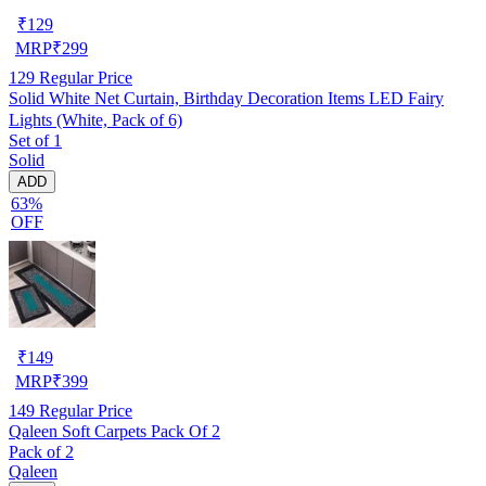
₹
129
MRP
₹
299
129
Regular Price
Solid White Net Curtain, Birthday Decoration Items LED Fairy
Lights (White, Pack of 6)
Set of 1
Solid
ADD
63%
OFF
₹
149
MRP
₹
399
149
Regular Price
Qaleen Soft Carpets Pack Of 2
Pack of 2
Qaleen