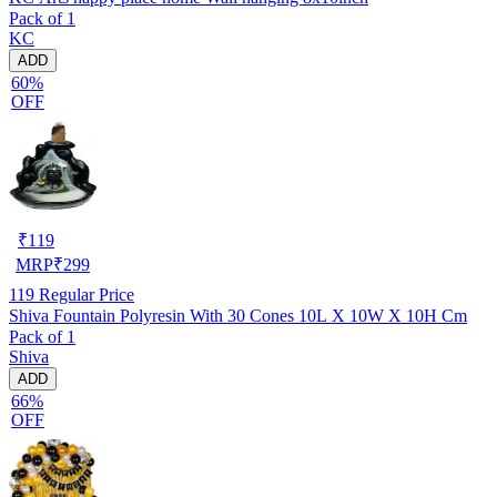
Pack of 1
KC
ADD
60%
OFF
₹
119
MRP
₹
299
119
Regular Price
Shiva Fountain Polyresin With 30 Cones 10L X 10W X 10H Cm
Pack of 1
Shiva
ADD
66%
OFF