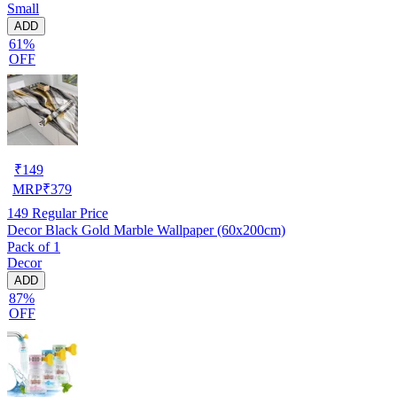
Small
ADD
61%
OFF
₹
149
MRP
₹
379
149
Regular Price
Decor Black Gold Marble Wallpaper (60x200cm)
Pack of 1
Decor
ADD
87%
OFF