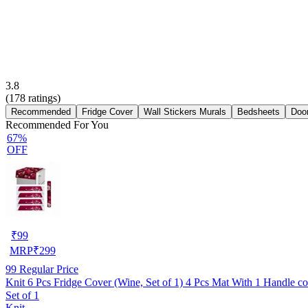
3.8
(
178
ratings)
Recommended
Fridge Cover
Wall Stickers Murals
Bedsheets
Doo
Recommended For You
67%
OFF
₹
99
MRP
₹
299
99
Regular Price
Knit 6 Pcs Fridge Cover (Wine, Set of 1) 4 Pcs Mat With 1 Handle c
Set of 1
Knit