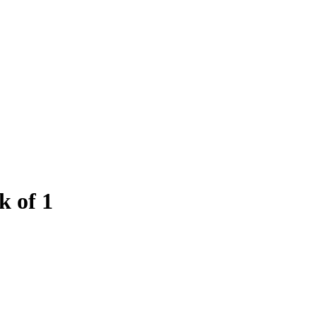
k of 1