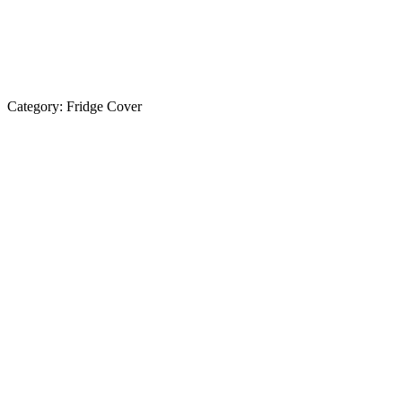
Category:
Fridge Cover