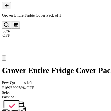
Grover Entire Fridge Cover Pack of 1
58%
OFF
Grover Entire Fridge Cover Pac
Few Quantities left
₹
169
₹
399
58% OFF
Select
Pack of 1