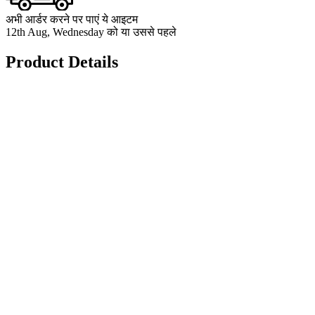
अभी आर्डर करने पर पाएं ये आइटम
12th Aug, Wednesday को या उससे पहले
Product Details