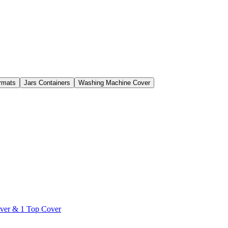
rmats
Jars Containers
Washing Machine Cover
over & 1 Top Cover