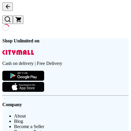
Shop Unlimited on
Cash on delivery | Free Delivery
Company
About
Blog
Become a Seller