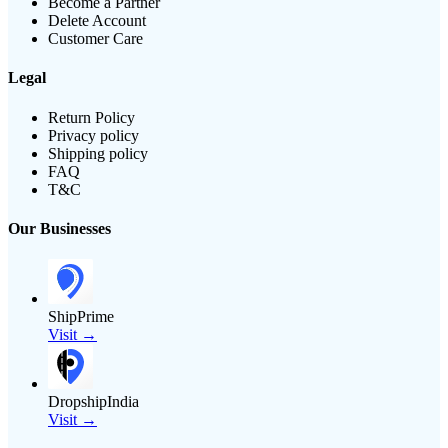
Become a Partner
Delete Account
Customer Care
Legal
Return Policy
Privacy policy
Shipping policy
FAQ
T&C
Our Businesses
ShipPrime
Visit →
DropshipIndia
Visit →