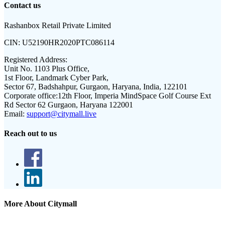
Contact us
Rashanbox Retail Private Limited
CIN:
U52190HR2020PTC086114
Registered Address:
Unit No. 1103 Plus Office,
1st Floor, Landmark Cyber Park,
Sector 67, Badshahpur, Gurgaon, Haryana, India, 122101
Corporate office:
12th Floor, Imperia MindSpace Golf Course Ext
Rd Sector 62 Gurgaon, Haryana 122001
Email:
support@citymall.live
Reach out to us
More About Citymall