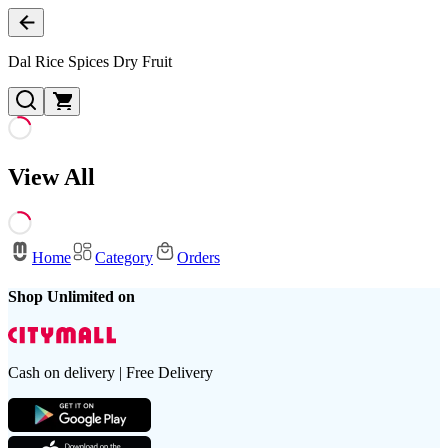
Dal Rice Spices Dry Fruit
View All
Home
Category
Orders
Shop Unlimited on
Cash on delivery | Free Delivery