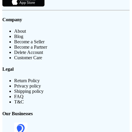
Company
About
Blog
Become a Seller
Become a Partner
Delete Account
Customer Care
Legal
Return Policy
Privacy policy
Shipping policy
FAQ
T&C
Our Businesses