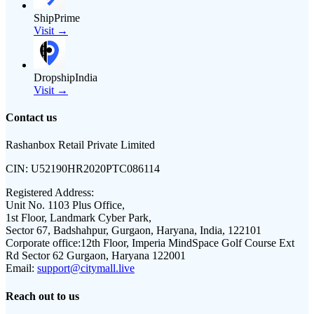
ShipPrime
Visit →
DropshipIndia
Visit →
Contact us
Rashanbox Retail Private Limited
CIN:
U52190HR2020PTC086114
Registered Address:
Unit No. 1103 Plus Office,
1st Floor, Landmark Cyber Park,
Sector 67, Badshahpur, Gurgaon, Haryana, India, 122101
Corporate office:
12th Floor, Imperia MindSpace Golf Course Ext
Rd Sector 62 Gurgaon, Haryana 122001
Email:
support@citymall.live
Reach out to us