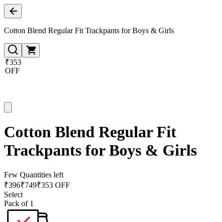
Cotton Blend Regular Fit Trackpants for Boys & Girls
₹353
OFF
Cotton Blend Regular Fit
Trackpants for Boys & Girls
Few Quantities left
₹
396
₹
749
₹353 OFF
Select
Pack of 1