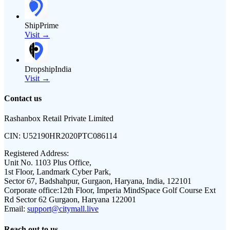
ShipPrime
Visit →
DropshipIndia
Visit →
Contact us
Rashanbox Retail Private Limited
CIN:
U52190HR2020PTC086114
Registered Address:
Unit No. 1103 Plus Office,
1st Floor, Landmark Cyber Park,
Sector 67, Badshahpur, Gurgaon, Haryana, India, 122101
Corporate office:
12th Floor, Imperia MindSpace Golf Course Ext
Rd Sector 62 Gurgaon, Haryana 122001
Email:
support@citymall.live
Reach out to us