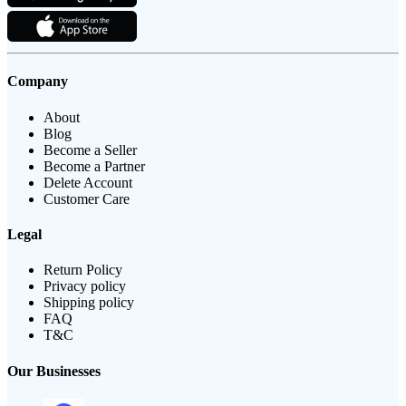
Company
About
Blog
Become a Seller
Become a Partner
Delete Account
Customer Care
Legal
Return Policy
Privacy policy
Shipping policy
FAQ
T&C
Our Businesses