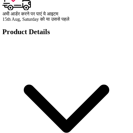
अभी आर्डर करने पर पाएं ये आइटम
15th Aug, Saturday को या उससे पहले
Product Details