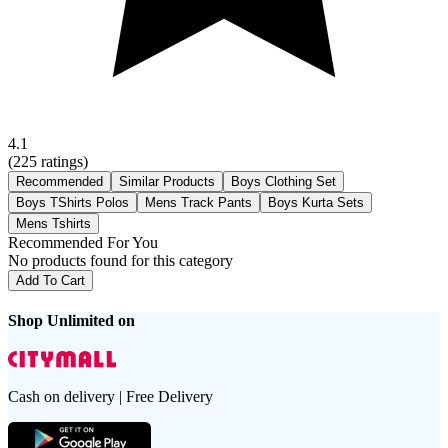
4.1
(
225
ratings)
Recommended
Similar Products
Boys Clothing Set
Boys TShirts Polos
Mens Track Pants
Boys Kurta Sets
Mens Tshirts
Recommended For You
No products found for this category
Add To Cart
Shop Unlimited on
Cash on delivery | Free Delivery