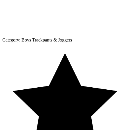
Category:
Boys Trackpants & Joggers