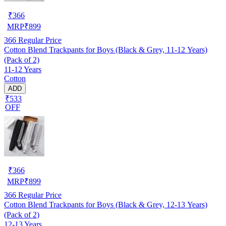
₹
366
MRP
₹
899
366
Regular Price
Cotton Blend Trackpants for Boys (Black & Grey, 11-12 Years)
(Pack of 2)
11-12 Years
Cotton
ADD
₹533
OFF
₹
366
MRP
₹
899
366
Regular Price
Cotton Blend Trackpants for Boys (Black & Grey, 12-13 Years)
(Pack of 2)
12-13 Years