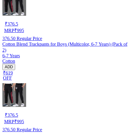
₹
376.5
MRP
₹
995
376.50
Regular Price
Cotton Blend Trackpants for Boys (Multicolor, 6-7 Years) (Pack of
2)
6-7 Years
Cotton
ADD
₹619
OFF
₹
376.5
MRP
₹
995
376.50
Regular Price