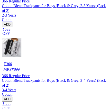
366
Regular Price
Cotton Blend Trackpants for Boys (Black & Grey, 2-3 Years) (Pack
of 2)
2-3 Years
Cotton
ADD
₹533
OFF
₹
366
MRP
₹
899
366
Regular Price
Cotton Blend Trackpants for Boys (Black & Grey, 3-4 Years) (Pack
of 2)
3-4 Years
Cotton
ADD
₹533
OFF