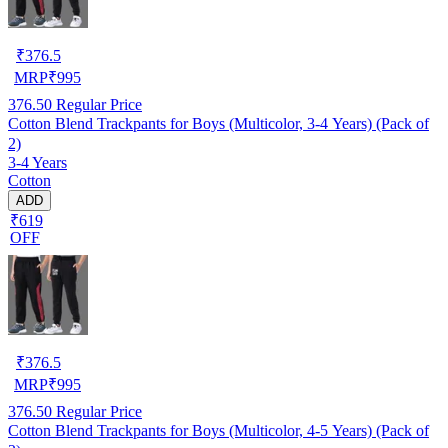
₹
376.5
MRP
₹
995
376.50
Regular Price
Cotton Blend Trackpants for Boys (Multicolor, 3-4 Years) (Pack of
2)
3-4 Years
Cotton
ADD
₹619
OFF
₹
376.5
MRP
₹
995
376.50
Regular Price
Cotton Blend Trackpants for Boys (Multicolor, 4-5 Years) (Pack of