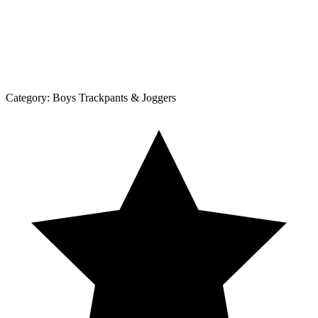
Category:
Boys Trackpants & Joggers