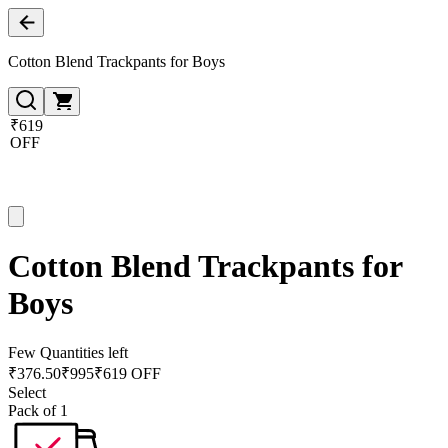
Cotton Blend Trackpants for Boys
₹619
OFF
Cotton Blend Trackpants for
Boys
Few Quantities left
₹
376.50
₹
995
₹619 OFF
Select
Pack of 1