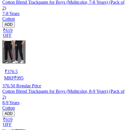
Cotton Blend Trackpants for Boys (Multicolor, 7-8 Years) (Pack of
2)
7-8 Years
Cotton
ADD
₹619
OFF
₹
376.5
MRP
₹
995
376.50
Regular Price
Cotton Blend Trackpants for Boys (Multicolor, 8-9 Years) (Pack of
2)
8-9 Years
Cotton
ADD
₹619
OFF