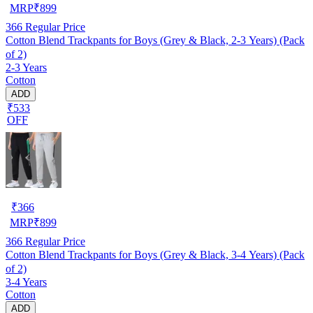
MRP
₹
899
366
Regular Price
Cotton Blend Trackpants for Boys (Grey & Black, 2-3 Years) (Pack
of 2)
2-3 Years
Cotton
ADD
₹533
OFF
₹
366
MRP
₹
899
366
Regular Price
Cotton Blend Trackpants for Boys (Grey & Black, 3-4 Years) (Pack
of 2)
3-4 Years
Cotton
ADD