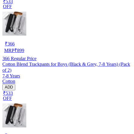
₹533
OFF
₹
366
MRP
₹
899
366
Regular Price
Cotton Blend Trackpants for Boys (Black & Grey, 7-8 Years) (Pack
of 2)
7-8 Years
Cotton
ADD
₹533
OFF