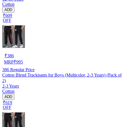
Cotton
ADD
₹609
OFF
₹
386
MRP
₹
995
386
Regular Price
Cotton Blend Trackpants for Boys (Multicolor, 2-3 Years) (Pack of
2)
2-3 Years
Cotton
ADD
₹619
OFF