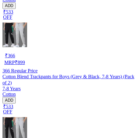
ADD
₹533
OFF
₹
366
MRP
₹
899
366
Regular Price
Cotton Blend Trackpants for Boys (Grey & Black, 7-8 Years) (Pack
of 2)
7-8 Years
Cotton
ADD
₹533
OFF