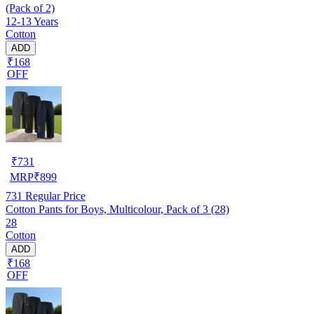
(Pack of 2)
12-13 Years
Cotton
ADD
₹168
OFF
₹
731
MRP
₹
899
731
Regular Price
Cotton Pants for Boys, Multicolour, Pack of 3 (28)
28
Cotton
ADD
₹168
OFF