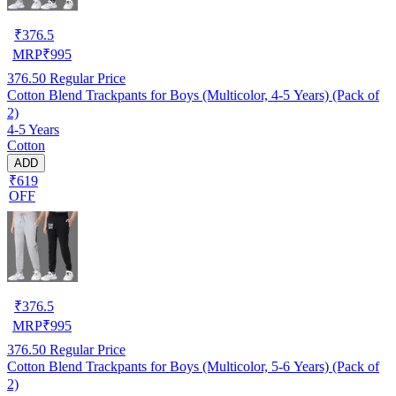
₹
376.5
MRP
₹
995
376.50
Regular Price
Cotton Blend Trackpants for Boys (Multicolor, 4-5 Years) (Pack of
2)
4-5 Years
Cotton
ADD
₹619
OFF
₹
376.5
MRP
₹
995
376.50
Regular Price
Cotton Blend Trackpants for Boys (Multicolor, 5-6 Years) (Pack of
2)