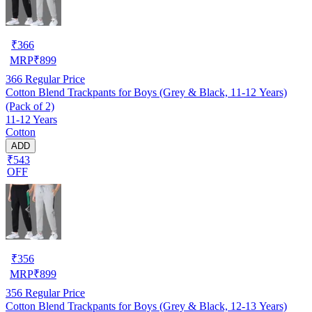
₹
366
MRP
₹
899
366
Regular Price
Cotton Blend Trackpants for Boys (Grey & Black, 11-12 Years)
(Pack of 2)
11-12 Years
Cotton
ADD
₹543
OFF
₹
356
MRP
₹
899
356
Regular Price
Cotton Blend Trackpants for Boys (Grey & Black, 12-13 Years)