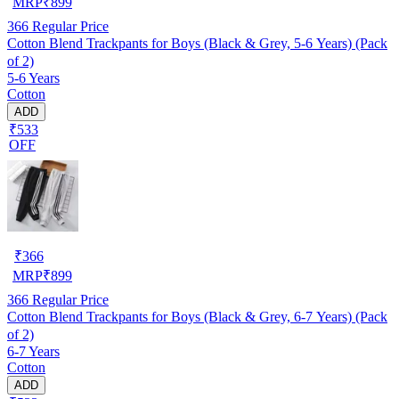
MRP
₹
899
366
Regular Price
Cotton Blend Trackpants for Boys (Black & Grey, 5-6 Years) (Pack
of 2)
5-6 Years
Cotton
ADD
₹533
OFF
₹
366
MRP
₹
899
366
Regular Price
Cotton Blend Trackpants for Boys (Black & Grey, 6-7 Years) (Pack
of 2)
6-7 Years
Cotton
ADD