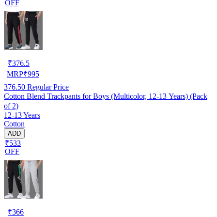
OFF
₹
376.5
MRP
₹
995
376.50
Regular Price
Cotton Blend Trackpants for Boys (Multicolor, 12-13 Years) (Pack
of 2)
12-13 Years
Cotton
ADD
₹533
OFF
₹
366