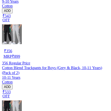
9-10 Years
Cotton
ADD
₹543
OFF
₹
356
MRP
₹
899
356
Regular Price
Cotton Blend Trackpants for Boys (Grey & Black, 10-11 Years)
(Pack of 2)
10-11 Years
Cotton
ADD
₹533
OFF