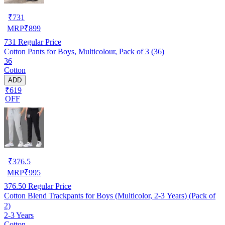
₹
731
MRP
₹
899
731
Regular Price
Cotton Pants for Boys, Multicolour, Pack of 3 (36)
36
Cotton
ADD
₹619
OFF
₹
376.5
MRP
₹
995
376.50
Regular Price
Cotton Blend Trackpants for Boys (Multicolor, 2-3 Years) (Pack of
2)
2-3 Years
Cotton