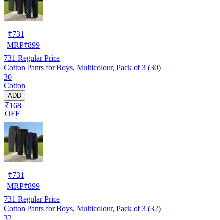
₹
731
MRP
₹
899
731
Regular Price
Cotton Pants for Boys, Multicolour, Pack of 3 (30)
30
Cotton
ADD
₹168
OFF
₹
731
MRP
₹
899
731
Regular Price
Cotton Pants for Boys, Multicolour, Pack of 3 (32)
32