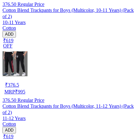
376.50
Regular Price
Cotton Blend Trackpants for Boys (Multicolor, 10-11 Years) (Pack
of 2)
10-11 Years
Cotton
ADD
₹619
OFF
₹
376.5
MRP
₹
995
376.50
Regular Price
Cotton Blend Trackpants for Boys (Multicolor, 11-12 Years) (Pack
of 2)
11-12 Years
Cotton
ADD
₹619