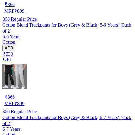
₹
366
MRP
₹
899
366
Regular Price
Cotton Blend Trackpants for Boys (Grey & Black, 5-6 Years) (Pack
of 2)
5-6 Years
Cotton
ADD
₹533
OFF
₹
366
MRP
₹
899
366
Regular Price
Cotton Blend Trackpants for Boys (Grey & Black, 6-7 Years) (Pack
of 2)
6-7 Years
Cotton