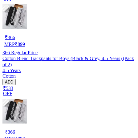
₹
366
MRP
₹
899
366
Regular Price
Cotton Blend Trackpants for Boys (Black & Grey, 4-5 Years) (Pack
of 2)
4-5 Years
Cotton
ADD
₹533
OFF
₹
366