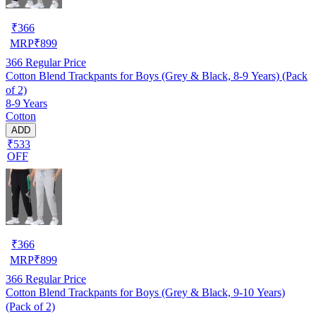
₹
366
MRP
₹
899
366
Regular Price
Cotton Blend Trackpants for Boys (Grey & Black, 8-9 Years) (Pack
of 2)
8-9 Years
Cotton
ADD
₹533
OFF
₹
366
MRP
₹
899
366
Regular Price
Cotton Blend Trackpants for Boys (Grey & Black, 9-10 Years)
(Pack of 2)