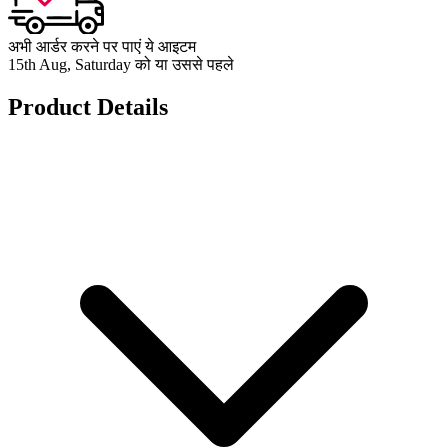
अभी आर्डर करने पर पाएं ये आइटम
15th Aug, Saturday को या उससे पहले
Product Details