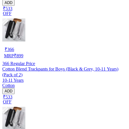
ADD
₹533
OFF
₹
366
MRP
₹
899
366
Regular Price
Cotton Blend Trackpants for Boys (Black & Grey, 10-11 Years)
(Pack of 2)
10-11 Years
Cotton
ADD
₹533
OFF