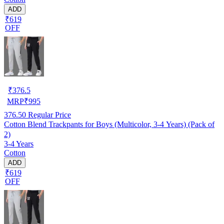
ADD
₹619
OFF
₹
376.5
MRP
₹
995
376.50
Regular Price
Cotton Blend Trackpants for Boys (Multicolor, 3-4 Years) (Pack of
2)
3-4 Years
Cotton
ADD
₹619
OFF