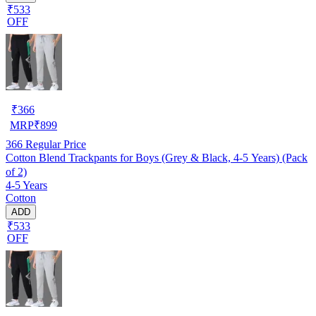
₹533
OFF
₹
366
MRP
₹
899
366
Regular Price
Cotton Blend Trackpants for Boys (Grey & Black, 4-5 Years) (Pack
of 2)
4-5 Years
Cotton
ADD
₹533
OFF