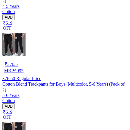
2)
4-5 Years
Cotton
ADD
₹619
OFF
₹
376.5
MRP
₹
995
376.50
Regular Price
Cotton Blend Trackpants for Boys (Multicolor, 5-6 Years) (Pack of
2)
5-6 Years
Cotton
ADD
₹619
OFF