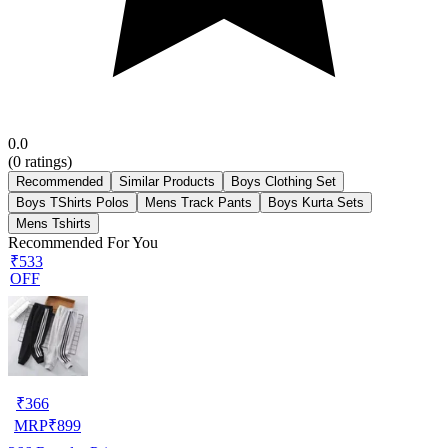
0.0
(
0
ratings)
Recommended
Similar Products
Boys Clothing Set
Boys TShirts Polos
Mens Track Pants
Boys Kurta Sets
Mens Tshirts
Recommended For You
₹533
OFF
₹
366
MRP
₹
899