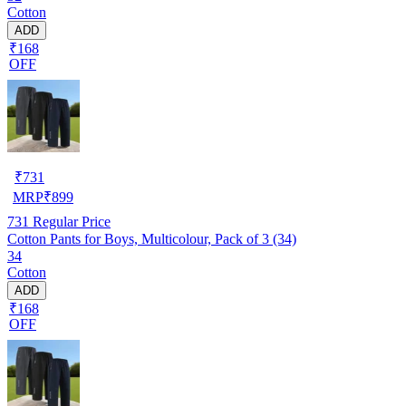
Cotton
ADD
₹168
OFF
₹
731
MRP
₹
899
731
Regular Price
Cotton Pants for Boys, Multicolour, Pack of 3 (34)
34
Cotton
ADD
₹168
OFF