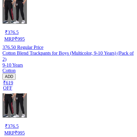
₹
376.5
MRP
₹
995
376.50
Regular Price
Cotton Blend Trackpants for Boys (Multicolor, 9-10 Years) (Pack of
2)
9-10 Years
Cotton
ADD
₹619
OFF
₹
376.5
MRP
₹
995