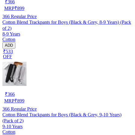
₹
366
MRP
₹
899
366
Regular Price
Cotton Blend Trackpants for Boys (Black & Grey, 8-9 Years) (Pack
of 2)
8-9 Years
Cotton
ADD
₹533
OFF
₹
366
MRP
₹
899
366
Regular Price
Cotton Blend Trackpants for Boys (Black & Grey, 9-10 Years)
(Pack of 2)
9-10 Years
Cotton