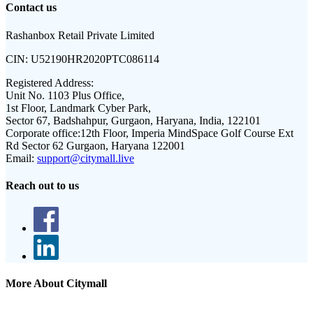
Contact us
Rashanbox Retail Private Limited
CIN:
U52190HR2020PTC086114
Registered Address:
Unit No. 1103 Plus Office,
1st Floor, Landmark Cyber Park,
Sector 67, Badshahpur, Gurgaon, Haryana, India, 122101
Corporate office:
12th Floor, Imperia MindSpace Golf Course Ext
Rd Sector 62 Gurgaon, Haryana 122001
Email:
support@citymall.live
Reach out to us
More About Citymall