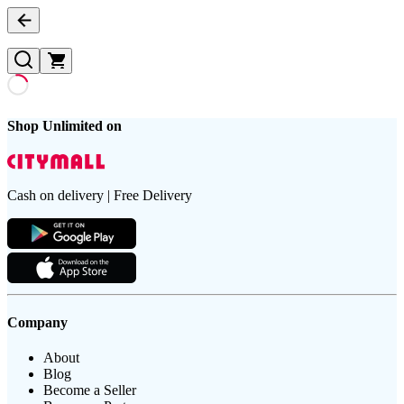
Shop Unlimited on
Cash on delivery | Free Delivery
Company
About
Blog
Become a Seller