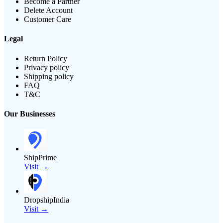
Become a Partner
Delete Account
Customer Care
Legal
Return Policy
Privacy policy
Shipping policy
FAQ
T&C
Our Businesses
ShipPrime
Visit →
DropshipIndia
Visit →