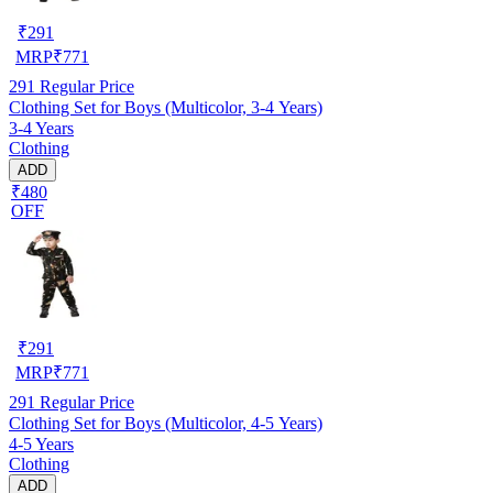
₹
291
MRP
₹
771
291
Regular Price
Clothing Set for Boys (Multicolor, 3-4 Years)
3-4 Years
Clothing
ADD
₹480
OFF
₹
291
MRP
₹
771
291
Regular Price
Clothing Set for Boys (Multicolor, 4-5 Years)
4-5 Years
Clothing
ADD