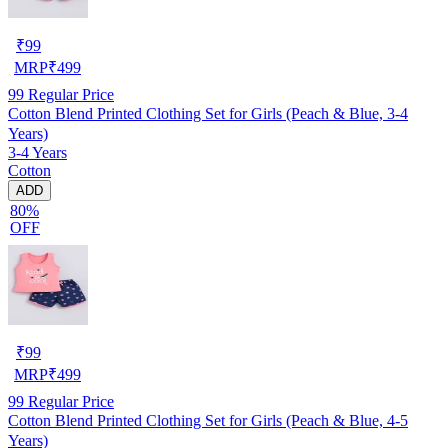
₹
99
MRP
₹
499
99
Regular Price
Cotton Blend Printed Clothing Set for Girls (Peach & Blue, 3-4
Years)
3-4 Years
Cotton
ADD
80%
OFF
₹
99
MRP
₹
499
99
Regular Price
Cotton Blend Printed Clothing Set for Girls (Peach & Blue, 4-5
Years)