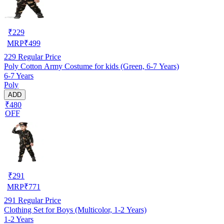
₹
229
MRP
₹
499
229
Regular Price
Poly Cotton Army Costume for kids (Green, 6-7 Years)
6-7 Years
Poly
ADD
₹480
OFF
₹
291
MRP
₹
771
291
Regular Price
Clothing Set for Boys (Multicolor, 1-2 Years)
1-2 Years