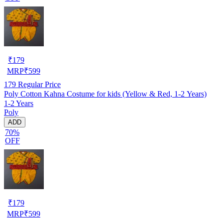
₹
179
MRP
₹
599
179
Regular Price
Poly Cotton Kahna Costume for kids (Yellow & Red, 1-2 Years)
1-2 Years
Poly
ADD
70%
OFF
₹
179
MRP
₹
599