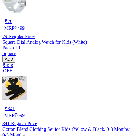
₹
79
MRP
₹
499
79
Regular Price
Square Dial Analog Watch for Kids (White)
Pack of 1
Square
ADD
₹358
OFF
₹
341
MRP
₹
699
341
Regular Price
Cotton Blend Clothing Set for Kids (Yellow & Black, 0-3 Months)
0-3 Months