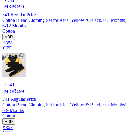
₹
341
MRP
₹
699
341
Regular Price
Cotton Blend Clothing Set for Kids (Yellow & Black, 0-3 Months)
6-12 Months
Cotton
ADD
₹358
OFF
₹
341
MRP
₹
699
341
Regular Price
Cotton Blend Clothing Set for Kids (Yellow & Black, 0-3 Months)
6-9 Months
Cotton
ADD
₹358