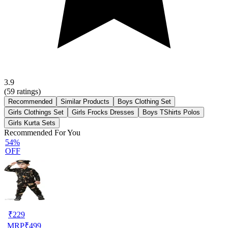
3.9
(
59
ratings)
Recommended
Similar Products
Boys Clothing Set
Girls Clothings Set
Girls Frocks Dresses
Boys TShirts Polos
Girls Kurta Sets
Recommended For You
54%
OFF
₹
229
MRP
₹
499