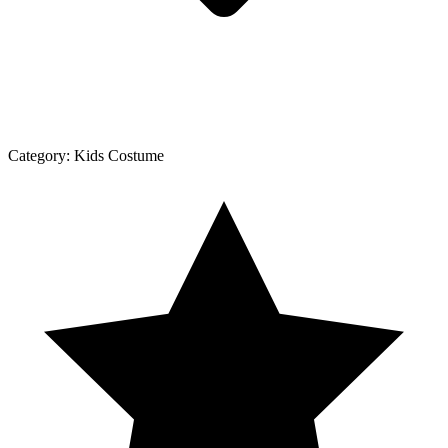
Category:
Kids Costume