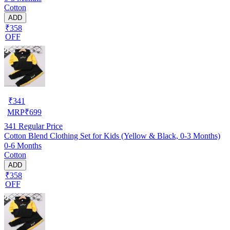
Cotton
ADD
₹358
OFF
₹
341
MRP
₹
699
341
Regular Price
Cotton Blend Clothing Set for Kids (Yellow & Black, 0-3 Months)
0-6 Months
Cotton
ADD
₹358
OFF