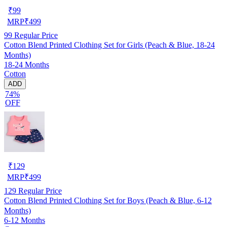
₹
99
MRP
₹
499
99
Regular Price
Cotton Blend Printed Clothing Set for Girls (Peach & Blue, 18-24
Months)
18-24 Months
Cotton
ADD
74%
OFF
₹
129
MRP
₹
499
129
Regular Price
Cotton Blend Printed Clothing Set for Boys (Peach & Blue, 6-12
Months)
6-12 Months