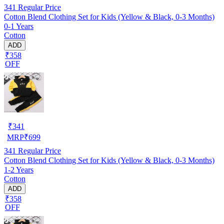
341
Regular Price
Cotton Blend Clothing Set for Kids (Yellow & Black, 0-3 Months)
0-1 Years
Cotton
ADD
₹358
OFF
₹
341
MRP
₹
699
341
Regular Price
Cotton Blend Clothing Set for Kids (Yellow & Black, 0-3 Months)
1-2 Years
Cotton
ADD
₹358
OFF