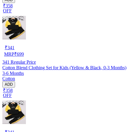
₹358
OFF
₹
341
MRP
₹
699
341
Regular Price
Cotton Blend Clothing Set for Kids (Yellow & Black, 0-3 Months)
3-6 Months
Cotton
ADD
₹358
OFF