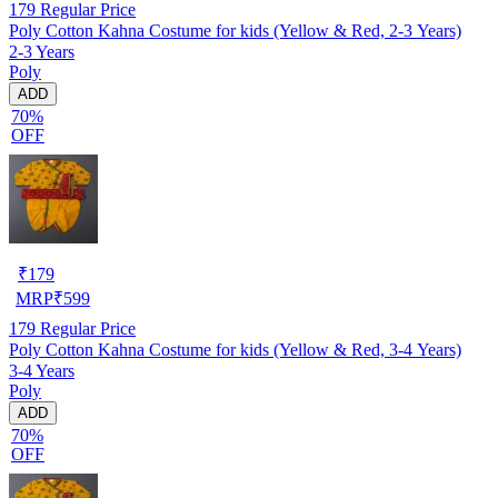
179
Regular Price
Poly Cotton Kahna Costume for kids (Yellow & Red, 2-3 Years)
2-3 Years
Poly
ADD
70%
OFF
₹
179
MRP
₹
599
179
Regular Price
Poly Cotton Kahna Costume for kids (Yellow & Red, 3-4 Years)
3-4 Years
Poly
ADD
70%
OFF