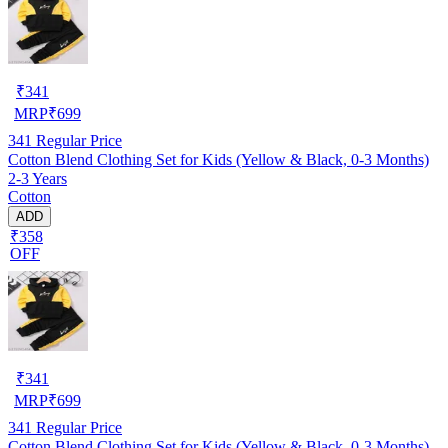
₹
341
MRP
₹
699
341
Regular Price
Cotton Blend Clothing Set for Kids (Yellow & Black, 0-3 Months)
2-3 Years
Cotton
ADD
₹358
OFF
₹
341
MRP
₹
699
341
Regular Price
Cotton Blend Clothing Set for Kids (Yellow & Black, 0-3 Months)