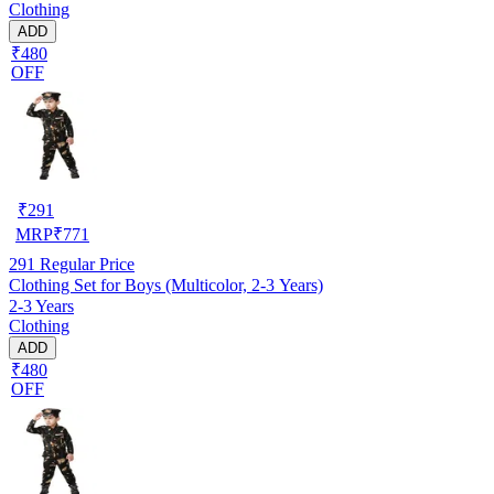
Clothing
ADD
₹480
OFF
₹
291
MRP
₹
771
291
Regular Price
Clothing Set for Boys (Multicolor, 2-3 Years)
2-3 Years
Clothing
ADD
₹480
OFF