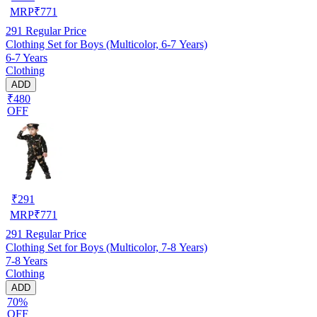
MRP
₹
771
291
Regular Price
Clothing Set for Boys (Multicolor, 6-7 Years)
6-7 Years
Clothing
ADD
₹480
OFF
₹
291
MRP
₹
771
291
Regular Price
Clothing Set for Boys (Multicolor, 7-8 Years)
7-8 Years
Clothing
ADD
70%
OFF