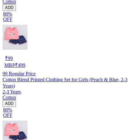
Cotton
ADD
80%
OFF
₹
99
MRP
₹
499
99
Regular Price
Cotton Blend Printed Clothing Set for Girls (Peach & Blue, 2-3
Years)
2-3 Years
Cotton
ADD
80%
OFF