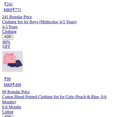
₹
241
MRP
₹
771
241
Regular Price
Clothing Set for Boys (Multicolor, 4-5 Years)
4-5 Years
Clothing
ADD
80%
OFF
₹
99
MRP
₹
499
99
Regular Price
Cotton Blend Printed Clothing Set for Girls (Peach & Blue, 0-6
Months)
0-6 Months
Cotton
ADD