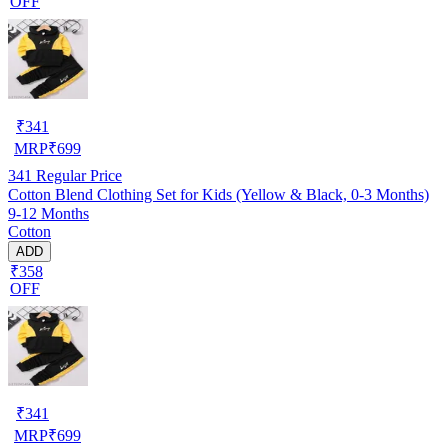
OFF
₹
341
MRP
₹
699
341
Regular Price
Cotton Blend Clothing Set for Kids (Yellow & Black, 0-3 Months)
9-12 Months
Cotton
ADD
₹358
OFF
₹
341
MRP
₹
699