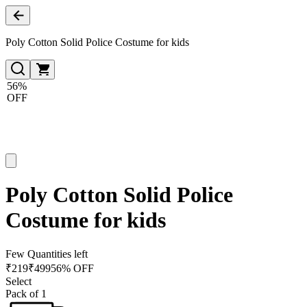
Poly Cotton Solid Police Costume for kids
56%
OFF
Poly Cotton Solid Police
Costume for kids
Few Quantities left
₹
219
₹
499
56% OFF
Select
Pack of 1