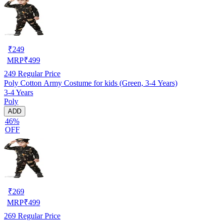
₹
249
MRP
₹
499
249
Regular Price
Poly Cotton Army Costume for kids (Green, 3-4 Years)
3-4 Years
Poly
ADD
46%
OFF
₹
269
MRP
₹
499
269
Regular Price