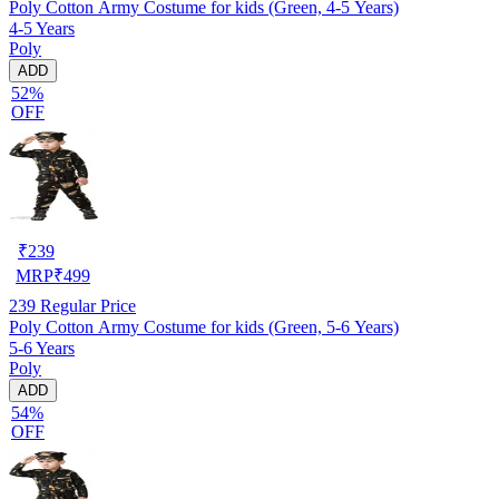
Poly Cotton Army Costume for kids (Green, 4-5 Years)
4-5 Years
Poly
ADD
52%
OFF
₹
239
MRP
₹
499
239
Regular Price
Poly Cotton Army Costume for kids (Green, 5-6 Years)
5-6 Years
Poly
ADD
54%
OFF