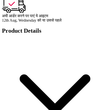
अभी आर्डर करने पर पाएं ये आइटम
12th Aug, Wednesday को या उससे पहले
Product Details