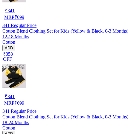
₹
341
MRP
₹
699
341
Regular Price
Cotton Blend Clothing Set for Kids (Yellow & Black, 0-3 Months)
12-18 Months
Cotton
ADD
₹358
OFF
₹
341
MRP
₹
699
341
Regular Price
Cotton Blend Clothing Set for Kids (Yellow & Black, 0-3 Months)
18-24 Months
Cotton
ADD