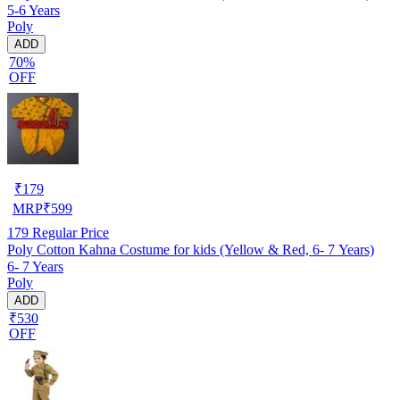
5-6 Years
Poly
ADD
70%
OFF
₹
179
MRP
₹
599
179
Regular Price
Poly Cotton Kahna Costume for kids (Yellow & Red, 6- 7 Years)
6- 7 Years
Poly
ADD
₹530
OFF