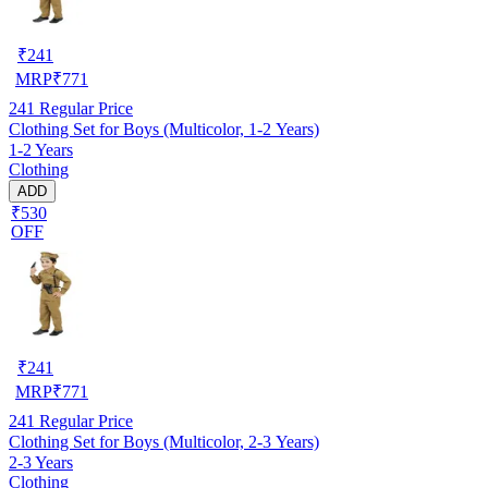
₹
241
MRP
₹
771
241
Regular Price
Clothing Set for Boys (Multicolor, 1-2 Years)
1-2 Years
Clothing
ADD
₹530
OFF
₹
241
MRP
₹
771
241
Regular Price
Clothing Set for Boys (Multicolor, 2-3 Years)
2-3 Years
Clothing