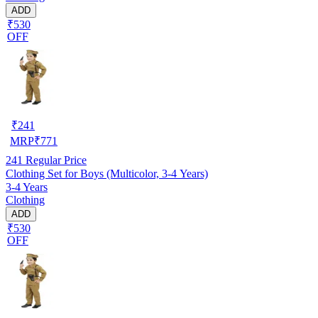
ADD
₹530
OFF
₹
241
MRP
₹
771
241
Regular Price
Clothing Set for Boys (Multicolor, 3-4 Years)
3-4 Years
Clothing
ADD
₹530
OFF