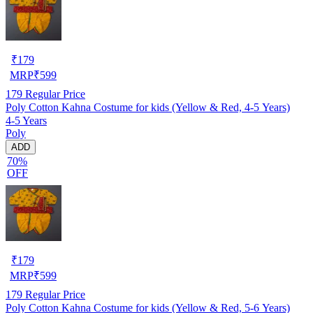
₹
179
MRP
₹
599
179
Regular Price
Poly Cotton Kahna Costume for kids (Yellow & Red, 4-5 Years)
4-5 Years
Poly
ADD
70%
OFF
₹
179
MRP
₹
599
179
Regular Price
Poly Cotton Kahna Costume for kids (Yellow & Red, 5-6 Years)