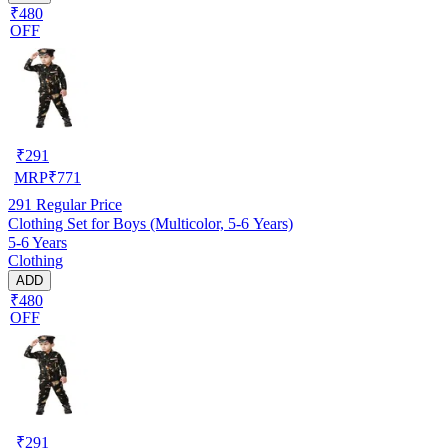
₹480
OFF
₹
291
MRP
₹
771
291
Regular Price
Clothing Set for Boys (Multicolor, 5-6 Years)
5-6 Years
Clothing
ADD
₹480
OFF
₹
291