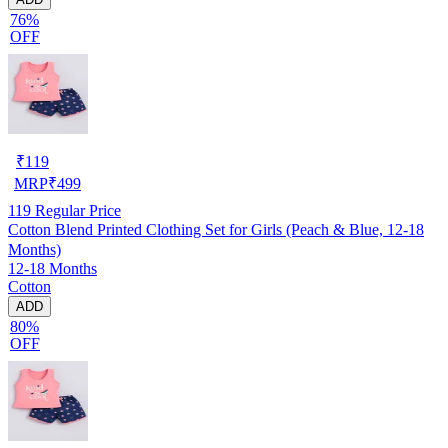
76%
OFF
₹
119
MRP
₹
499
119
Regular Price
Cotton Blend Printed Clothing Set for Girls (Peach & Blue, 12-18
Months)
12-18 Months
Cotton
ADD
80%
OFF