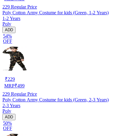
229
Regular Price
Poly Cotton Army Costume for kids (Green, 1-2 Years)
1-2 Years
Poly
ADD
54%
OFF
₹
229
MRP
₹
499
229
Regular Price
Poly Cotton Army Costume for kids (Green, 2-3 Years)
2-3 Years
Poly
ADD
50%
OFF