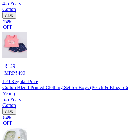
4-5 Years
Cotton
ADD
74%
OFF
₹
129
MRP
₹
499
129
Regular Price
Cotton Blend Printed Clothing Set for Boys (Peach & Blue, 5-6
Years)
5-6 Years
Cotton
ADD
84%
OFF