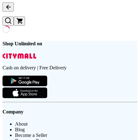
Shop Unlimited on
Cash on delivery | Free Delivery
Company
About
Blog
Become a Seller