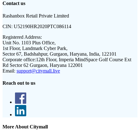
Contact us
Rashanbox Retail Private Limited
CIN:
U52190HR2020PTC086114
Registered Address:
Unit No. 1103 Plus Office,
1st Floor, Landmark Cyber Park,
Sector 67, Badshahpur, Gurgaon, Haryana, India, 122101
Corporate office:
12th Floor, Imperia MindSpace Golf Course Ext
Rd Sector 62 Gurgaon, Haryana 122001
Email:
support@citymall.live
Reach out to us
More About Citymall