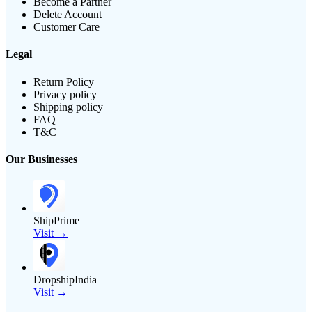
Become a Partner
Delete Account
Customer Care
Legal
Return Policy
Privacy policy
Shipping policy
FAQ
T&C
Our Businesses
ShipPrime
Visit →
DropshipIndia
Visit →