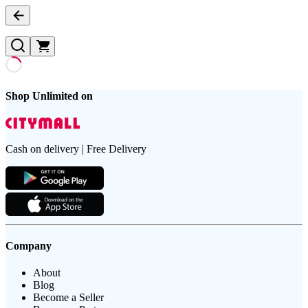
Shop Unlimited on
Cash on delivery | Free Delivery
Company
About
Blog
Become a Seller