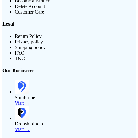
Become a Partner
Delete Account
Customer Care
Legal
Return Policy
Privacy policy
Shipping policy
FAQ
T&C
Our Businesses
ShipPrime
Visit →
DropshipIndia
Visit →