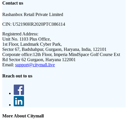
Contact us
Rashanbox Retail Private Limited
CIN:
U52190HR2020PTC086114
Registered Address:
Unit No. 1103 Plus Office,
1st Floor, Landmark Cyber Park,
Sector 67, Badshahpur, Gurgaon, Haryana, India, 122101
Corporate office:
12th Floor, Imperia MindSpace Golf Course Ext
Rd Sector 62 Gurgaon, Haryana 122001
Email:
support@citymall.live
Reach out to us
More About Citymall