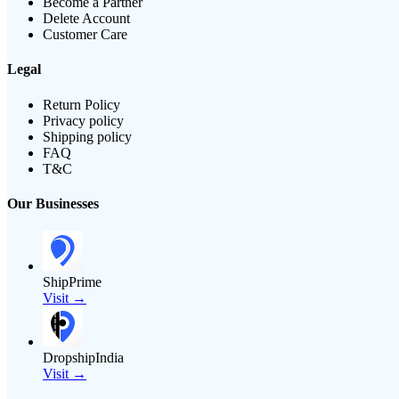
Become a Partner
Delete Account
Customer Care
Legal
Return Policy
Privacy policy
Shipping policy
FAQ
T&C
Our Businesses
ShipPrime
Visit →
DropshipIndia
Visit →