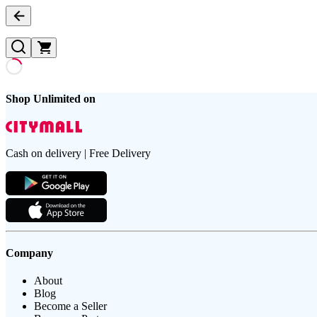
Shop Unlimited on
Cash on delivery | Free Delivery
Company
About
Blog
Become a Seller