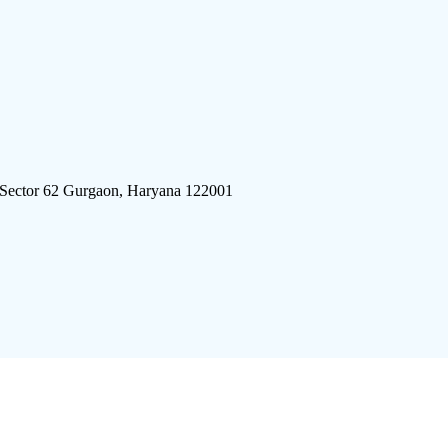
 Sector 62 Gurgaon, Haryana 122001