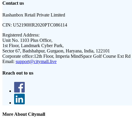
Contact us
Rashanbox Retail Private Limited
CIN:
U52190HR2020PTC086114
Registered Address:
Unit No. 1103 Plus Office,
1st Floor, Landmark Cyber Park,
Sector 67, Badshahpur, Gurgaon, Haryana, India, 122101
Corporate office:
12th Floor, Imperia MindSpace Golf Course Ext Rd
Email:
support@citymall.live
Reach out to us
More About Citymall