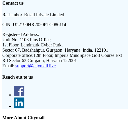
Contact us
Rashanbox Retail Private Limited
CIN:
U52190HR2020PTC086114
Registered Address:
Unit No. 1103 Plus Office,
1st Floor, Landmark Cyber Park,
Sector 67, Badshahpur, Gurgaon, Haryana, India, 122101
Corporate office:
12th Floor, Imperia MindSpace Golf Course Ext
Rd Sector 62 Gurgaon, Haryana 122001
Email:
support@citymall.live
Reach out to us
More About Citymall