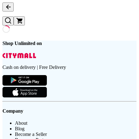
Shop Unlimited on
Cash on delivery | Free Delivery
Company
About
Blog
Become a Seller