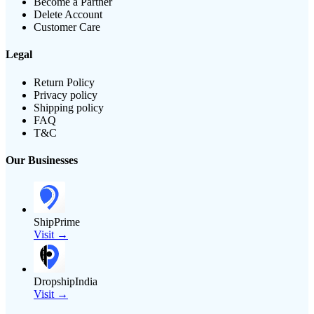
Become a Partner
Delete Account
Customer Care
Legal
Return Policy
Privacy policy
Shipping policy
FAQ
T&C
Our Businesses
ShipPrime
Visit →
DropshipIndia
Visit →