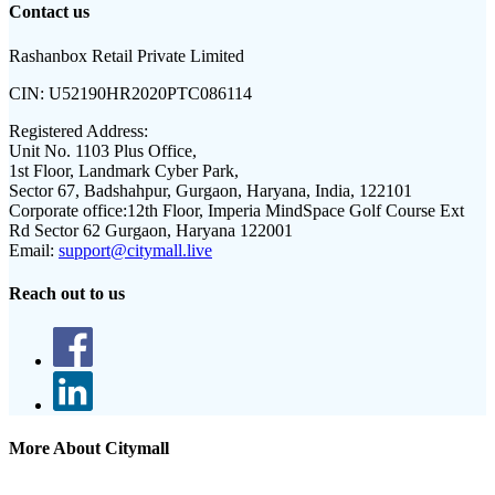
Contact us
Rashanbox Retail Private Limited
CIN:
U52190HR2020PTC086114
Registered Address:
Unit No. 1103 Plus Office,
1st Floor, Landmark Cyber Park,
Sector 67, Badshahpur, Gurgaon, Haryana, India, 122101
Corporate office:
12th Floor, Imperia MindSpace Golf Course Ext
Rd Sector 62 Gurgaon, Haryana 122001
Email:
support@citymall.live
Reach out to us
More About Citymall