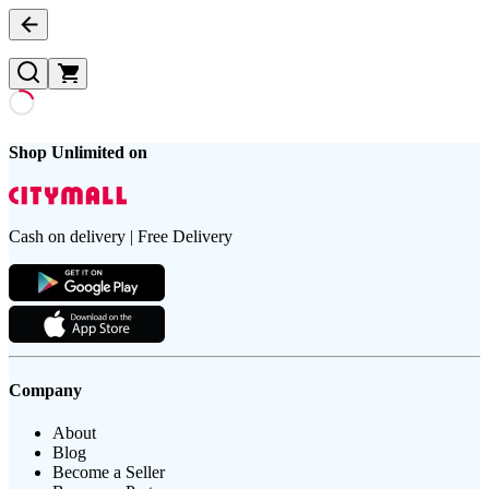
Shop Unlimited on
Cash on delivery | Free Delivery
Company
About
Blog
Become a Seller