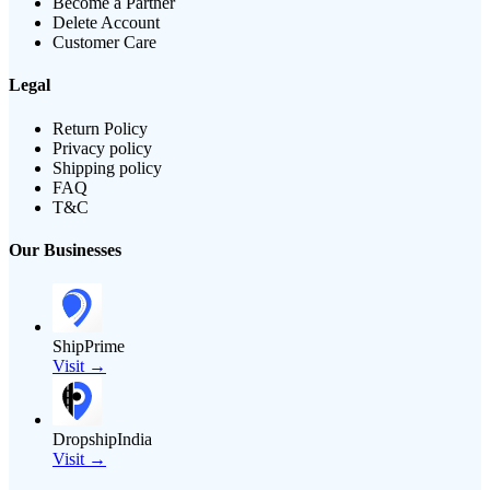
Become a Partner
Delete Account
Customer Care
Legal
Return Policy
Privacy policy
Shipping policy
FAQ
T&C
Our Businesses
ShipPrime
Visit →
DropshipIndia
Visit →