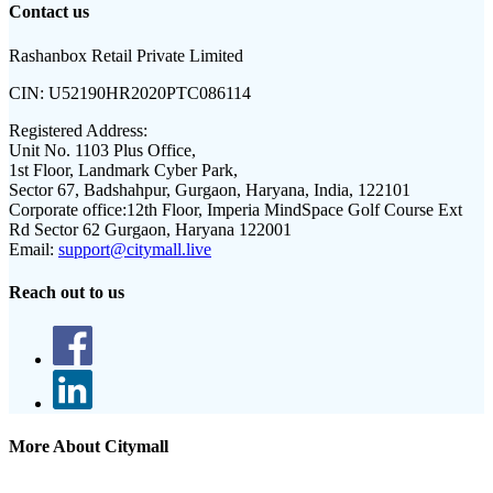
Contact us
Rashanbox Retail Private Limited
CIN:
U52190HR2020PTC086114
Registered Address:
Unit No. 1103 Plus Office,
1st Floor, Landmark Cyber Park,
Sector 67, Badshahpur, Gurgaon, Haryana, India, 122101
Corporate office:
12th Floor, Imperia MindSpace Golf Course Ext
Rd Sector 62 Gurgaon, Haryana 122001
Email:
support@citymall.live
Reach out to us
More About Citymall