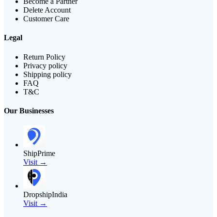
Become a Partner
Delete Account
Customer Care
Legal
Return Policy
Privacy policy
Shipping policy
FAQ
T&C
Our Businesses
ShipPrime
Visit →
DropshipIndia
Visit →