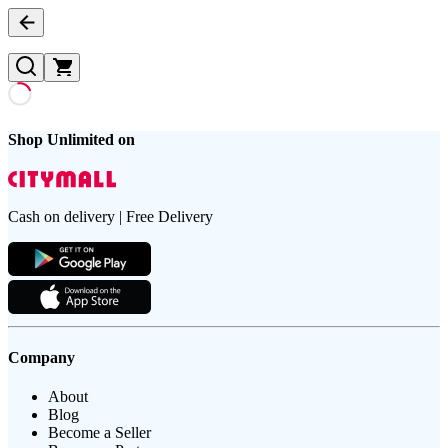
Shop Unlimited on
Cash on delivery | Free Delivery
Company
About
Blog
Become a Seller