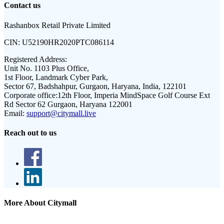
Contact us
Rashanbox Retail Private Limited
CIN:
U52190HR2020PTC086114
Registered Address:
Unit No. 1103 Plus Office,
1st Floor, Landmark Cyber Park,
Sector 67, Badshahpur, Gurgaon, Haryana, India, 122101
Corporate office:
12th Floor, Imperia MindSpace Golf Course Ext
Rd Sector 62 Gurgaon, Haryana 122001
Email:
support@citymall.live
Reach out to us
More About Citymall