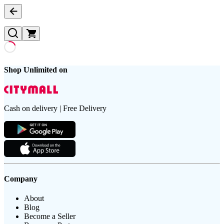
Shop Unlimited on
Cash on delivery | Free Delivery
Company
About
Blog
Become a Seller