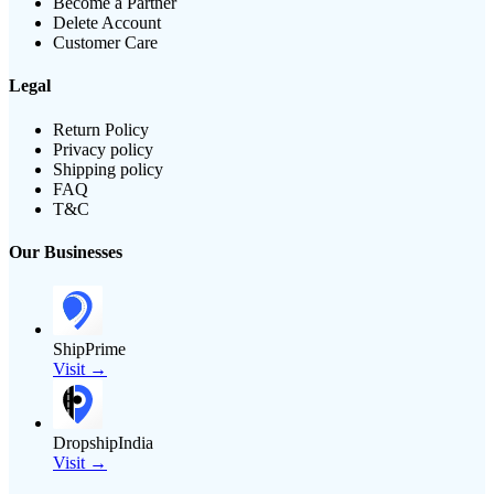
Become a Partner
Delete Account
Customer Care
Legal
Return Policy
Privacy policy
Shipping policy
FAQ
T&C
Our Businesses
ShipPrime
Visit →
DropshipIndia
Visit →