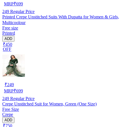
MRP
₹
699
249
Regular Price
Printed Crepe Unstitched Suits With Dupatta for Women & Girls,
Multicoolour
Free size
Printed
ADD
₹450
OFF
₹
249
MRP
₹
699
249
Regular Price
Crepe Unstitched Suit for Women, Green (One Size)
Free Size
Crepe
ADD
₹750