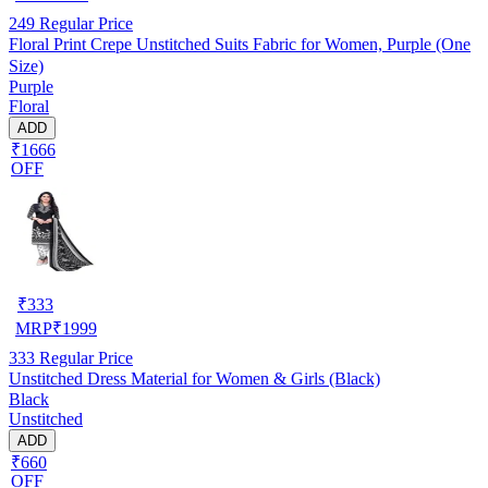
249
Regular Price
Floral Print Crepe Unstitched Suits Fabric for Women, Purple (One
Size)
Purple
Floral
ADD
₹1666
OFF
₹
333
MRP
₹
1999
333
Regular Price
Unstitched Dress Material for Women & Girls (Black)
Black
Unstitched
ADD
₹660
OFF