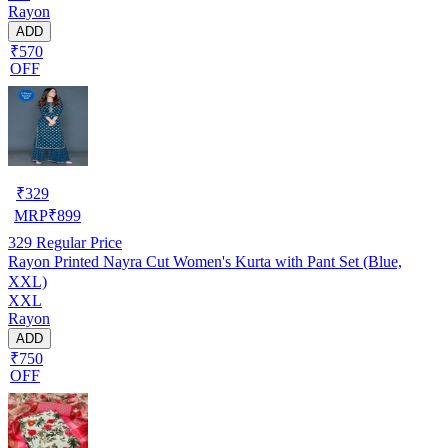
Rayon
ADD
₹570
OFF
₹
329
MRP
₹
899
329
Regular Price
Rayon Printed Nayra Cut Women's Kurta with Pant Set (Blue,
XXL)
XXL
Rayon
ADD
₹750
OFF