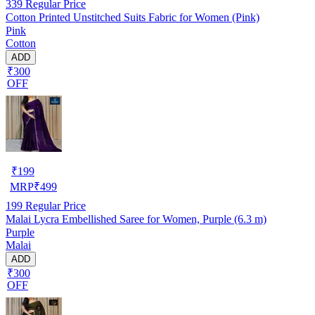
339
Regular Price
Cotton Printed Unstitched Suits Fabric for Women (Pink)
Pink
Cotton
ADD
₹300
OFF
₹
199
MRP
₹
499
199
Regular Price
Malai Lycra Embellished Saree for Women, Purple (6.3 m)
Purple
Malai
ADD
₹300
OFF