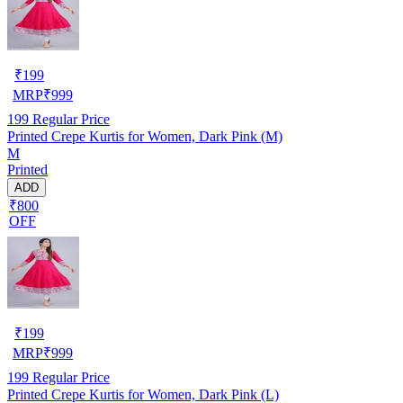
₹
199
MRP
₹
999
199
Regular Price
Printed Crepe Kurtis for Women, Dark Pink (M)
M
Printed
ADD
₹800
OFF
₹
199
MRP
₹
999
199
Regular Price
Printed Crepe Kurtis for Women, Dark Pink (L)