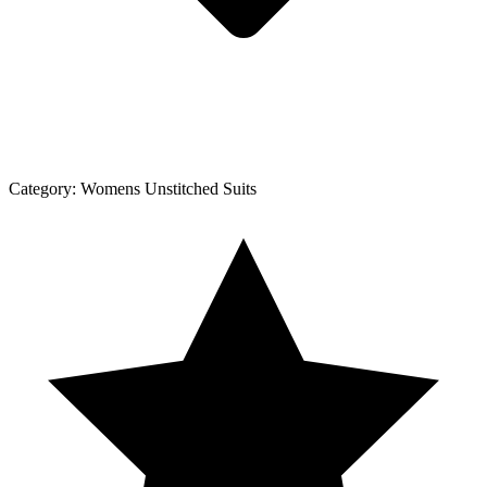
Category:
Womens Unstitched Suits