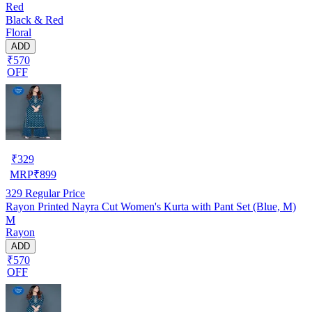
Red
Black & Red
Floral
ADD
₹570
OFF
₹
329
MRP
₹
899
329
Regular Price
Rayon Printed Nayra Cut Women's Kurta with Pant Set (Blue, M)
M
Rayon
ADD
₹570
OFF