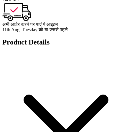
अभी आर्डर करने पर पाएं ये आइटम
11th Aug, Tuesday को या उससे पहले
Product Details