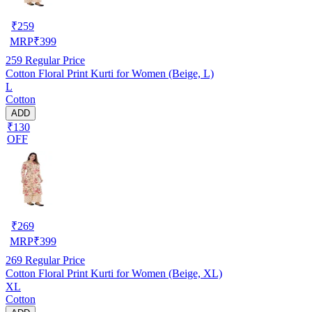
₹
259
MRP
₹
399
259
Regular Price
Cotton Floral Print Kurti for Women (Beige, L)
L
Cotton
ADD
₹130
OFF
₹
269
MRP
₹
399
269
Regular Price
Cotton Floral Print Kurti for Women (Beige, XL)
XL
Cotton