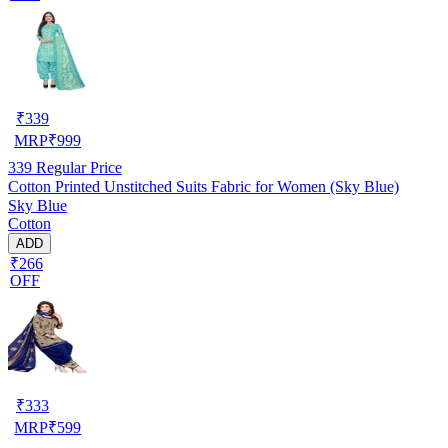
₹
339
MRP
₹
999
339
Regular Price
Cotton Printed Unstitched Suits Fabric for Women (Sky Blue)
Sky Blue
Cotton
ADD
₹266
OFF
₹
333
MRP
₹
599