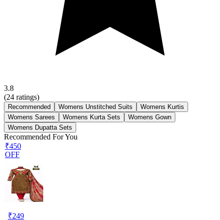
3.8
(
24
ratings)
Recommended
Womens Unstitched Suits
Womens Kurtis
Womens Sarees
Womens Kurta Sets
Womens Gown
Womens Dupatta Sets
Recommended For You
₹450
OFF
₹
249