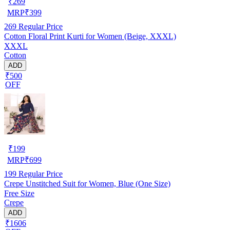
₹
269
MRP
₹
399
269
Regular Price
Cotton Floral Print Kurti for Women (Beige, XXXL)
XXXL
Cotton
ADD
₹500
OFF
₹
199
MRP
₹
699
199
Regular Price
Crepe Unstitched Suit for Women, Blue (One Size)
Free Size
Crepe
ADD
₹1606