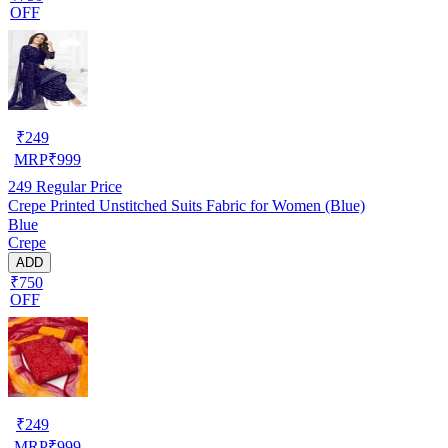
OFF
₹
249
MRP
₹
999
249
Regular Price
Crepe Printed Unstitched Suits Fabric for Women (Blue)
Blue
Crepe
ADD
₹750
OFF
₹
249
MRP
₹
999