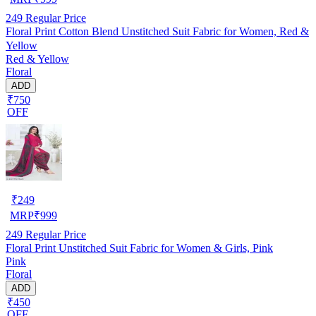
249
Regular Price
Floral Print Cotton Blend Unstitched Suit Fabric for Women, Red &
Yellow
Red & Yellow
Floral
ADD
₹750
OFF
₹
249
MRP
₹
999
249
Regular Price
Floral Print Unstitched Suit Fabric for Women & Girls, Pink
Pink
Floral
ADD
₹450
OFF