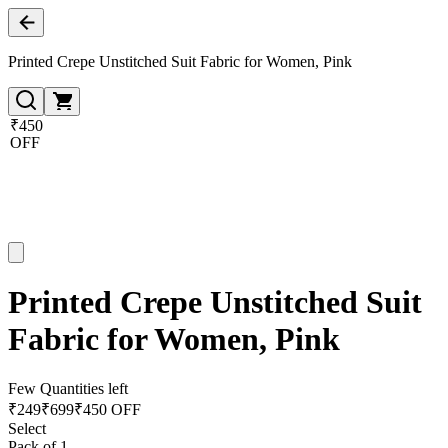
Printed Crepe Unstitched Suit Fabric for Women, Pink
₹450
OFF
Printed Crepe Unstitched Suit
Fabric for Women, Pink
Few Quantities left
₹
249
₹
699
₹450 OFF
Select
Pack of 1