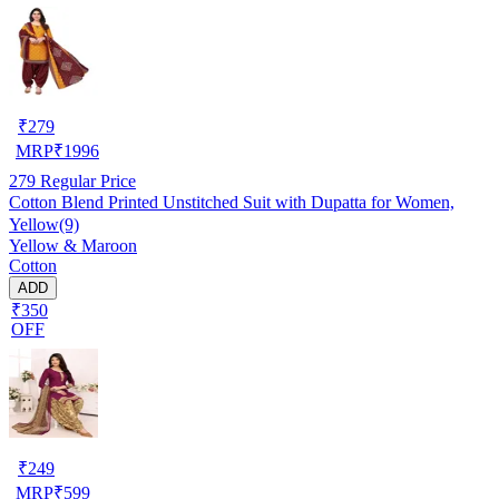
₹
279
MRP
₹
1996
279
Regular Price
Cotton Blend Printed Unstitched Suit with Dupatta for Women,
Yellow(9)
Yellow & Maroon
Cotton
ADD
₹350
OFF
₹
249
MRP
₹
599