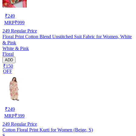
₹
249
MRP
₹
999
249
Regular Price
Floral Print Cotton Blend Unstitched Suit Fabric for Women, White
& Pink
White & Pink
Floral
ADD
₹150
OFF
₹
249
MRP
₹
399
249
Regular Price
Cotton Floral Print Kurti for Women (Beige, S)
S