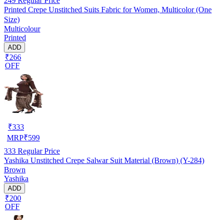
249
Regular Price
Printed Crepe Unstitched Suits Fabric for Women, Multicolor (One
Size)
Multicolour
Printed
ADD
₹266
OFF
₹
333
MRP
₹
599
333
Regular Price
Yashika Unstitched Crepe Salwar Suit Material (Brown) (Y-284)
Brown
Yashika
ADD
₹200
OFF