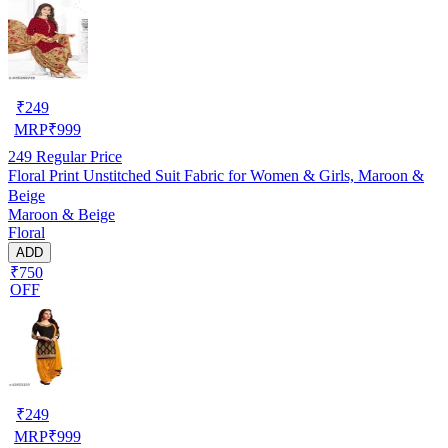
₹
249
MRP
₹
999
249
Regular Price
Floral Print Unstitched Suit Fabric for Women & Girls, Maroon &
Beige
Maroon & Beige
Floral
ADD
₹750
OFF
₹
249
MRP
₹
999