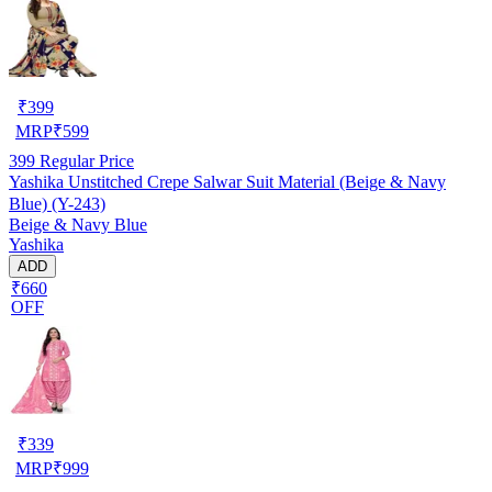
₹
399
MRP
₹
599
399
Regular Price
Yashika Unstitched Crepe Salwar Suit Material (Beige & Navy
Blue) (Y-243)
Beige & Navy Blue
Yashika
ADD
₹660
OFF
₹
339
MRP
₹
999