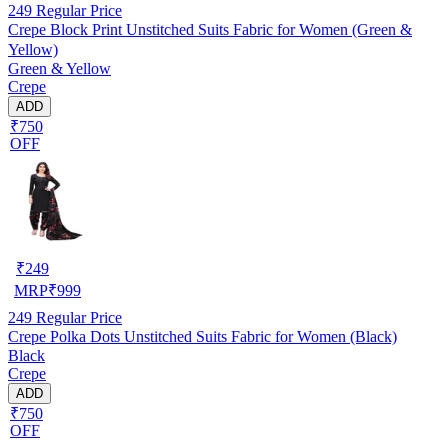
249
Regular Price
Crepe Block Print Unstitched Suits Fabric for Women (Green &
Yellow)
Green & Yellow
Crepe
ADD
₹750
OFF
₹
249
MRP
₹
999
249
Regular Price
Crepe Polka Dots Unstitched Suits Fabric for Women (Black)
Black
Crepe
ADD
₹750
OFF