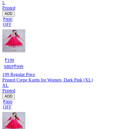
L
Printed
ADD
₹800
OFF
₹
199
MRP
₹
999
199
Regular Price
Printed Crepe Kurtis for Women, Dark Pink (XL)
XL
Printed
ADD
₹800
OFF