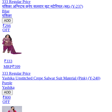
333
Regular Price
यशिका अन्स्टिच क्रेप सलवार सूट मटेरियल (ब्लू) (Y-237)
Blue
यशिका
ADD
₹266
OFF
₹
333
MRP
₹
599
333
Regular Price
Yashika Unstitched Crepe Salwar Suit Material (Pink) (Y-240)
Purple
Yashika
ADD
₹800
OFF