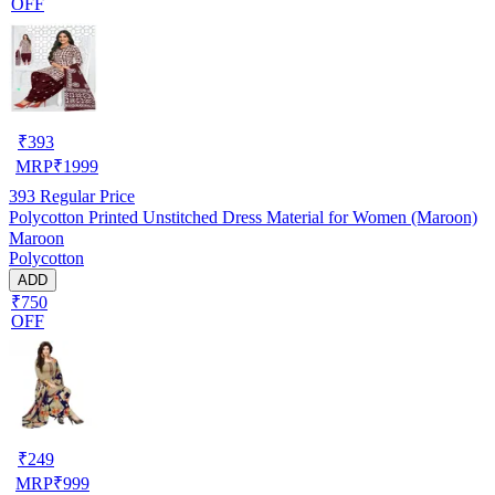
OFF
₹
393
MRP
₹
1999
393
Regular Price
Polycotton Printed Unstitched Dress Material for Women (Maroon)
Maroon
Polycotton
ADD
₹750
OFF
₹
249
MRP
₹
999