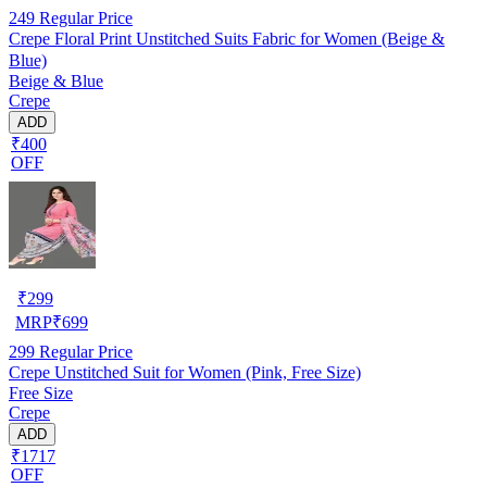
249
Regular Price
Crepe Floral Print Unstitched Suits Fabric for Women (Beige &
Blue)
Beige & Blue
Crepe
ADD
₹400
OFF
₹
299
MRP
₹
699
299
Regular Price
Crepe Unstitched Suit for Women (Pink, Free Size)
Free Size
Crepe
ADD
₹1717
OFF