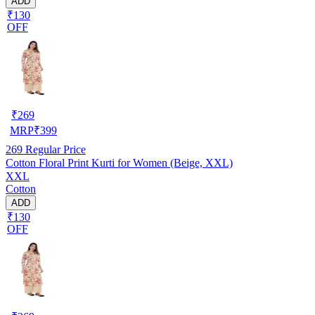
ADD
₹130
OFF
₹
269
MRP
₹
399
269
Regular Price
Cotton Floral Print Kurti for Women (Beige, XXL)
XXL
Cotton
ADD
₹130
OFF