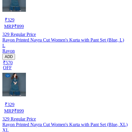
₹
329
MRP
₹
899
329
Regular Price
Rayon Printed Nayra Cut Women's Kurta with Pant Set (Blue, L)
L
Rayon
ADD
₹570
OFF
₹
329
MRP
₹
899
329
Regular Price
Rayon Printed Nayra Cut Women's Kurta with Pant Set (Blue, XL)
XL