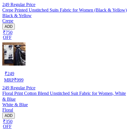
249
Regular Price
Crepe Printed Unstitched Suits Fabric for Women (Black & Yellow)
Black & Yellow
Crepe
ADD
₹750
OFF
₹
249
MRP
₹
999
249
Regular Price
Floral Print Cotton Blend Unstitched Suit Fabric for Women, White
& Blue
White & Blue
Floral
ADD
₹350
OFF