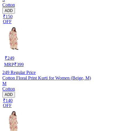
Cotton
ADD
₹150
OFF
₹
249
MRP
₹
399
249
Regular Price
Cotton Floral Print Kurti for Women (Beige, M)
M
Cotton
ADD
₹140
OFF