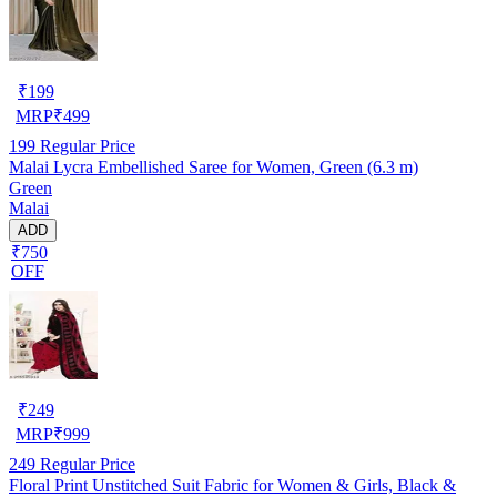
₹
199
MRP
₹
499
199
Regular Price
Malai Lycra Embellished Saree for Women, Green (6.3 m)
Green
Malai
ADD
₹750
OFF
₹
249
MRP
₹
999
249
Regular Price
Floral Print Unstitched Suit Fabric for Women & Girls, Black &