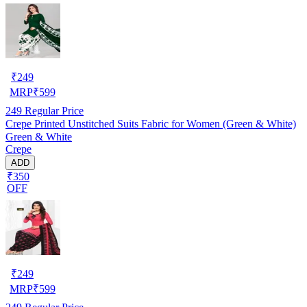
₹
249
MRP
₹
599
249
Regular Price
Crepe Printed Unstitched Suits Fabric for Women (Green & White)
Green & White
Crepe
ADD
₹350
OFF
₹
249
MRP
₹
599