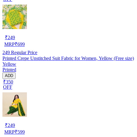
₹
249
MRP
₹
699
249
Regular Price
Printed Crepe Unstitched Suit Fabric for Women, Yellow (Free size)
Yellow
Printed
ADD
₹350
OFF
₹
249
MRP
₹
599