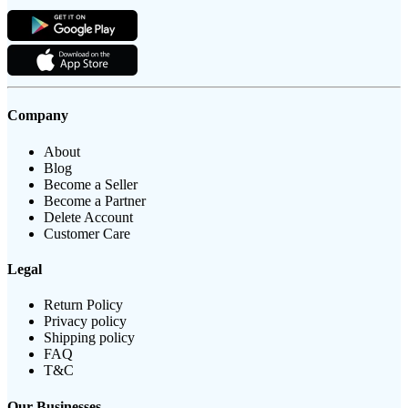
Company
About
Blog
Become a Seller
Become a Partner
Delete Account
Customer Care
Legal
Return Policy
Privacy policy
Shipping policy
FAQ
T&C
Our Businesses