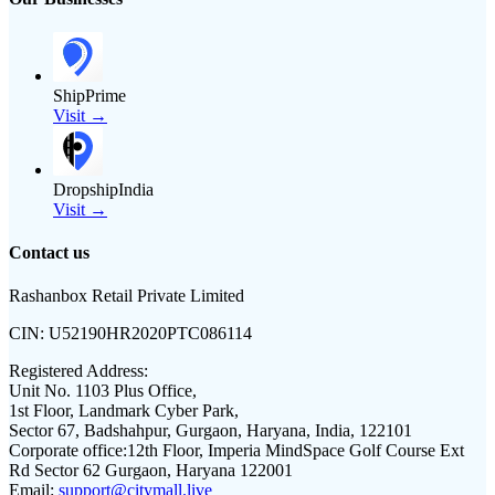
ShipPrime
Visit →
DropshipIndia
Visit →
Contact us
Rashanbox Retail Private Limited
CIN:
U52190HR2020PTC086114
Registered Address:
Unit No. 1103 Plus Office,
1st Floor, Landmark Cyber Park,
Sector 67, Badshahpur, Gurgaon, Haryana, India, 122101
Corporate office:
12th Floor, Imperia MindSpace Golf Course Ext
Rd Sector 62 Gurgaon, Haryana 122001
Email:
support@citymall.live