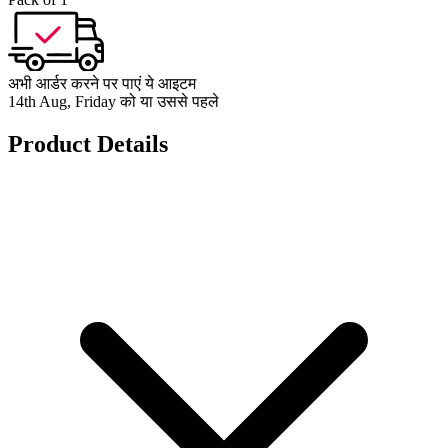
अभी आर्डर करने पर पाएं ये आइटम
14th Aug, Friday को या उससे पहले
Product Details