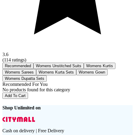
3.6
(
114
ratings)
Recommended
Womens Unstitched Suits
Womens Kurtis
Womens Sarees
Womens Kurta Sets
Womens Gown
Womens Dupatta Sets
Recommended For You
No products found for this category
Add To Cart
Shop Unlimited on
Cash on delivery | Free Delivery