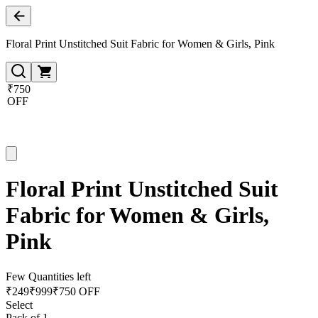
Floral Print Unstitched Suit Fabric for Women & Girls, Pink
₹750
OFF
Floral Print Unstitched Suit
Fabric for Women & Girls,
Pink
Few Quantities left
₹
249
₹
999
₹750 OFF
Select
Pack of 1