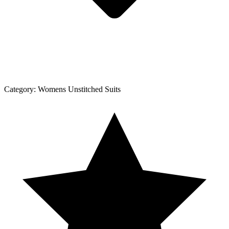
Category:
Womens Unstitched Suits