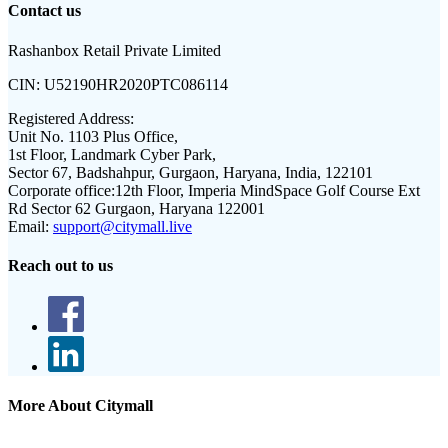
Contact us
Rashanbox Retail Private Limited
CIN:
U52190HR2020PTC086114
Registered Address:
Unit No. 1103 Plus Office,
1st Floor, Landmark Cyber Park,
Sector 67, Badshahpur, Gurgaon, Haryana, India, 122101
Corporate office:
12th Floor, Imperia MindSpace Golf Course Ext
Rd Sector 62 Gurgaon, Haryana 122001
Email:
support@citymall.live
Reach out to us
More About Citymall