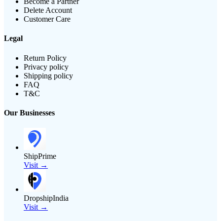
Become a Partner
Delete Account
Customer Care
Legal
Return Policy
Privacy policy
Shipping policy
FAQ
T&C
Our Businesses
ShipPrime
Visit →
DropshipIndia
Visit →