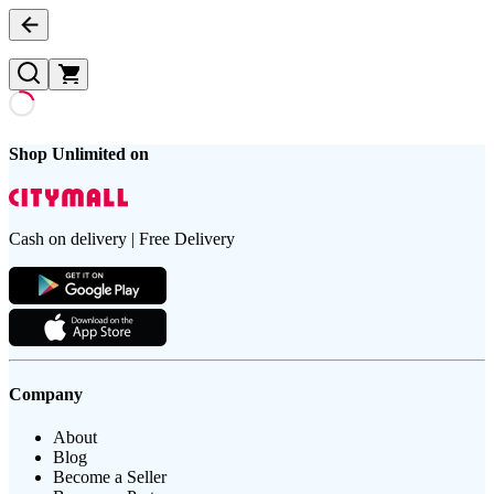
Shop Unlimited on
Cash on delivery | Free Delivery
Company
About
Blog
Become a Seller