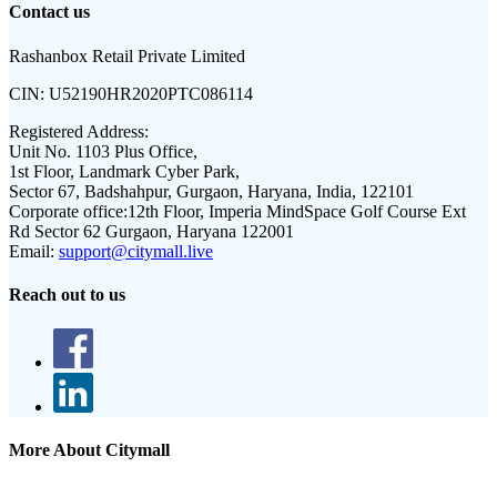
Contact us
Rashanbox Retail Private Limited
CIN:
U52190HR2020PTC086114
Registered Address:
Unit No. 1103 Plus Office,
1st Floor, Landmark Cyber Park,
Sector 67, Badshahpur, Gurgaon, Haryana, India, 122101
Corporate office:
12th Floor, Imperia MindSpace Golf Course Ext
Rd Sector 62 Gurgaon, Haryana 122001
Email:
support@citymall.live
Reach out to us
More About Citymall