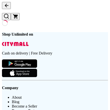
Shop Unlimited on
Cash on delivery | Free Delivery
Company
About
Blog
Become a Seller