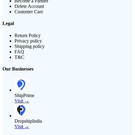
Become a Partner
Delete Account
Customer Care
Legal
Return Policy
Privacy policy
Shipping policy
FAQ
T&C
Our Businesses
ShipPrime
Visit →
DropshipIndia
Visit →