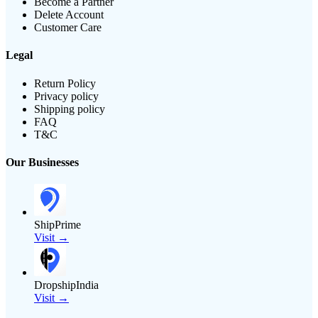
Become a Partner
Delete Account
Customer Care
Legal
Return Policy
Privacy policy
Shipping policy
FAQ
T&C
Our Businesses
ShipPrime
Visit →
DropshipIndia
Visit →