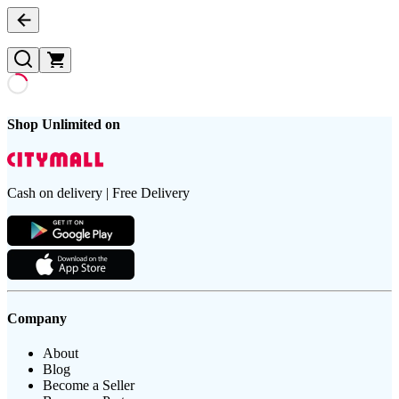
Shop Unlimited on
Cash on delivery | Free Delivery
Company
About
Blog
Become a Seller