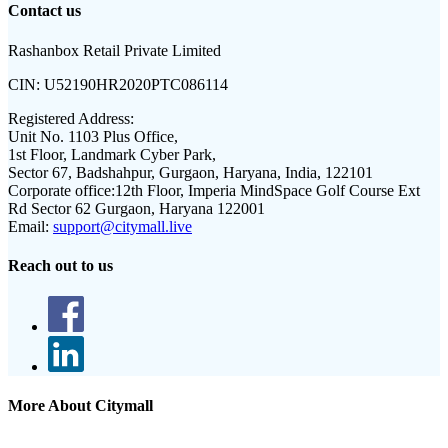
Contact us
Rashanbox Retail Private Limited
CIN:
U52190HR2020PTC086114
Registered Address:
Unit No. 1103 Plus Office,
1st Floor, Landmark Cyber Park,
Sector 67, Badshahpur, Gurgaon, Haryana, India, 122101
Corporate office:
12th Floor, Imperia MindSpace Golf Course Ext
Rd Sector 62 Gurgaon, Haryana 122001
Email:
support@citymall.live
Reach out to us
More About Citymall