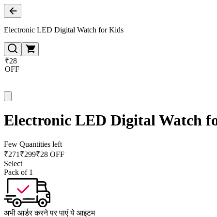
Electronic LED Digital Watch for Kids
₹28
OFF
Electronic LED Digital Watch f
Few Quantities left
₹
271
₹
299
₹28 OFF
Select
Pack of 1
अभी आर्डर करने पर पाएं ये आइटम