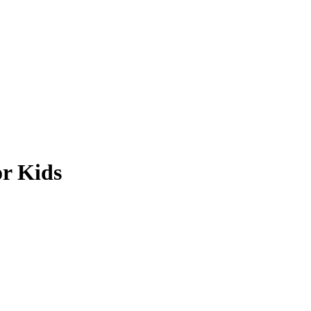
or Kids