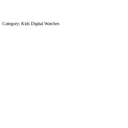
Category:
Kids Digital Watches