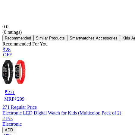
0.0
(
0
ratings)
Recommended
Similar Products
Smartwatches Accessories
Kids A
Recommended For You
₹28
OFF
₹
271
MRP
₹
299
271
Regular Price
Electronic LED Digital Watch for Kids (Multicolor, Pack of 2)
2 Pcs
Electronic
ADD