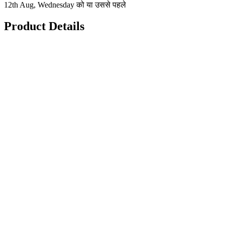
12th Aug, Wednesday को या उससे पहले
Product Details