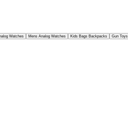
nalog Watches
Mens Analog Watches
Kids Bags Backpacks
Gun Toys