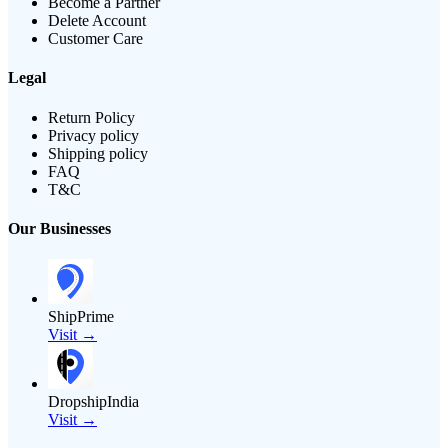
Become a Partner
Delete Account
Customer Care
Legal
Return Policy
Privacy policy
Shipping policy
FAQ
T&C
Our Businesses
ShipPrime
Visit →
DropshipIndia
Visit →