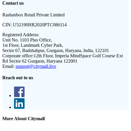
Contact us
Rashanbox Retail Private Limited
CIN:
U52190HR2020PTC086114
Registered Address:
Unit No. 1103 Plus Office,
1st Floor, Landmark Cyber Park,
Sector 67, Badshahpur, Gurgaon, Haryana, India, 122101
Corporate office:
12th Floor, Imperia MindSpace Golf Course Ext
Rd Sector 62 Gurgaon, Haryana 122001
Email:
support@citymall.live
Reach out to us
More About Citymall