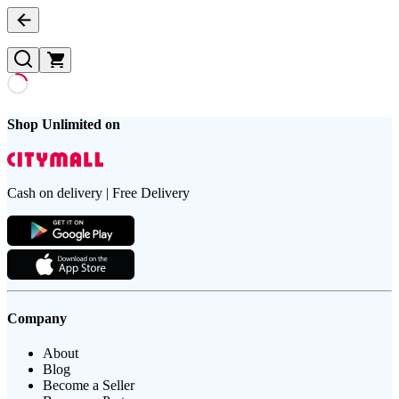
Shop Unlimited on
Cash on delivery | Free Delivery
Company
About
Blog
Become a Seller