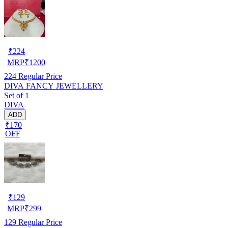
₹
224
MRP
₹
1200
224
Regular Price
DIVA FANCY JEWELLERY
Set of 1
DIVA
ADD
₹170
OFF
₹
129
MRP
₹
299
129
Regular Price