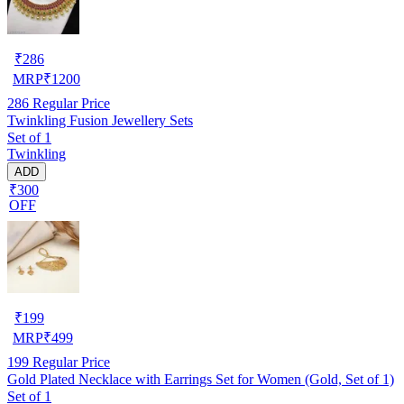
₹
286
MRP
₹
1200
286
Regular Price
Twinkling Fusion Jewellery Sets
Set of 1
Twinkling
ADD
₹300
OFF
₹
199
MRP
₹
499
199
Regular Price
Gold Plated Necklace with Earrings Set for Women (Gold, Set of 1)
Set of 1