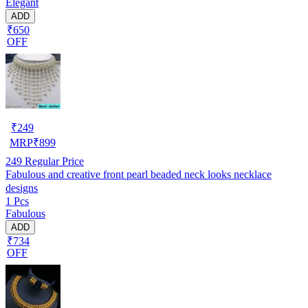
Elegant
ADD
₹650
OFF
₹
249
MRP
₹
899
249
Regular Price
Fabulous and creative front pearl beaded neck looks necklace
designs
1 Pcs
Fabulous
ADD
₹734
OFF