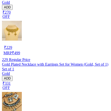
Gold
ADD
₹270
OFF
₹
229
MRP
₹
499
229
Regular Price
Gold Plated Necklace with Earrings Set for Women (Gold, Set of 1)
Set of 1
Gold
ADD
₹331
OFF