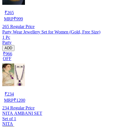
₹
265
MRP
₹
999
265
Regular Price
Party Wear Jewellery Set for Women (Gold, Free Size)
1 Pc
Party
ADD
₹966
OFF
₹
234
MRP
₹
1200
234
Regular Price
NITA AMBANI SET
Set of 1
NITA