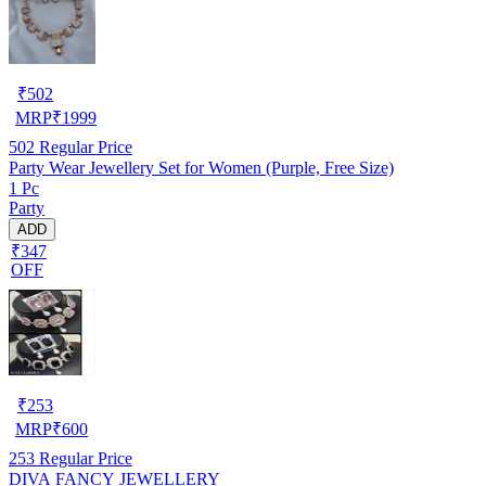
₹
502
MRP
₹
1999
502
Regular Price
Party Wear Jewellery Set for Women (Purple, Free Size)
1 Pc
Party
ADD
₹347
OFF
₹
253
MRP
₹
600
253
Regular Price
DIVA FANCY JEWELLERY