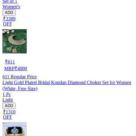
Set of 1
Women's
ADD
₹3389
OFF
₹
611
MRP
₹
4000
611
Regular Price
Light Gold Plated Bridal Kundan Diamond Choker Set for Women
(White, Free Size)
1 Pc
Light
ADD
₹1310
OFF