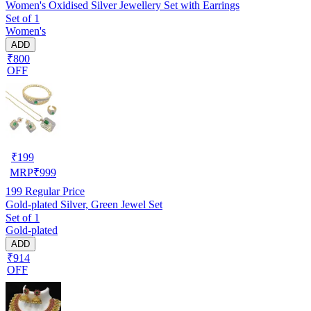
Women's Oxidised Silver Jewellery Set with Earrings
Set of 1
Women's
ADD
₹800
OFF
₹
199
MRP
₹
999
199
Regular Price
Gold-plated Silver, Green Jewel Set
Set of 1
Gold-plated
ADD
₹914
OFF