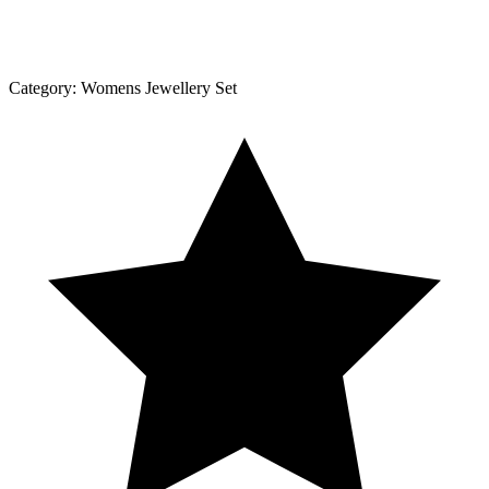
Category:
Womens Jewellery Set