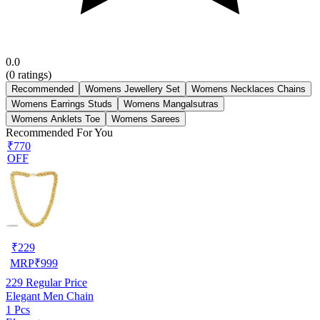
0.0
(
0
ratings)
Recommended
Womens Jewellery Set
Womens Necklaces Chains
Womens Earrings Studs
Womens Mangalsutras
Womens Anklets Toe
Womens Sarees
Recommended For You
₹770
OFF
₹
229
MRP
₹
999
229
Regular Price
Elegant Men Chain
1 Pcs