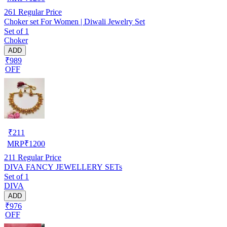
261
Regular Price
Choker set For Women | Diwali Jewelry Set
Set of 1
Choker
ADD
₹989
OFF
₹
211
MRP
₹
1200
211
Regular Price
DIVA FANCY JEWELLERY SETs
Set of 1
DIVA
ADD
₹976
OFF