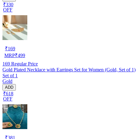
₹330
OFF
₹
169
MRP
₹
499
169
Regular Price
Gold Plated Necklace with Earrings Set for Women (Gold, Set of 1)
Set of 1
Gold
ADD
₹618
OFF
₹
381