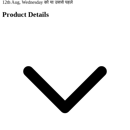
12th Aug, Wednesday को या उससे पहले
Product Details