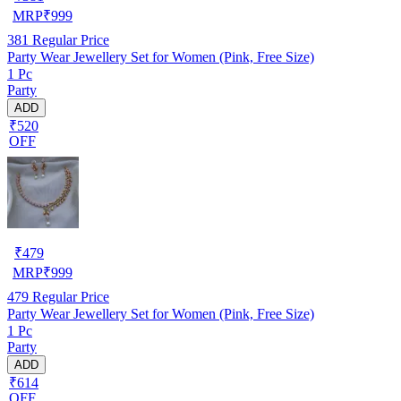
MRP
₹
999
381
Regular Price
Party Wear Jewellery Set for Women (Pink, Free Size)
1 Pc
Party
ADD
₹520
OFF
₹
479
MRP
₹
999
479
Regular Price
Party Wear Jewellery Set for Women (Pink, Free Size)
1 Pc
Party
ADD
₹614
OFF