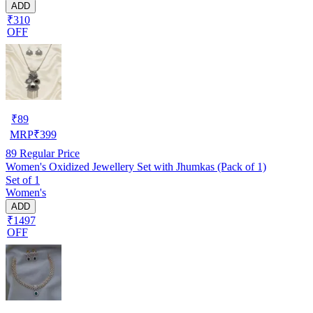
ADD
₹310
OFF
₹
89
MRP
₹
399
89
Regular Price
Women's Oxidized Jewellery Set with Jhumkas (Pack of 1)
Set of 1
Women's
ADD
₹1497
OFF