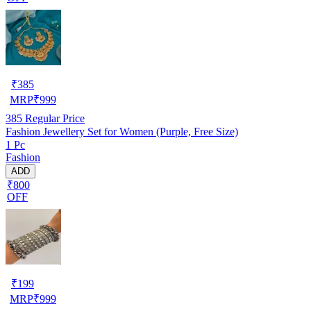
₹
385
MRP
₹
999
385
Regular Price
Fashion Jewellery Set for Women (Purple, Free Size)
1 Pc
Fashion
ADD
₹800
OFF
₹
199
MRP
₹
999