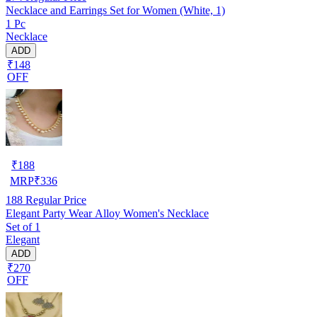
Necklace and Earrings Set for Women (White, 1)
1 Pc
Necklace
ADD
₹148
OFF
₹
188
MRP
₹
336
188
Regular Price
Elegant Party Wear Alloy Women's Necklace
Set of 1
Elegant
ADD
₹270
OFF