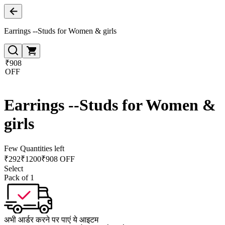
Earrings --Studs for Women & girls
₹908
OFF
Earrings --Studs for Women &
girls
Few Quantities left
₹
292
₹
1200
₹908 OFF
Select
Pack of 1
अभी आर्डर करने पर पाएं ये आइटम