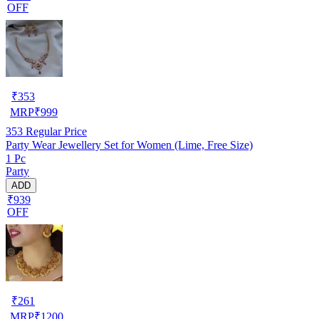
OFF
₹
353
MRP
₹
999
353
Regular Price
Party Wear Jewellery Set for Women (Lime, Free Size)
1 Pc
Party
ADD
₹939
OFF
₹
261
MRP
₹
1200