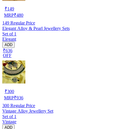
₹
149
MRP
₹
480
149
Regular Price
Elegant Alloy & Pearl Jewellery Sets
Set of 1
Elegant
ADD
₹636
OFF
₹
300
MRP
₹
936
300
Regular Price
Vintage Alloy Jewellery Set
Set of 1
Vintage
ADD