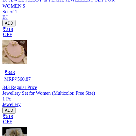
WOMEN'S
Set of 1
BJ
ADD
₹218
OFF
₹
343
MRP
₹
560.87
343
Regular Price
Jewellery Set for Women (Multicolor, Free Size)
1 Pc
Jewellery
ADD
₹618
OFF