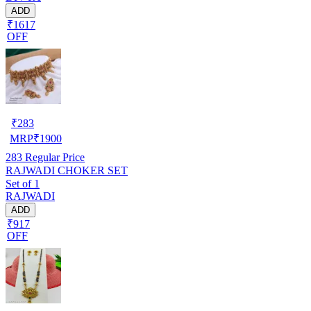
ADD
₹1617
OFF
₹
283
MRP
₹
1900
283
Regular Price
RAJWADI CHOKER SET
Set of 1
RAJWADI
ADD
₹917
OFF