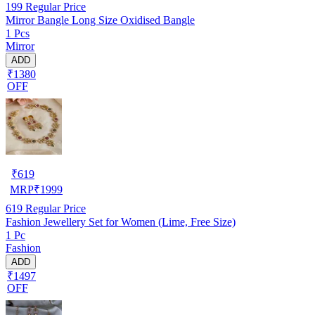
199
Regular Price
Mirror Bangle Long Size Oxidised Bangle
1 Pcs
Mirror
ADD
₹1380
OFF
₹
619
MRP
₹
1999
619
Regular Price
Fashion Jewellery Set for Women (Lime, Free Size)
1 Pc
Fashion
ADD
₹1497
OFF