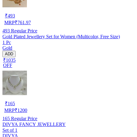
₹
493
MRP
₹
761.97
493
Regular Price
Gold Plated Jewellery Set for Women (Multicolor, Free Size)
1 Pc
Gold
ADD
₹1035
OFF
₹
165
MRP
₹
1200
165
Regular Price
DIVYA FANCY JEWELLERY
Set of 1
DIVYA