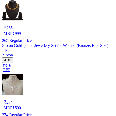
₹
265
MRP
₹
999
265
Regular Price
Zircon Gold-plated Jewellery Set for Women (Bronze, Free Size)
1 Pc
Zircon
ADD
₹316
OFF
₹
274
MRP
₹
590
274
Regular Price