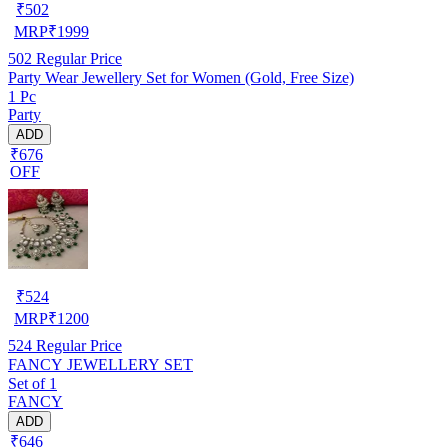
₹
502
MRP
₹
1999
502
Regular Price
Party Wear Jewellery Set for Women (Gold, Free Size)
1 Pc
Party
ADD
₹676
OFF
₹
524
MRP
₹
1200
524
Regular Price
FANCY JEWELLERY SET
Set of 1
FANCY
ADD
₹646