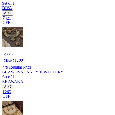
Set of 1
DIVA
ADD
₹421
OFF
₹
779
MRP
₹
1200
779
Regular Price
BHAWANA FANCY JEWELLERY
Set of 1
BHAWANA
ADD
₹269
OFF