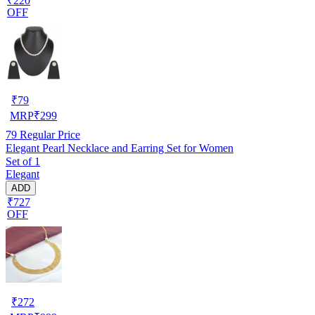
₹220
OFF
₹
79
MRP
₹
299
79
Regular Price
Elegant Pearl Necklace and Earring Set for Women
Set of 1
Elegant
ADD
₹727
OFF
₹
272