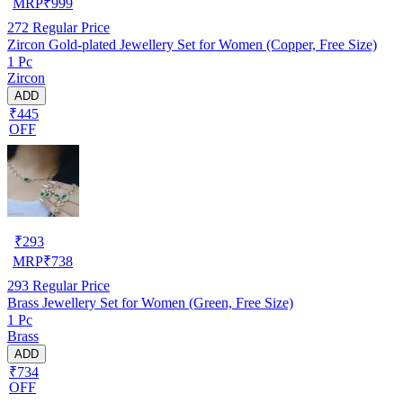
MRP
₹
999
272
Regular Price
Zircon Gold-plated Jewellery Set for Women (Copper, Free Size)
1 Pc
Zircon
ADD
₹445
OFF
₹
293
MRP
₹
738
293
Regular Price
Brass Jewellery Set for Women (Green, Free Size)
1 Pc
Brass
ADD
₹734
OFF