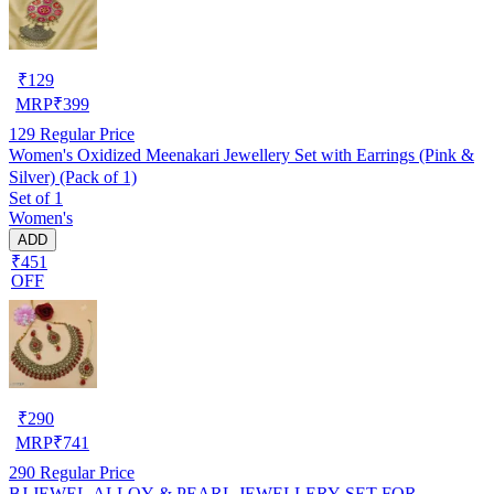
₹
129
MRP
₹
399
129
Regular Price
Women's Oxidized Meenakari Jewellery Set with Earrings (Pink &
Silver) (Pack of 1)
Set of 1
Women's
ADD
₹451
OFF
₹
290
MRP
₹
741
290
Regular Price
BJ JEWEL ALLOY & PEARL JEWELLERY SET FOR