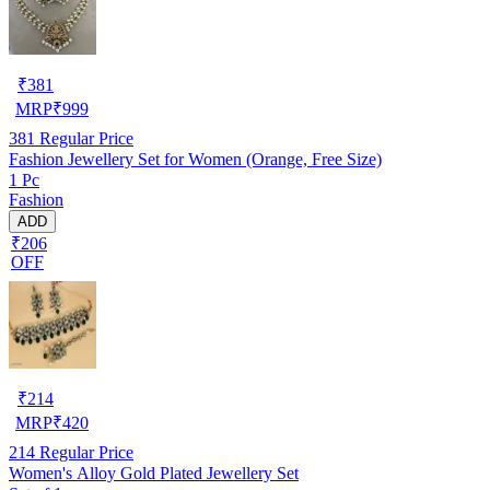
₹
381
MRP
₹
999
381
Regular Price
Fashion Jewellery Set for Women (Orange, Free Size)
1 Pc
Fashion
ADD
₹206
OFF
₹
214
MRP
₹
420
214
Regular Price
Women's Alloy Gold Plated Jewellery Set