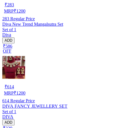
₹
283
MRP
₹
1200
283
Regular Price
Diva New Trend Mangalsutra Set
Set of 1
Diva
ADD
₹586
OFF
₹
614
MRP
₹
1200
614
Regular Price
DIVA FANCY JEWELLERY SET
Set of 1
DIVA
ADD