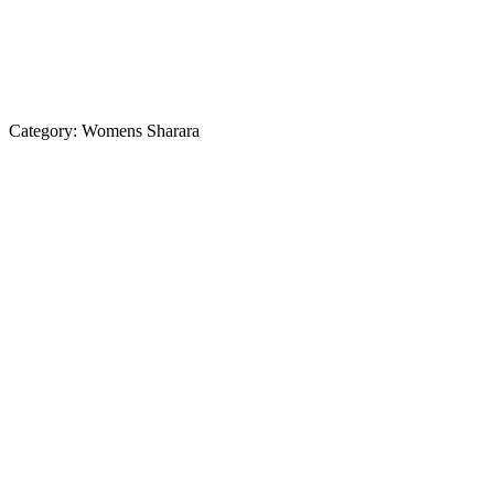
Category:
Womens Sharara