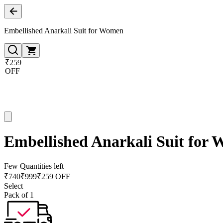
Embellished Anarkali Suit for Women
₹259
OFF
Embellished Anarkali Suit for
Few Quantities left
₹
740
₹
999
₹259 OFF
Select
Pack of 1