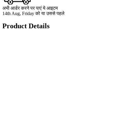
अभी आर्डर करने पर पाएं ये आइटम
14th Aug, Friday को या उससे पहले
Product Details