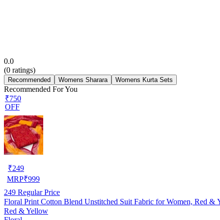
0.0
(
0
ratings)
Recommended
Womens Sharara
Womens Kurta Sets
Recommended For You
₹750
OFF
₹
249
MRP
₹
999
249
Regular Price
Floral Print Cotton Blend Unstitched Suit Fabric for Women, Red & 
Red & Yellow
Floral