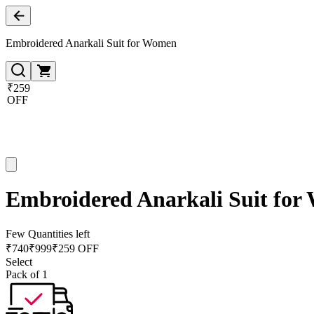
Embroidered Anarkali Suit for Women
₹259
OFF
Embroidered Anarkali Suit fo
Few Quantities left
₹
740
₹
999
₹259 OFF
Select
Pack of 1