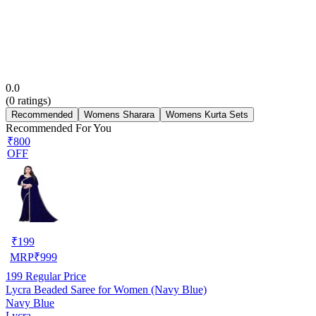
0.0
(
0
ratings)
Recommended
Womens Sharara
Womens Kurta Sets
Recommended For You
₹800
OFF
₹
199
MRP
₹
999
199
Regular Price
Lycra Beaded Saree for Women (Navy Blue)
Navy Blue
Lycra