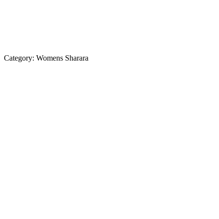
Category:
Womens Sharara