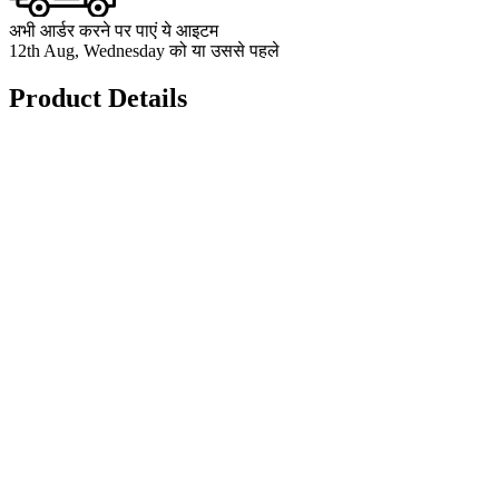
अभी आर्डर करने पर पाएं ये आइटम
12th Aug, Wednesday को या उससे पहले
Product Details