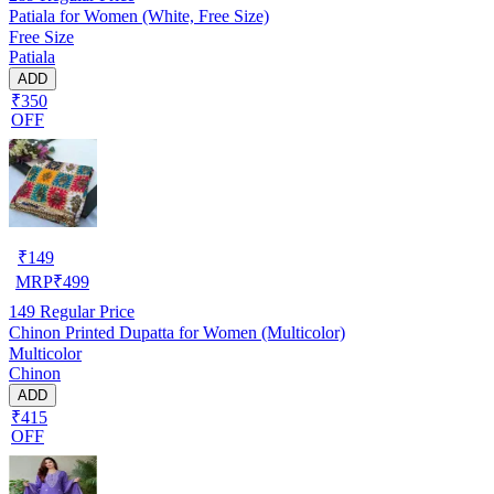
Patiala for Women (White, Free Size)
Free Size
Patiala
ADD
₹350
OFF
₹
149
MRP
₹
499
149
Regular Price
Chinon Printed Dupatta for Women (Multicolor)
Multicolor
Chinon
ADD
₹415
OFF