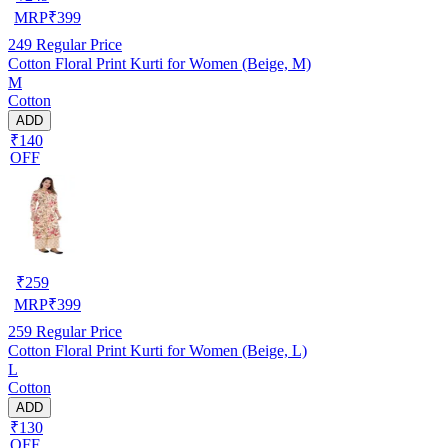
MRP
₹
399
249
Regular Price
Cotton Floral Print Kurti for Women (Beige, M)
M
Cotton
ADD
₹140
OFF
₹
259
MRP
₹
399
259
Regular Price
Cotton Floral Print Kurti for Women (Beige, L)
L
Cotton
ADD
₹130
OFF