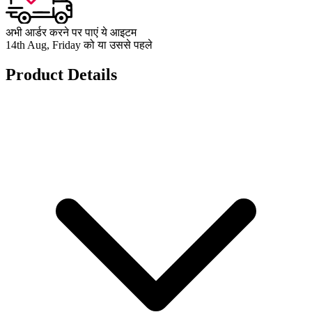
अभी आर्डर करने पर पाएं ये आइटम
14th Aug, Friday को या उससे पहले
Product Details