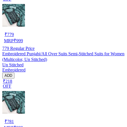
₹
779
MRP
₹
999
779
Regular Price
Embroidered Punjabi/All Over Suits Semi-Stitched Suits for Women
(Multicolor, Un Stitched)
Un Stitched
Embroidered
ADD
₹218
OFF
₹
781