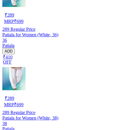
₹
289
MRP
₹
699
289
Regular Price
Patiala for Women (White, 36)
36
Patiala
ADD
₹410
OFF
₹
289
MRP
₹
699
289
Regular Price
Patiala for Women (White, 38)
38
Patiala