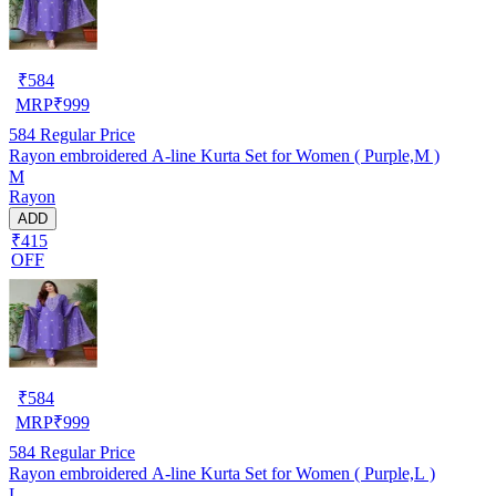
₹
584
MRP
₹
999
584
Regular Price
Rayon embroidered A-line Kurta Set for Women ( Purple,M )
M
Rayon
ADD
₹415
OFF
₹
584
MRP
₹
999
584
Regular Price
Rayon embroidered A-line Kurta Set for Women ( Purple,L )
L