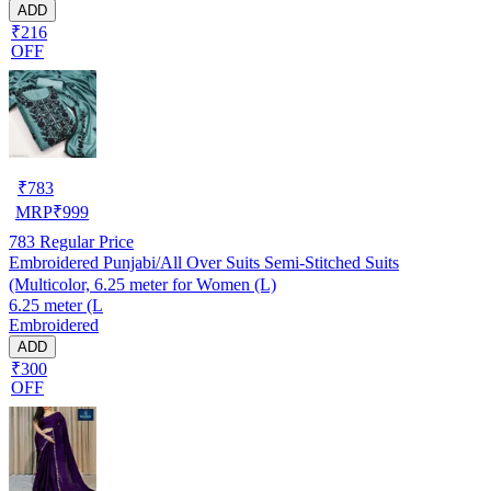
ADD
₹216
OFF
₹
783
MRP
₹
999
783
Regular Price
Embroidered Punjabi/All Over Suits Semi-Stitched Suits
(Multicolor, 6.25 meter for Women (L)
6.25 meter (L
Embroidered
ADD
₹300
OFF