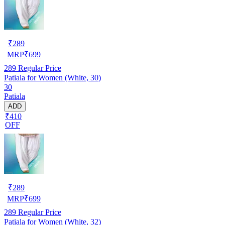
₹
289
MRP
₹
699
289
Regular Price
Patiala for Women (White, 30)
30
Patiala
ADD
₹410
OFF
₹
289
MRP
₹
699
289
Regular Price
Patiala for Women (White, 32)