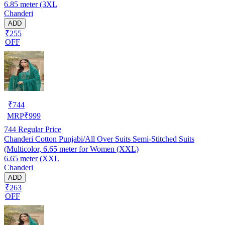
6.85 meter (3XL
Chanderi
ADD
₹255
OFF
₹
744
MRP
₹
999
744
Regular Price
Chanderi Cotton Punjabi/All Over Suits Semi-Stitched Suits
(Multicolor, 6.65 meter for Women (XXL)
6.65 meter (XXL
Chanderi
ADD
₹263
OFF