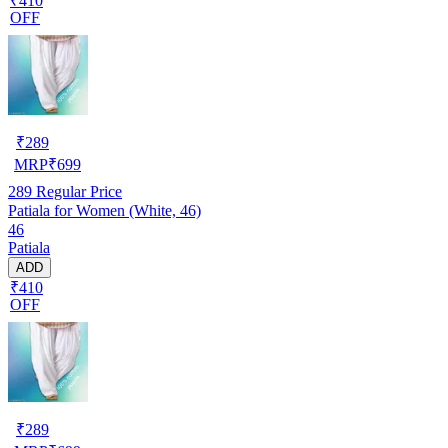
₹410
OFF
₹
289
MRP
₹
699
289
Regular Price
Patiala for Women (White, 46)
46
Patiala
ADD
₹410
OFF
₹
289