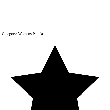
Category:
Womens Patialas