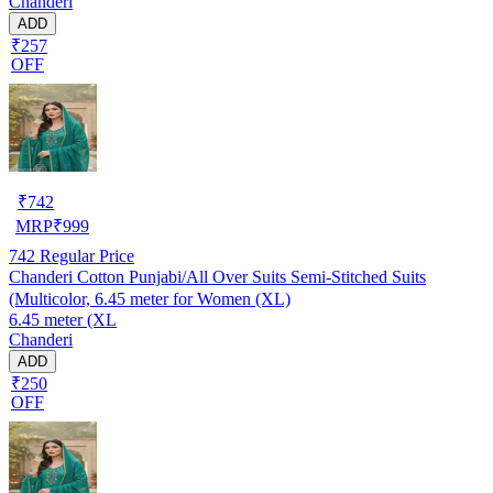
Chanderi
ADD
₹257
OFF
₹
742
MRP
₹
999
742
Regular Price
Chanderi Cotton Punjabi/All Over Suits Semi-Stitched Suits
(Multicolor, 6.45 meter for Women (XL)
6.45 meter (XL
Chanderi
ADD
₹250
OFF