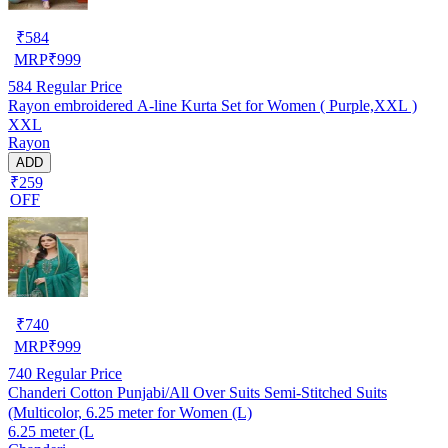
₹
584
MRP
₹
999
584
Regular Price
Rayon embroidered A-line Kurta Set for Women ( Purple,XXL )
XXL
Rayon
ADD
₹259
OFF
₹
740
MRP
₹
999
740
Regular Price
Chanderi Cotton Punjabi/All Over Suits Semi-Stitched Suits
(Multicolor, 6.25 meter for Women (L)
6.25 meter (L