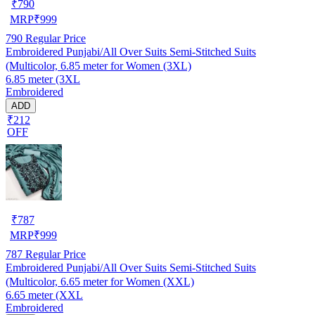
₹
790
MRP
₹
999
790
Regular Price
Embroidered Punjabi/All Over Suits Semi-Stitched Suits
(Multicolor, 6.85 meter for Women (3XL)
6.85 meter (3XL
Embroidered
ADD
₹212
OFF
₹
787
MRP
₹
999
787
Regular Price
Embroidered Punjabi/All Over Suits Semi-Stitched Suits
(Multicolor, 6.65 meter for Women (XXL)
6.65 meter (XXL
Embroidered