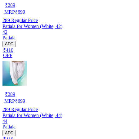
₹
289
MRP
₹
699
289
Regular Price
Patiala for Women (White, 42)
42
Patiala
ADD
₹410
OFF
₹
289
MRP
₹
699
289
Regular Price
Patiala for Women (White, 44)
44
Patiala
ADD