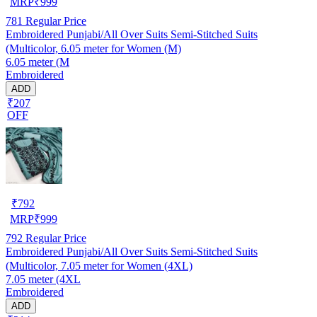
MRP
₹
999
781
Regular Price
Embroidered Punjabi/All Over Suits Semi-Stitched Suits
(Multicolor, 6.05 meter for Women (M)
6.05 meter (M
Embroidered
ADD
₹207
OFF
₹
792
MRP
₹
999
792
Regular Price
Embroidered Punjabi/All Over Suits Semi-Stitched Suits
(Multicolor, 7.05 meter for Women (4XL)
7.05 meter (4XL
Embroidered
ADD