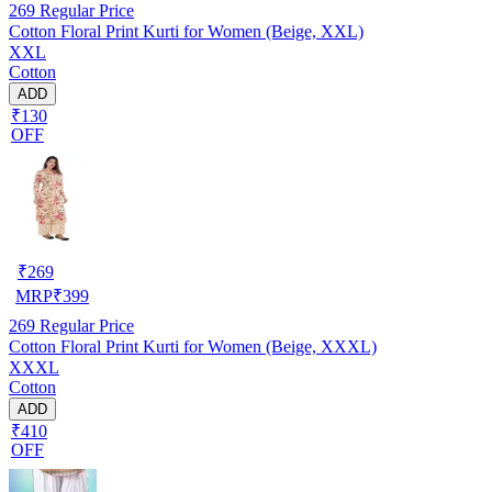
269
Regular Price
Cotton Floral Print Kurti for Women (Beige, XXL)
XXL
Cotton
ADD
₹130
OFF
₹
269
MRP
₹
399
269
Regular Price
Cotton Floral Print Kurti for Women (Beige, XXXL)
XXXL
Cotton
ADD
₹410
OFF