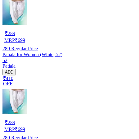
₹
289
MRP
₹
699
289
Regular Price
Patiala for Women (White, 52)
52
Patiala
ADD
₹410
OFF
₹
289
MRP
₹
699
289
Regular Price