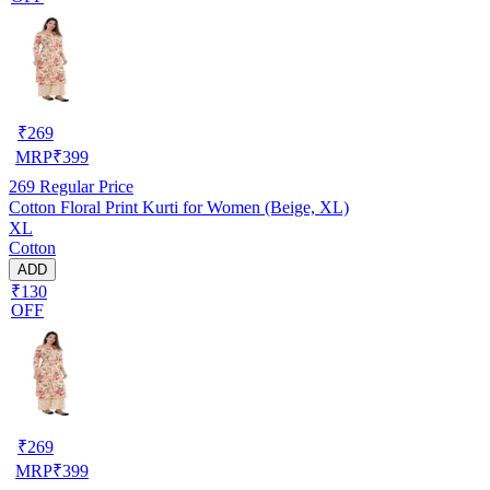
₹
269
MRP
₹
399
269
Regular Price
Cotton Floral Print Kurti for Women (Beige, XL)
XL
Cotton
ADD
₹130
OFF
₹
269
MRP
₹
399