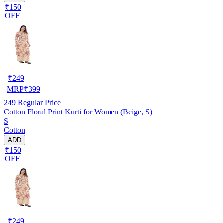
₹150
OFF
₹
249
MRP
₹
399
249
Regular Price
Cotton Floral Print Kurti for Women (Beige, S)
S
Cotton
ADD
₹150
OFF
₹
249