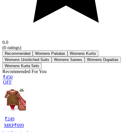
0.0
(
0
ratings)
Recommended
Womens Patialas
Womens Kurtis
Womens Unstitched Suits
Womens Sarees
Womens Dupattas
Womens Kurta Sets
Recommended For You
₹450
OFF
₹
249
MRP
₹
699