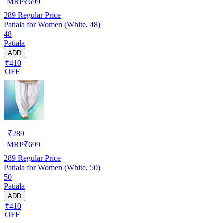
MRP
₹
699
289
Regular Price
Patiala for Women (White, 48)
48
Patiala
ADD
₹410
OFF
₹
289
MRP
₹
699
289
Regular Price
Patiala for Women (White, 50)
50
Patiala
ADD
₹410
OFF