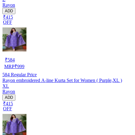
Rayon
ADD
₹415
OFF
₹
584
MRP
₹
999
584
Regular Price
Rayon embroidered A-line Kurta Set for Women ( Purple,XL )
XL
Rayon
ADD
₹415
OFF