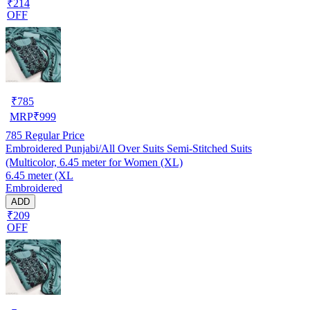
₹214
OFF
₹
785
MRP
₹
999
785
Regular Price
Embroidered Punjabi/All Over Suits Semi-Stitched Suits
(Multicolor, 6.45 meter for Women (XL)
6.45 meter (XL
Embroidered
ADD
₹209
OFF