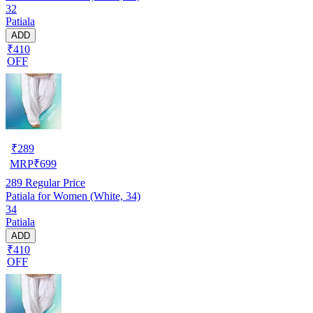
32
Patiala
ADD
₹410
OFF
₹
289
MRP
₹
699
289
Regular Price
Patiala for Women (White, 34)
34
Patiala
ADD
₹410
OFF