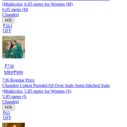
(Multicolor, 6.05 meter for Women (M)
6.05 meter (M
Chanderi
ADD
₹263
OFF
₹
736
MRP
₹
999
736
Regular Price
Chanderi Cotton Punjabi/All Over Suits Semi-Stitched Suits
(Multicolor, 5.85 meter for Women (S)
5.85 meter (S
Chanderi
ADD
₹63
OFF