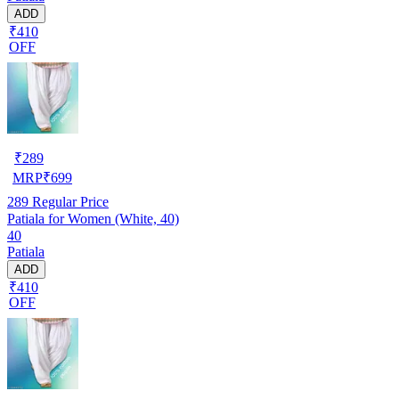
ADD
₹410
OFF
₹
289
MRP
₹
699
289
Regular Price
Patiala for Women (White, 40)
40
Patiala
ADD
₹410
OFF