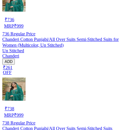
₹
736
MRP
₹
999
736
Regular Price
Chanderi Cotton Punjabi/All Over Suits Semi-Stitched Suits for
Women (Multicolor, Un Stitched)
Un Stitched
Chanderi
ADD
₹261
OFF
₹
738
MRP
₹
999
738
Regular Price
Chanderi Cotton Punjabi/All Over Suits Semi-Stitched Suits