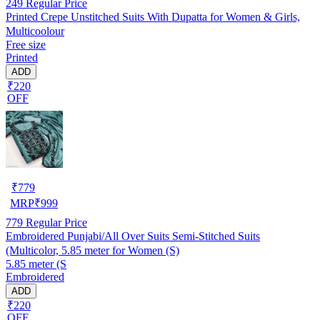
249
Regular Price
Printed Crepe Unstitched Suits With Dupatta for Women & Girls,
Multicoolour
Free size
Printed
ADD
₹220
OFF
₹
779
MRP
₹
999
779
Regular Price
Embroidered Punjabi/All Over Suits Semi-Stitched Suits
(Multicolor, 5.85 meter for Women (S)
5.85 meter (S
Embroidered
ADD
₹220
OFF