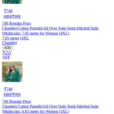
₹
749
MRP
₹
999
749
Regular Price
Chanderi Cotton Punjabi/All Over Suits Semi-Stitched Suits
(Multicolor, 7.05 meter for Women (4XL)
7.05 meter (4XL
Chanderi
ADD
₹253
OFF
₹
746
MRP
₹
999
746
Regular Price
Chanderi Cotton Punjabi/All Over Suits Semi-Stitched Suits
(Multicolor, 6.85 meter for Women (3XL)