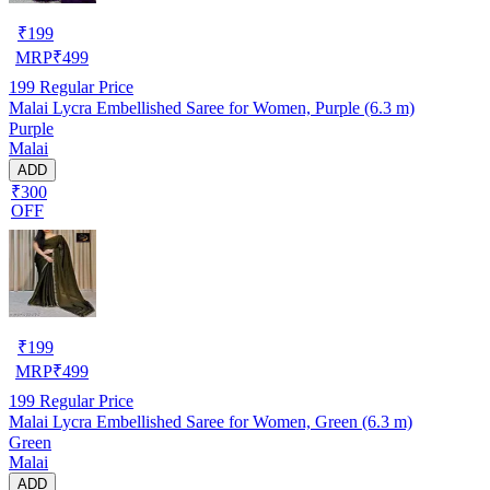
₹
199
MRP
₹
499
199
Regular Price
Malai Lycra Embellished Saree for Women, Purple (6.3 m)
Purple
Malai
ADD
₹300
OFF
₹
199
MRP
₹
499
199
Regular Price
Malai Lycra Embellished Saree for Women, Green (6.3 m)
Green
Malai
ADD