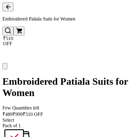
Embroidered Patiala Suits for Women
₹510
OFF
Embroidered Patiala Suits for
Women
Few Quantities left
₹
489
₹
999
₹510 OFF
Select
Pack of 1