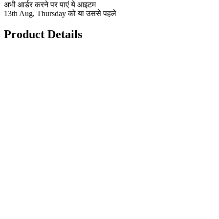
अभी आर्डर करने पर पाएं ये आइटम
13th Aug, Thursday को या उससे पहले
Product Details