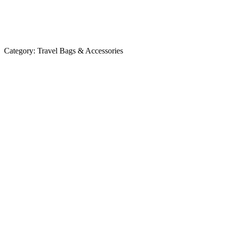
Category:
Travel Bags & Accessories