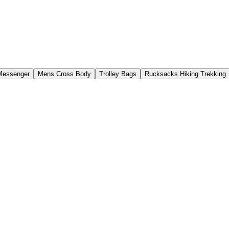
Messenger
Mens Cross Body
Trolley Bags
Rucksacks Hiking Trekking