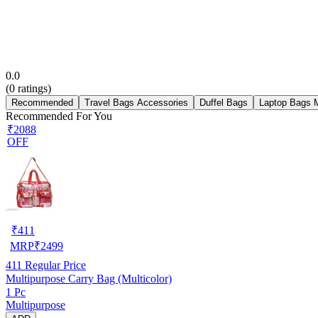
0.0
(
0
ratings)
Recommended
Travel Bags Accessories
Duffel Bags
Laptop Bags 
Recommended For You
₹2088
OFF
₹
411
MRP
₹
2499
411
Regular Price
Multipurpose Carry Bag (Multicolor)
1 Pc
Multipurpose