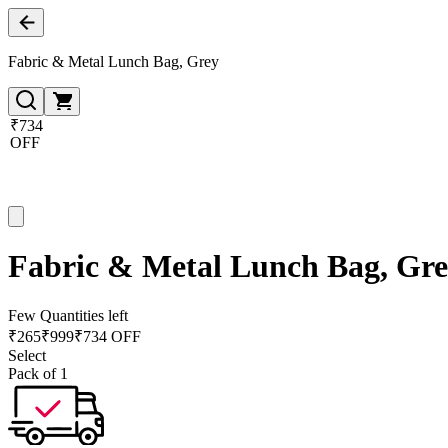
Fabric & Metal Lunch Bag, Grey
₹734
OFF
Fabric & Metal Lunch Bag, Gr
Few Quantities left
₹
265
₹
999
₹734 OFF
Select
Pack of 1