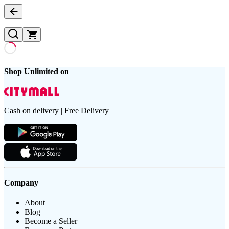
Shop Unlimited on
Cash on delivery | Free Delivery
Company
About
Blog
Become a Seller