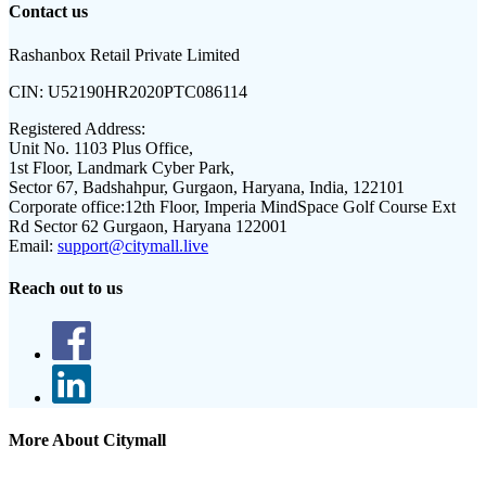
Contact us
Rashanbox Retail Private Limited
CIN:
U52190HR2020PTC086114
Registered Address:
Unit No. 1103 Plus Office,
1st Floor, Landmark Cyber Park,
Sector 67, Badshahpur, Gurgaon, Haryana, India, 122101
Corporate office:
12th Floor, Imperia MindSpace Golf Course Ext
Rd Sector 62 Gurgaon, Haryana 122001
Email:
support@citymall.live
Reach out to us
More About Citymall