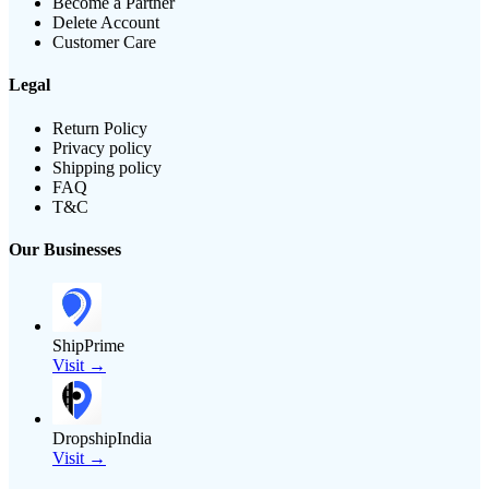
Become a Partner
Delete Account
Customer Care
Legal
Return Policy
Privacy policy
Shipping policy
FAQ
T&C
Our Businesses
ShipPrime
Visit →
DropshipIndia
Visit →