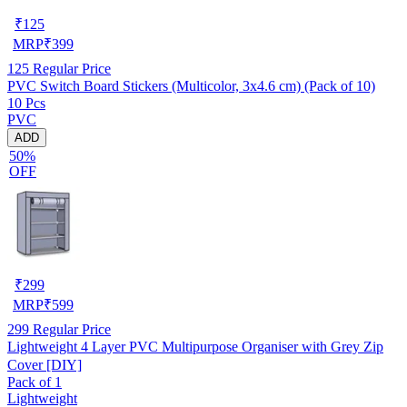
₹
125
MRP
₹
399
125
Regular Price
PVC Switch Board Stickers (Multicolor, 3x4.6 cm) (Pack of 10)
10 Pcs
PVC
ADD
50%
OFF
₹
299
MRP
₹
599
299
Regular Price
Lightweight 4 Layer PVC Multipurpose Organiser with Grey Zip
Cover [DIY]
Pack of 1
Lightweight