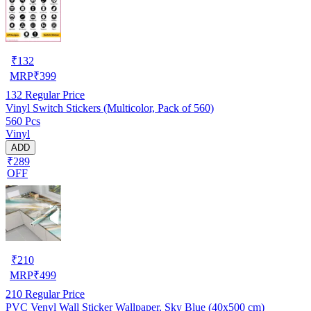
₹
132
MRP
₹
399
132
Regular Price
Vinyl Switch Stickers (Multicolor, Pack of 560)
560 Pcs
Vinyl
ADD
₹289
OFF
₹
210
MRP
₹
499
210
Regular Price
PVC Venyl Wall Sticker Wallpaper, Sky Blue (40x500 cm)