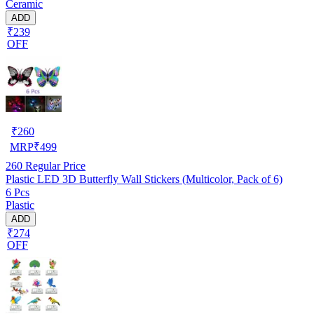
Ceramic
ADD
₹239
OFF
₹
260
MRP
₹
499
260
Regular Price
Plastic LED 3D Butterfly Wall Stickers (Multicolor, Pack of 6)
6 Pcs
Plastic
ADD
₹274
OFF