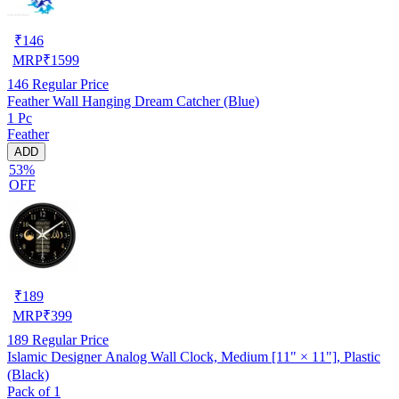
₹
146
MRP
₹
1599
146
Regular Price
Feather Wall Hanging Dream Catcher (Blue)
1 Pc
Feather
ADD
53%
OFF
₹
189
MRP
₹
399
189
Regular Price
Islamic Designer Analog Wall Clock, Medium [11" × 11"], Plastic
(Black)
Pack of 1