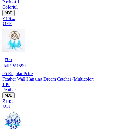
Pack of 1
Colorful
ADD
₹1504
OFF
₹
95
MRP
₹
1599
95
Regular Price
Feather Wall Hanging Dream Catcher (Multicolor)
1 Pc
Feather
ADD
₹1453
OFF