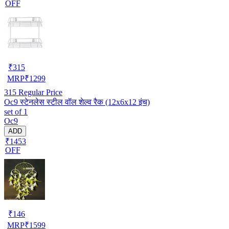
OFF
₹
315
MRP
₹
1299
315
Regular Price
Oc9 स्टेनलेस स्टील वॉल शेल्व रैक (12x6x12 इंच)
set of 1
Oc9
ADD
₹1453
OFF
₹
146
MRP
₹
1599