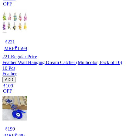
OFF
₹
221
MRP
₹
1599
221
Regular Price
Feather Wall Hanging Dream Catcher (Multicolor, Pack of 10)
10 Pcs
Feather
ADD
₹109
OFF
₹
190
MRP
₹
299