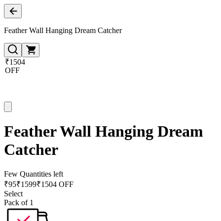
Feather Wall Hanging Dream Catcher
₹1504
OFF
Feather Wall Hanging Dream
Catcher
Few Quantities left
₹
95
₹
1599
₹1504 OFF
Select
Pack of 1