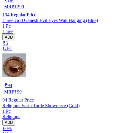
₹
194
MRP
₹
299
194
Regular Price
Three God Ganesh Evil Eyes Wall Hanging (Blue)
1 Pc
Three
ADD
₹5
OFF
₹
94
MRP
₹
99
94
Regular Price
Religious Vastu Turtle Showpiece (Gold)
1 Pc
Religious
ADD
60%