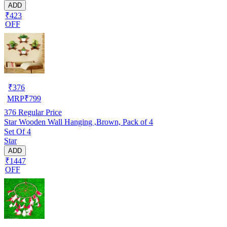
ADD
₹423
OFF
₹
376
MRP
₹
799
376
Regular Price
Star Wooden Wall Hanging ,Brown, Pack of 4
Set Of 4
Star
ADD
₹1447
OFF