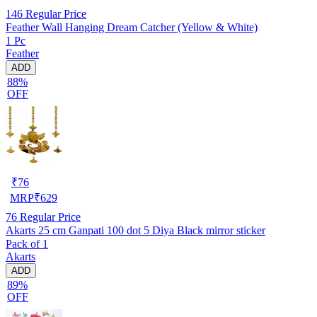
146
Regular Price
Feather Wall Hanging Dream Catcher (Yellow & White)
1 Pc
Feather
ADD
88%
OFF
₹
76
MRP
₹
629
76
Regular Price
Akarts 25 cm Ganpati 100 dot 5 Diya Black mirror sticker
Pack of 1
Akarts
ADD
89%
OFF