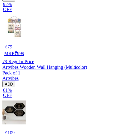
92%
OFF
₹
79
MRP
₹
999
79
Regular Price
Artvibes Wooden Wall Hanging (Multicolor)
Pack of 1
Artvibes
ADD
61%
OFF
₹
109