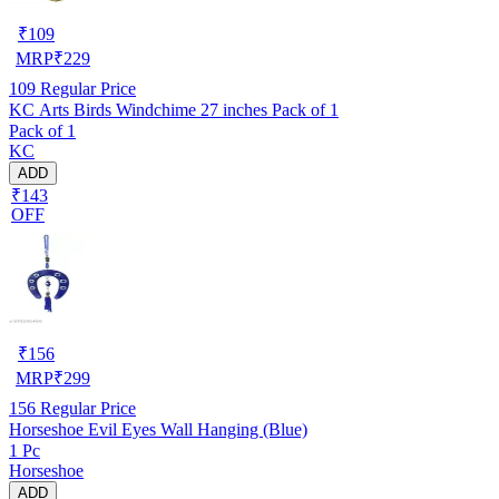
₹
109
MRP
₹
229
109
Regular Price
KC Arts Birds Windchime 27 inches Pack of 1
Pack of 1
KC
ADD
₹143
OFF
₹
156
MRP
₹
299
156
Regular Price
Horseshoe Evil Eyes Wall Hanging (Blue)
1 Pc
Horseshoe
ADD