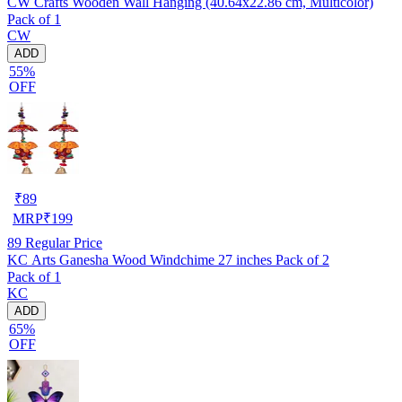
CW Crafts Wooden Wall Hanging (40.64x22.86 cm, Multicolor)
Pack of 1
CW
ADD
55%
OFF
₹
89
MRP
₹
199
89
Regular Price
KC Arts Ganesha Wood Windchime 27 inches Pack of 2
Pack of 1
KC
ADD
65%
OFF