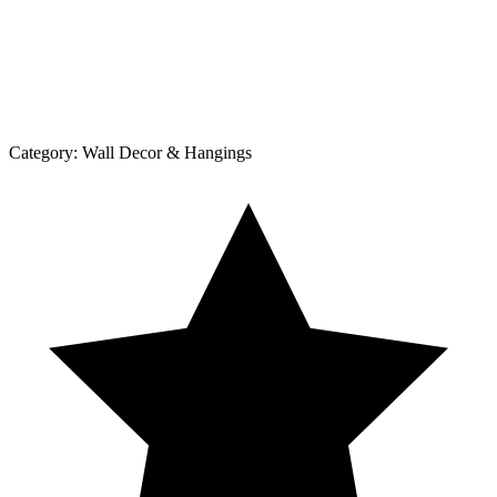
Category:
Wall Decor & Hangings