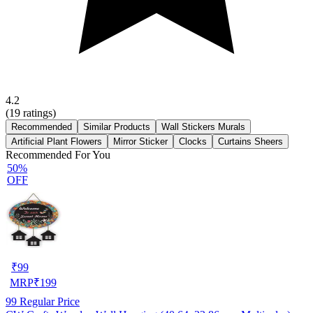
4.2
(
19
ratings)
Recommended
Similar Products
Wall Stickers Murals
Artificial Plant Flowers
Mirror Sticker
Clocks
Curtains Sheers
Recommended For You
50%
OFF
₹
99
MRP
₹
199
99
Regular Price