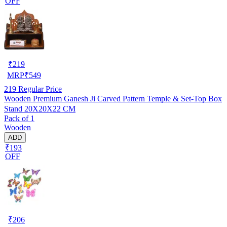
OFF
₹
219
MRP
₹
549
219
Regular Price
Wooden Premium Ganesh Ji Carved Pattern Temple & Set-Top Box
Stand 20X20X22 CM
Pack of 1
Wooden
ADD
₹193
OFF
₹
206