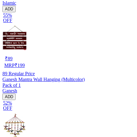
Islamic
ADD
55%
OFF
₹
89
MRP
₹
199
89
Regular Price
Ganesh Mantra Wall Hanging (Multicolor)
Pack of 1
Ganesh
ADD
52%
OFF