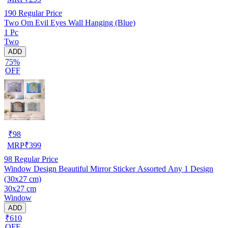
190
Regular Price
Two Om Evil Eyes Wall Hanging (Blue)
1 Pc
Two
ADD
75%
OFF
₹
98
MRP
₹
399
98
Regular Price
Window Design Beautiful Mirror Sticker Assorted Any 1 Design
(30x27 cm)
30x27 cm
Window
ADD
₹610
OFF