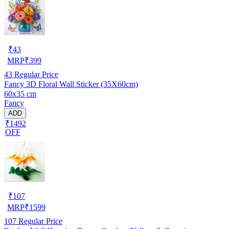
₹
43
MRP
₹
399
43
Regular Price
Fancy 3D Floral Wall Sticker (35X60cm)
60x35 cm
Fancy
ADD
₹1492
OFF
₹
107
MRP
₹
1599
107
Regular Price