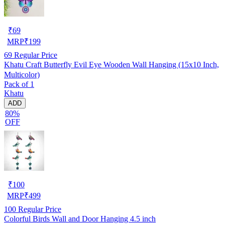
₹
69
MRP
₹
199
69
Regular Price
Khatu Craft Butterfly Evil Eye Wooden Wall Hanging (15x10 Inch,
Multicolor)
Pack of 1
Khatu
ADD
80%
OFF
₹
100
MRP
₹
499
100
Regular Price
Colorful Birds Wall and Door Hanging 4.5 inch