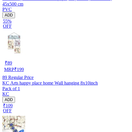
45x500 cm
PVC
ADD
55%
OFF
₹
89
MRP
₹
199
89
Regular Price
KC Arts happy place home Wall hanging 8x10inch
Pack of 1
KC
ADD
₹109
OFF