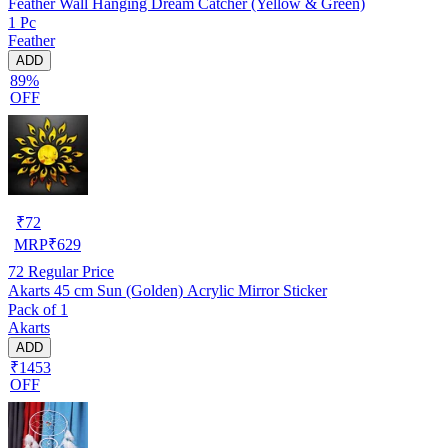
Feather Wall Hanging Dream Catcher (Yellow & Green)
1 Pc
Feather
ADD
89%
OFF
₹
72
MRP
₹
629
72
Regular Price
Akarts 45 cm Sun (Golden) Acrylic Mirror Sticker
Pack of 1
Akarts
ADD
₹1453
OFF