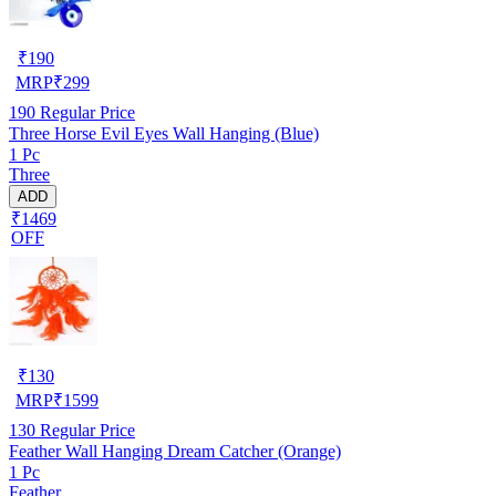
₹
190
MRP
₹
299
190
Regular Price
Three Horse Evil Eyes Wall Hanging (Blue)
1 Pc
Three
ADD
₹1469
OFF
₹
130
MRP
₹
1599
130
Regular Price
Feather Wall Hanging Dream Catcher (Orange)
1 Pc
Feather