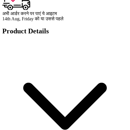
अभी आर्डर करने पर पाएं ये आइटम
14th Aug, Friday को या उससे पहले
Product Details