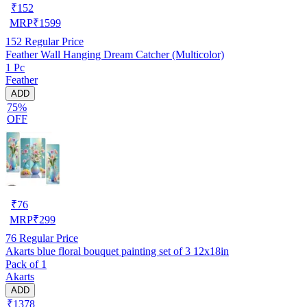
₹
152
MRP
₹
1599
152
Regular Price
Feather Wall Hanging Dream Catcher (Multicolor)
1 Pc
Feather
ADD
75%
OFF
₹
76
MRP
₹
299
76
Regular Price
Akarts blue floral bouquet painting set of 3 12x18in
Pack of 1
Akarts
ADD
₹1378