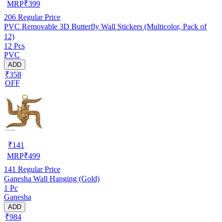
MRP
₹
399
206
Regular Price
PVC Removable 3D Butterfly Wall Stickers (Multicolor, Pack of
12)
12 Pcs
PVC
ADD
₹358
OFF
₹
141
MRP
₹
499
141
Regular Price
Ganesha Wall Hanging (Gold)
1 Pc
Ganesha
ADD
₹984