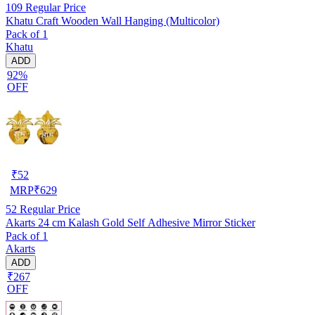
109
Regular Price
Khatu Craft Wooden Wall Hanging (Multicolor)
Pack of 1
Khatu
ADD
92%
OFF
₹
52
MRP
₹
629
52
Regular Price
Akarts 24 cm Kalash Gold Self Adhesive Mirror Sticker
Pack of 1
Akarts
ADD
₹267
OFF