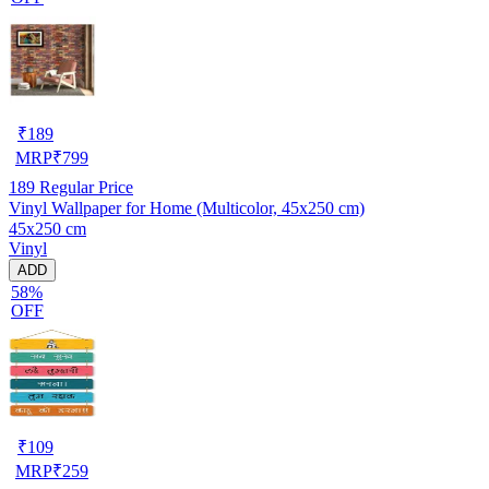
₹
189
MRP
₹
799
189
Regular Price
Vinyl Wallpaper for Home (Multicolor, 45x250 cm)
45x250 cm
Vinyl
ADD
58%
OFF
₹
109
MRP
₹
259