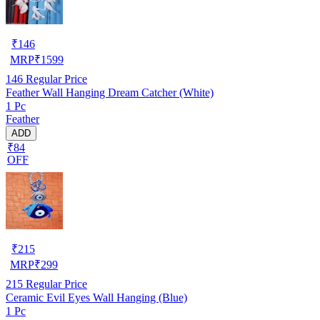
₹
146
MRP
₹
1599
146
Regular Price
Feather Wall Hanging Dream Catcher (White)
1 Pc
Feather
ADD
₹84
OFF
₹
215
MRP
₹
299
215
Regular Price
Ceramic Evil Eyes Wall Hanging (Blue)
1 Pc