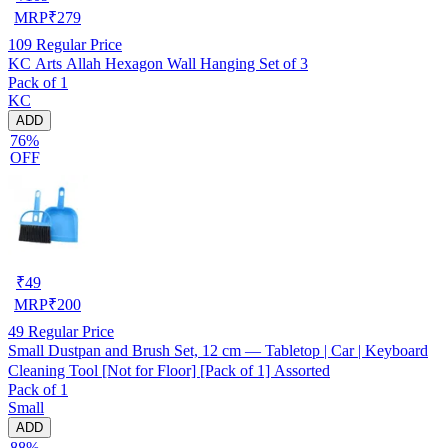
MRP
₹
279
109
Regular Price
KC Arts Allah Hexagon Wall Hanging Set of 3
Pack of 1
KC
ADD
76%
OFF
₹
49
MRP
₹
200
49
Regular Price
Small Dustpan and Brush Set, 12 cm — Tabletop | Car | Keyboard
Cleaning Tool [Not for Floor] [Pack of 1] Assorted
Pack of 1
Small
ADD
88%