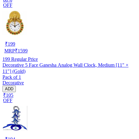
OFF
₹
199
MRP
₹
1599
199
Regular Price
Decorative 5 Face Ganesha Analog Wall Clock, Medium [11" ×
11"] (Gold)
Pack of 1
Decorative
ADD
₹105
OFF