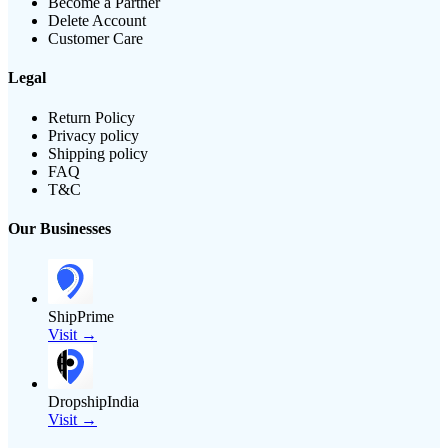
Become a Partner
Delete Account
Customer Care
Legal
Return Policy
Privacy policy
Shipping policy
FAQ
T&C
Our Businesses
ShipPrime
Visit →
DropshipIndia
Visit →