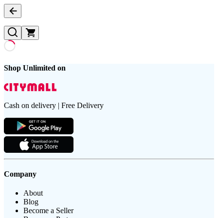
Shop Unlimited on
Cash on delivery | Free Delivery
Company
About
Blog
Become a Seller