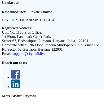
Contact us
Rashanbox Retail Private Limited
CIN:
U52190HR2020PTC086114
Registered Address:
Unit No. 1103 Plus Office,
1st Floor, Landmark Cyber Park,
Sector 67, Badshahpur, Gurgaon, Haryana, India, 122101
Corporate office:
12th Floor, Imperia MindSpace Golf Course Ext
Rd Sector 62 Gurgaon, Haryana 122001
Email:
support@citymall.live
Reach out to us
More About Citymall