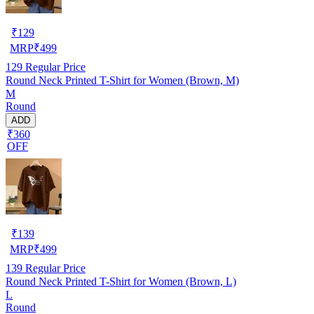
₹
129
MRP
₹
499
129
Regular Price
Round Neck Printed T-Shirt for Women (Brown, M)
M
Round
ADD
₹360
OFF
₹
139
MRP
₹
499
139
Regular Price
Round Neck Printed T-Shirt for Women (Brown, L)
L
Round