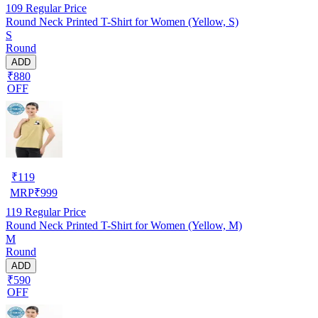
109
Regular Price
Round Neck Printed T-Shirt for Women (Yellow, S)
S
Round
ADD
₹880
OFF
₹
119
MRP
₹
999
119
Regular Price
Round Neck Printed T-Shirt for Women (Yellow, M)
M
Round
ADD
₹590
OFF