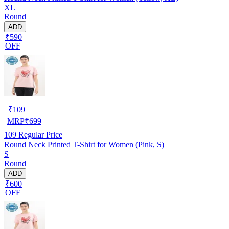
XL
Round
ADD
₹590
OFF
₹
109
MRP
₹
699
109
Regular Price
Round Neck Printed T-Shirt for Women (Pink, S)
S
Round
ADD
₹600
OFF