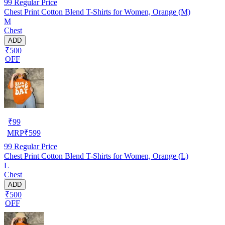
99
Regular Price
Chest Print Cotton Blend T-Shirts for Women, Orange (M)
M
Chest
ADD
₹500
OFF
₹
99
MRP
₹
599
99
Regular Price
Chest Print Cotton Blend T-Shirts for Women, Orange (L)
L
Chest
ADD
₹500
OFF