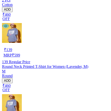
2 Pcs
Cotton
ADD
₹460
OFF
₹
139
MRP
₹
599
139
Regular Price
Round Neck Printed T-Shirt for Women (Lavender, M)
M
Round
ADD
₹460
OFF