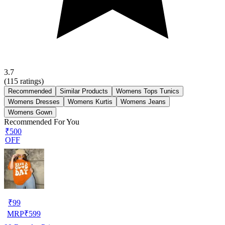
3.7
(
115
ratings)
Recommended
Similar Products
Womens Tops Tunics
Womens Dresses
Womens Kurtis
Womens Jeans
Womens Gown
Recommended For You
₹500
OFF
₹
99
MRP
₹
599