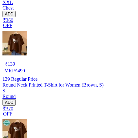
XXL
Chest
ADD
₹360
OFF
₹
139
MRP
₹
499
139
Regular Price
Round Neck Printed T-Shirt for Women (Brown, S)
S
Round
ADD
₹370
OFF