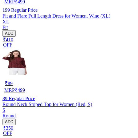
MRP
₹
499
199
Regular Price
Fit and Flare Full Length Dress for Women, Wine (XL)
XL
Fit
ADD
₹410
OFF
₹
89
MRP
₹
499
89
Regular Price
Round Neck Striped Top for Women (Red, S)
S
Round
ADD
₹350
OFF