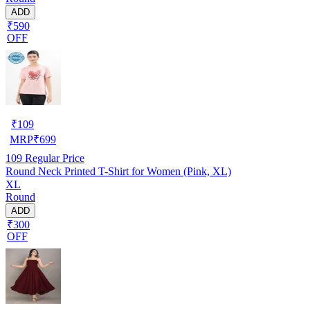
ADD
₹590
OFF
₹
109
MRP
₹
699
109
Regular Price
Round Neck Printed T-Shirt for Women (Pink, XL)
XL
Round
ADD
₹300
OFF