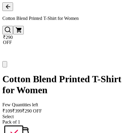
Cotton Blend Printed T-Shirt for Women
₹290
OFF
Cotton Blend Printed T-Shirt
for Women
Few Quantities left
₹
109
₹
399
₹290 OFF
Select
Pack of 1