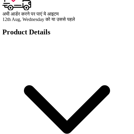
अभी आर्डर करने पर पाएं ये आइटम
12th Aug, Wednesday को या उससे पहले
Product Details