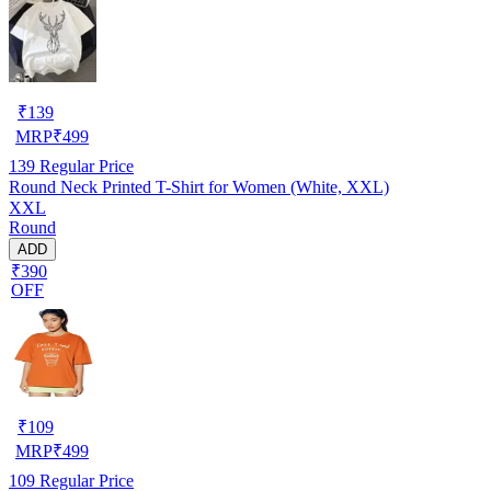
₹
139
MRP
₹
499
139
Regular Price
Round Neck Printed T-Shirt for Women (White, XXL)
XXL
Round
ADD
₹390
OFF
₹
109
MRP
₹
499
109
Regular Price