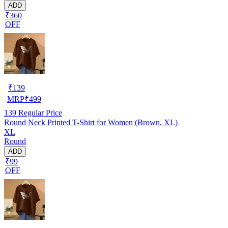
ADD
₹360
OFF
₹
139
MRP
₹
499
139
Regular Price
Round Neck Printed T-Shirt for Women (Brown, XL)
XL
Round
ADD
₹99
OFF