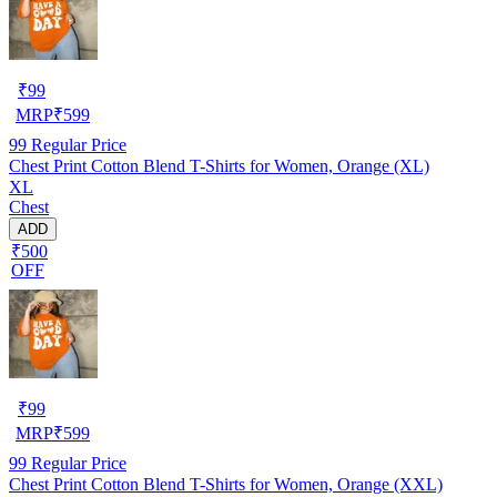
₹
99
MRP
₹
599
99
Regular Price
Chest Print Cotton Blend T-Shirts for Women, Orange (XL)
XL
Chest
ADD
₹500
OFF
₹
99
MRP
₹
599
99
Regular Price
Chest Print Cotton Blend T-Shirts for Women, Orange (XXL)