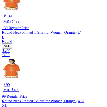
₹
139
MRP
₹
499
139
Regular Price
Round Neck Printed T-Shirt for Women, Orange (L)
L
Round
ADD
₹400
OFF
₹
99
MRP
₹
499
99
Regular Price
Round Neck Printed T-Shirt for Women, Orange (XL)
XL