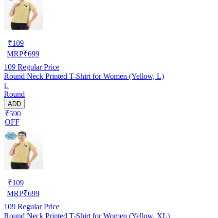
₹
109
MRP
₹
699
109
Regular Price
Round Neck Printed T-Shirt for Women (Yellow, L)
L
Round
ADD
₹590
OFF
₹
109
MRP
₹
699
109
Regular Price
Round Neck Printed T-Shirt for Women (Yellow, XL)