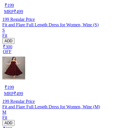
₹
199
MRP
₹
499
199
Regular Price
Fit and Flare Full Length Dress for Women, Wine (S)
S
Fit
ADD
₹300
OFF
₹
199
MRP
₹
499
199
Regular Price
Fit and Flare Full Length Dress for Women, Wine (M)
M
Fit
ADD