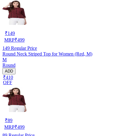
₹
149
MRP
₹
499
149
Regular Price
Round Neck Striped Top for Women (Red, M)
M
Round
ADD
₹410
OFF
₹
89
MRP
₹
499
89
Regular Price