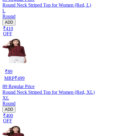
Round Neck Striped Top for Women (Red, L)
L
Round
ADD
₹410
OFF
₹
89
MRP
₹
499
89
Regular Price
Round Neck Striped Top for Women (Red, XL)
XL
Round
ADD
₹400
OFF