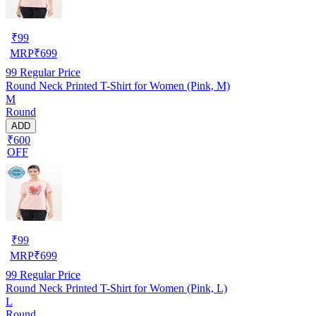
₹
99
MRP
₹
699
99
Regular Price
Round Neck Printed T-Shirt for Women (Pink, M)
M
Round
ADD
₹600
OFF
₹
99
MRP
₹
699
99
Regular Price
Round Neck Printed T-Shirt for Women (Pink, L)
L
Round