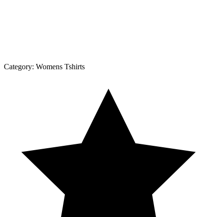
Category:
Womens Tshirts