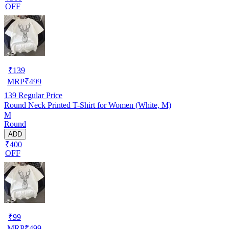
OFF
₹
139
MRP
₹
499
139
Regular Price
Round Neck Printed T-Shirt for Women (White, M)
M
Round
ADD
₹400
OFF
₹
99
MRP
₹
499