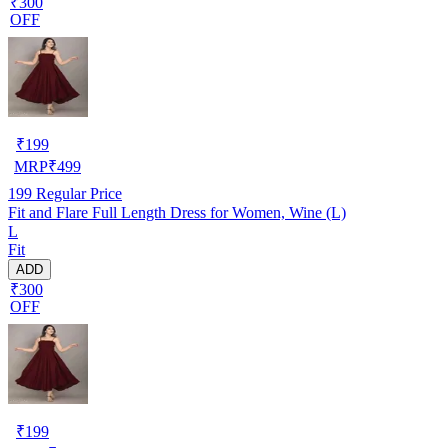
₹300
OFF
₹
199
MRP
₹
499
199
Regular Price
Fit and Flare Full Length Dress for Women, Wine (L)
L
Fit
ADD
₹300
OFF
₹
199