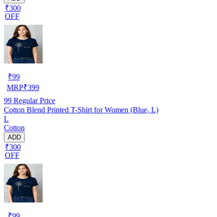
₹300
OFF
₹
99
MRP
₹
399
99
Regular Price
Cotton Blend Printed T-Shirt for Women (Blue, L)
L
Cotton
ADD
₹300
OFF
₹
99