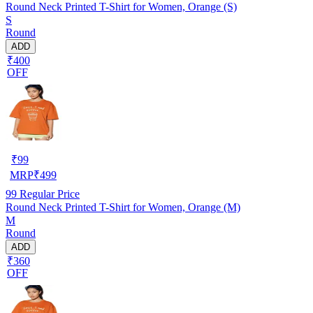
Round Neck Printed T-Shirt for Women, Orange (S)
S
Round
ADD
₹400
OFF
₹
99
MRP
₹
499
99
Regular Price
Round Neck Printed T-Shirt for Women, Orange (M)
M
Round
ADD
₹360
OFF