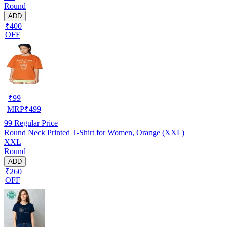
Round
ADD
₹400
OFF
₹
99
MRP
₹
499
99
Regular Price
Round Neck Printed T-Shirt for Women, Orange (XXL)
XXL
Round
ADD
₹260
OFF