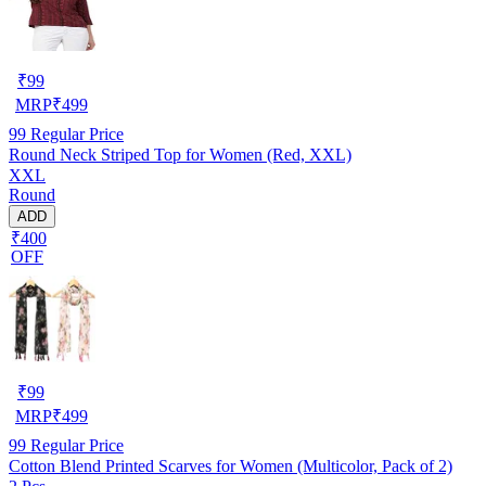
₹
99
MRP
₹
499
99
Regular Price
Round Neck Striped Top for Women (Red, XXL)
XXL
Round
ADD
₹400
OFF
₹
99
MRP
₹
499
99
Regular Price
Cotton Blend Printed Scarves for Women (Multicolor, Pack of 2)