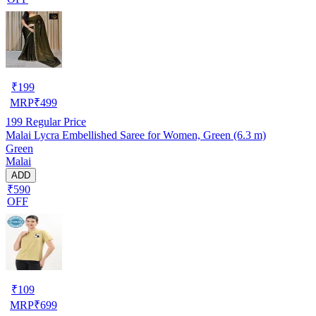
₹
199
MRP
₹
499
199
Regular Price
Malai Lycra Embellished Saree for Women, Green (6.3 m)
Green
Malai
ADD
₹590
OFF
₹
109
MRP
₹
699