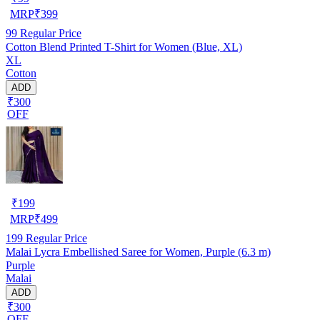
MRP
₹
399
99
Regular Price
Cotton Blend Printed T-Shirt for Women (Blue, XL)
XL
Cotton
ADD
₹300
OFF
₹
199
MRP
₹
499
199
Regular Price
Malai Lycra Embellished Saree for Women, Purple (6.3 m)
Purple
Malai
ADD
₹300
OFF