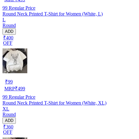
99
Regular Price
Round Neck Printed T-Shirt for Women (White, L)
L
Round
ADD
₹400
OFF
₹
99
MRP
₹
499
99
Regular Price
Round Neck Printed T-Shirt for Women (White, XL)
XL
Round
ADD
₹360
OFF