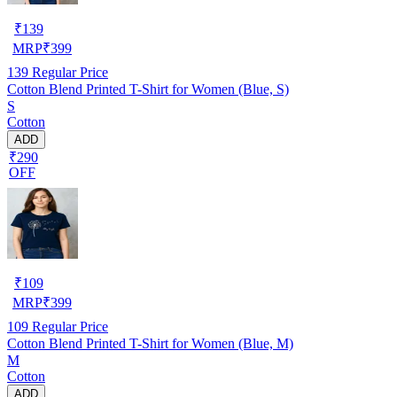
₹
139
MRP
₹
399
139
Regular Price
Cotton Blend Printed T-Shirt for Women (Blue, S)
S
Cotton
ADD
₹290
OFF
₹
109
MRP
₹
399
109
Regular Price
Cotton Blend Printed T-Shirt for Women (Blue, M)
M
Cotton
ADD