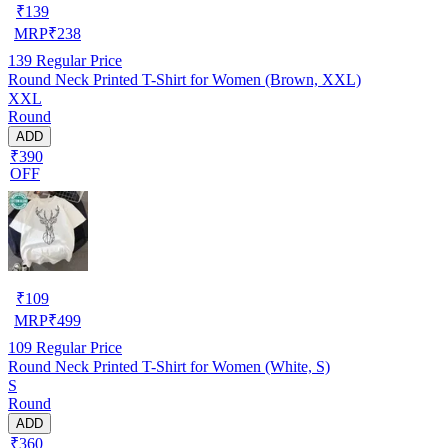
₹
139
MRP
₹
238
139
Regular Price
Round Neck Printed T-Shirt for Women (Brown, XXL)
XXL
Round
ADD
₹390
OFF
₹
109
MRP
₹
499
109
Regular Price
Round Neck Printed T-Shirt for Women (White, S)
S
Round
ADD
₹360