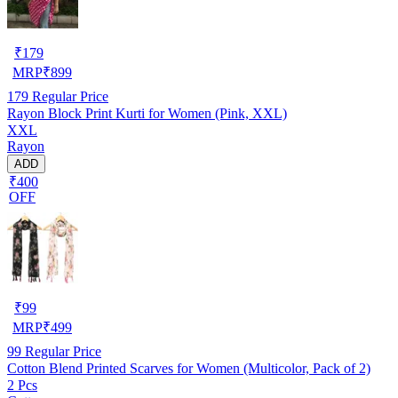
₹
179
MRP
₹
899
179
Regular Price
Rayon Block Print Kurti for Women (Pink, XXL)
XXL
Rayon
ADD
₹400
OFF
₹
99
MRP
₹
499
99
Regular Price
Cotton Blend Printed Scarves for Women (Multicolor, Pack of 2)
2 Pcs