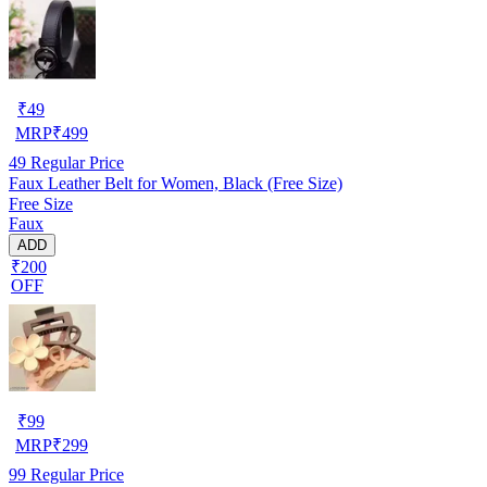
₹
49
MRP
₹
499
49
Regular Price
Faux Leather Belt for Women, Black (Free Size)
Free Size
Faux
ADD
₹200
OFF
₹
99
MRP
₹
299
99
Regular Price