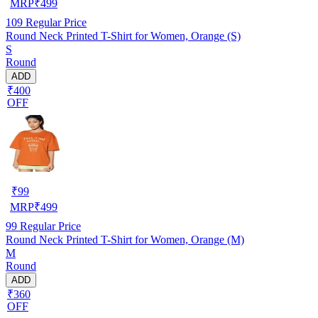
MRP
₹
499
109
Regular Price
Round Neck Printed T-Shirt for Women, Orange (S)
S
Round
ADD
₹400
OFF
₹
99
MRP
₹
499
99
Regular Price
Round Neck Printed T-Shirt for Women, Orange (M)
M
Round
ADD
₹360
OFF