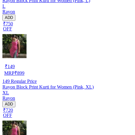
Rayon Block Print Kurti for Women (Pink, L)
L
Rayon
ADD
₹750
OFF
₹
149
MRP
₹
899
149
Regular Price
Rayon Block Print Kurti for Women (Pink, XL)
XL
Rayon
ADD
₹720
OFF