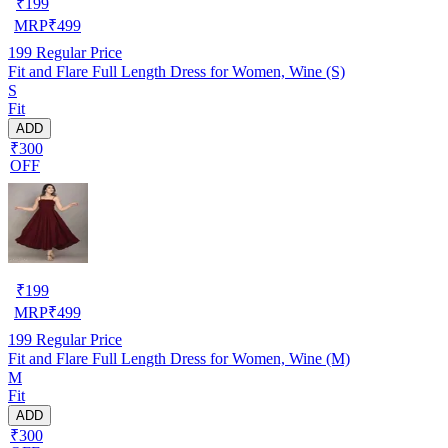
₹
199
MRP
₹
499
199
Regular Price
Fit and Flare Full Length Dress for Women, Wine (S)
S
Fit
ADD
₹300
OFF
₹
199
MRP
₹
499
199
Regular Price
Fit and Flare Full Length Dress for Women, Wine (M)
M
Fit
ADD
₹300