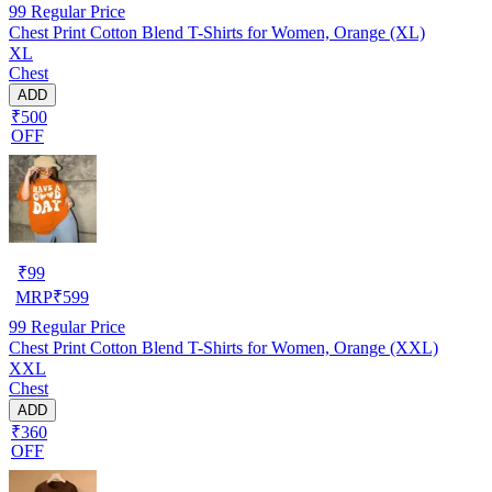
99
Regular Price
Chest Print Cotton Blend T-Shirts for Women, Orange (XL)
XL
Chest
ADD
₹500
OFF
₹
99
MRP
₹
599
99
Regular Price
Chest Print Cotton Blend T-Shirts for Women, Orange (XXL)
XXL
Chest
ADD
₹360
OFF