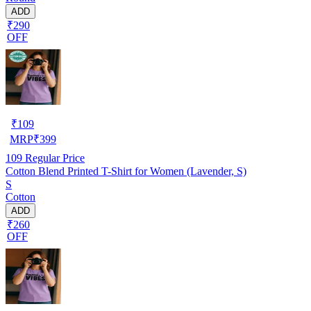
ADD
₹290
OFF
₹
109
MRP
₹
399
109
Regular Price
Cotton Blend Printed T-Shirt for Women (Lavender, S)
S
Cotton
ADD
₹260
OFF