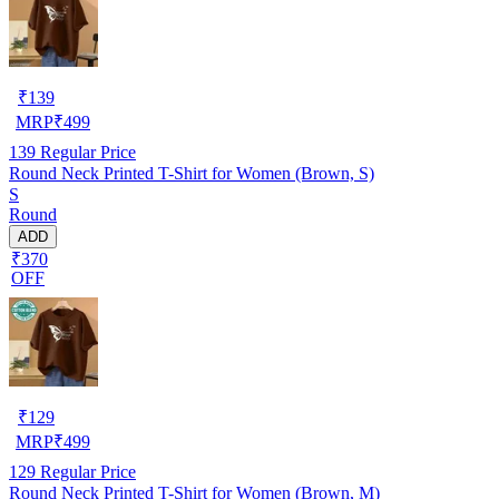
₹
139
MRP
₹
499
139
Regular Price
Round Neck Printed T-Shirt for Women (Brown, S)
S
Round
ADD
₹370
OFF
₹
129
MRP
₹
499
129
Regular Price
Round Neck Printed T-Shirt for Women (Brown, M)