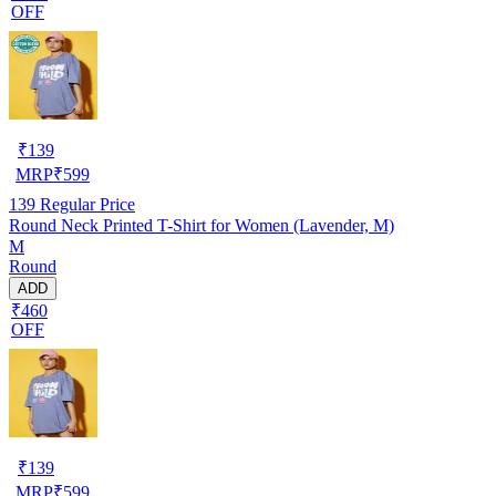
OFF
₹
139
MRP
₹
599
139
Regular Price
Round Neck Printed T-Shirt for Women (Lavender, M)
M
Round
ADD
₹460
OFF
₹
139
MRP
₹
599