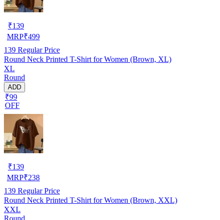
₹
139
MRP
₹
499
139
Regular Price
Round Neck Printed T-Shirt for Women (Brown, XL)
XL
Round
ADD
₹99
OFF
₹
139
MRP
₹
238
139
Regular Price
Round Neck Printed T-Shirt for Women (Brown, XXL)
XXL
Round