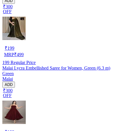
ADD
₹300
OFF
₹
199
MRP
₹
499
199
Regular Price
Malai Lycra Embellished Saree for Women, Green (6.3 m)
Green
Malai
ADD
₹300
OFF