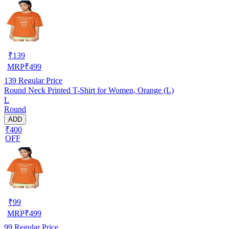
₹
139
MRP
₹
499
139
Regular Price
Round Neck Printed T-Shirt for Women, Orange (L)
L
Round
ADD
₹400
OFF
₹
99
MRP
₹
499
99
Regular Price