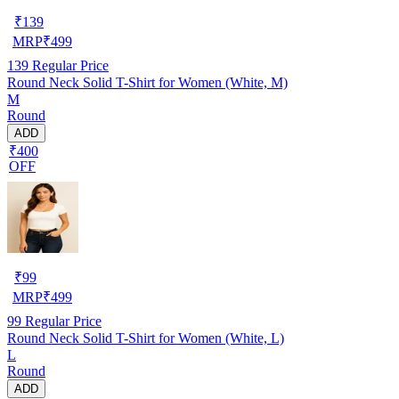
₹
139
MRP
₹
499
139
Regular Price
Round Neck Solid T-Shirt for Women (White, M)
M
Round
ADD
₹400
OFF
₹
99
MRP
₹
499
99
Regular Price
Round Neck Solid T-Shirt for Women (White, L)
L
Round
ADD