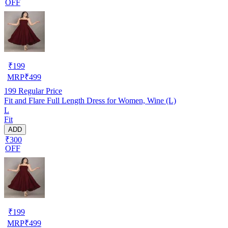
OFF
₹
199
MRP
₹
499
199
Regular Price
Fit and Flare Full Length Dress for Women, Wine (L)
L
Fit
ADD
₹300
OFF
₹
199
MRP
₹
499