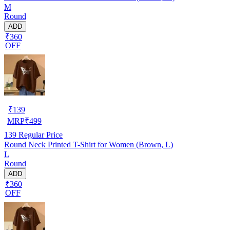
M
Round
ADD
₹360
OFF
₹
139
MRP
₹
499
139
Regular Price
Round Neck Printed T-Shirt for Women (Brown, L)
L
Round
ADD
₹360
OFF