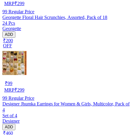
MRP
₹
299
99
Regular Price
Georgette Floral Hair Scrunchies, Assorted, Pack of 18
24 Pcs
Georgette
ADD
₹200
OFF
₹
99
MRP
₹
299
99
Regular Price
Designer Jhumka Earrings for Women & Girls, Multicolor, Pack of
4
Set of 4
Designer
ADD
₹460