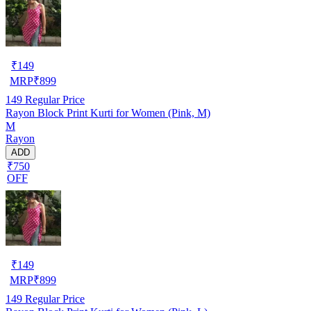
₹
149
MRP
₹
899
149
Regular Price
Rayon Block Print Kurti for Women (Pink, M)
M
Rayon
ADD
₹750
OFF
₹
149
MRP
₹
899
149
Regular Price