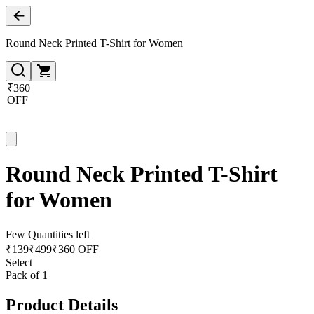
Round Neck Printed T-Shirt for Women
₹360
OFF
Round Neck Printed T-Shirt
for Women
Few Quantities left
₹
139
₹
499
₹360 OFF
Select
Pack of 1
Product Details