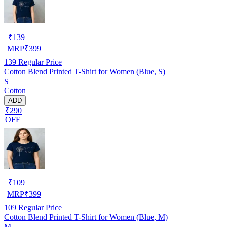
₹
139
MRP
₹
399
139
Regular Price
Cotton Blend Printed T-Shirt for Women (Blue, S)
S
Cotton
ADD
₹290
OFF
₹
109
MRP
₹
399
109
Regular Price
Cotton Blend Printed T-Shirt for Women (Blue, M)
M