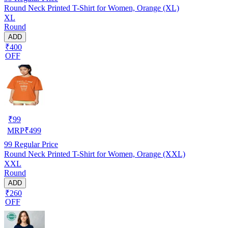
Round Neck Printed T-Shirt for Women, Orange (XL)
XL
Round
ADD
₹400
OFF
₹
99
MRP
₹
499
99
Regular Price
Round Neck Printed T-Shirt for Women, Orange (XXL)
XXL
Round
ADD
₹260
OFF