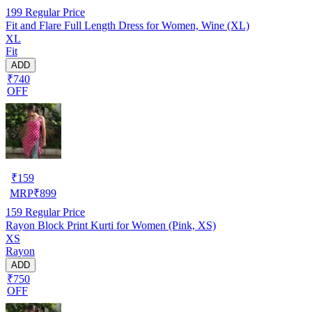
199
Regular Price
Fit and Flare Full Length Dress for Women, Wine (XL)
XL
Fit
ADD
₹740
OFF
₹
159
MRP
₹
899
159
Regular Price
Rayon Block Print Kurti for Women (Pink, XS)
XS
Rayon
ADD
₹750
OFF