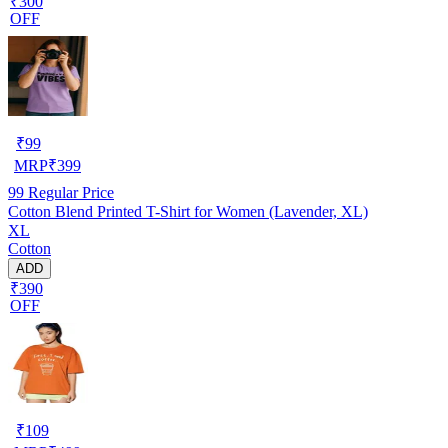
₹300
OFF
₹
99
MRP
₹
399
99
Regular Price
Cotton Blend Printed T-Shirt for Women (Lavender, XL)
XL
Cotton
ADD
₹390
OFF
₹
109