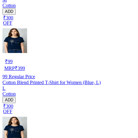
Cotton
ADD
₹300
OFF
₹
99
MRP
₹
399
99
Regular Price
Cotton Blend Printed T-Shirt for Women (Blue, L)
L
Cotton
ADD
₹300
OFF