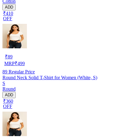
Cotton
ADD
₹410
OFF
₹
89
MRP
₹
499
89
Regular Price
Round Neck Solid T-Shirt for Women (White, S)
S
Round
ADD
₹360
OFF