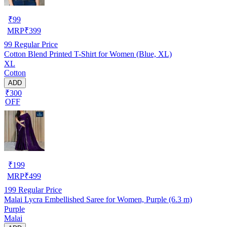
₹
99
MRP
₹
399
99
Regular Price
Cotton Blend Printed T-Shirt for Women (Blue, XL)
XL
Cotton
ADD
₹300
OFF
₹
199
MRP
₹
499
199
Regular Price
Malai Lycra Embellished Saree for Women, Purple (6.3 m)
Purple
Malai