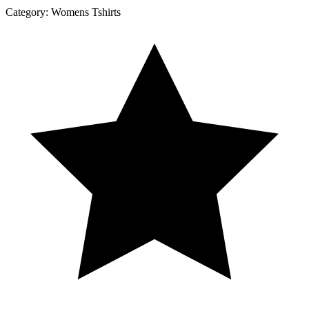
Category:
Womens Tshirts