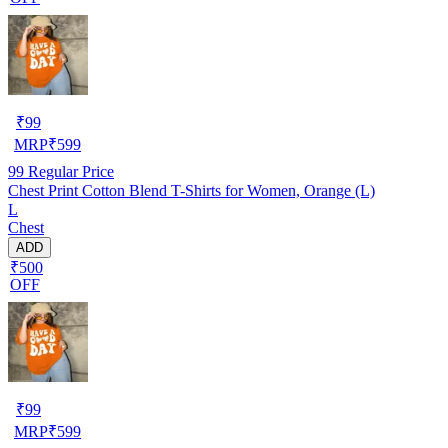
₹
99
MRP
₹
599
99
Regular Price
Chest Print Cotton Blend T-Shirts for Women, Orange (L)
L
Chest
ADD
₹500
OFF
₹
99
MRP
₹
599