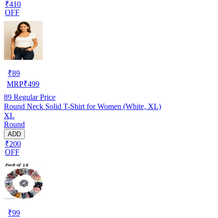
₹410
OFF
₹
89
MRP
₹
499
89
Regular Price
Round Neck Solid T-Shirt for Women (White, XL)
XL
Round
ADD
₹200
OFF
₹
99