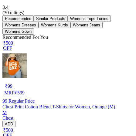
3.4
(
30
ratings)
Recommended
Similar Products
Womens Tops Tunics
Womens Dresses
Womens Kurtis
Womens Jeans
Womens Gown
Recommended For You
₹500
OFF
₹
99
MRP
₹
599
99
Regular Price
Chest Print Cotton Blend T-Shirts for Women, Orange (M)
M
Chest
ADD
₹500
OFF