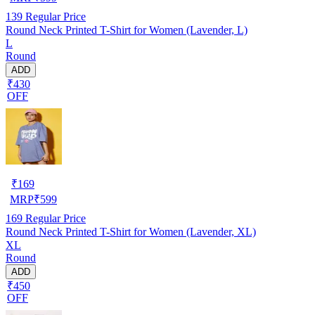
139
Regular Price
Round Neck Printed T-Shirt for Women (Lavender, L)
L
Round
ADD
₹430
OFF
₹
169
MRP
₹
599
169
Regular Price
Round Neck Printed T-Shirt for Women (Lavender, XL)
XL
Round
ADD
₹450
OFF