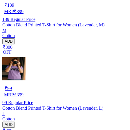
₹
139
MRP
₹
399
139
Regular Price
Cotton Blend Printed T-Shirt for Women (Lavender, M)
M
Cotton
ADD
₹300
OFF
₹
99
MRP
₹
399
99
Regular Price
Cotton Blend Printed T-Shirt for Women (Lavender, L)
L
Cotton
ADD