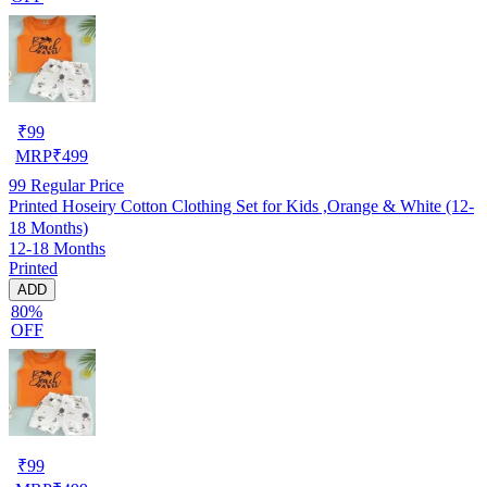
₹
99
MRP
₹
499
99
Regular Price
Printed Hoseiry Cotton Clothing Set for Kids ,Orange & White (12-
18 Months)
12-18 Months
Printed
ADD
80%
OFF
₹
99