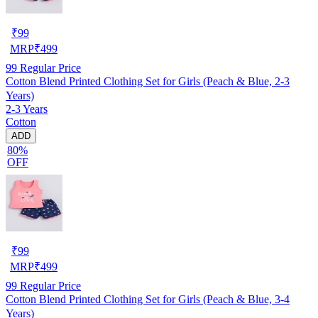
₹
99
MRP
₹
499
99
Regular Price
Cotton Blend Printed Clothing Set for Girls (Peach & Blue, 2-3
Years)
2-3 Years
Cotton
ADD
80%
OFF
₹
99
MRP
₹
499
99
Regular Price
Cotton Blend Printed Clothing Set for Girls (Peach & Blue, 3-4
Years)