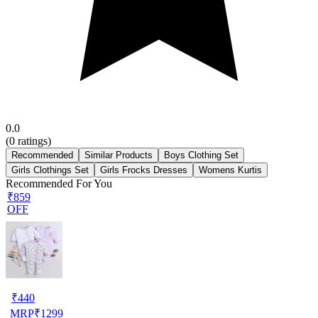
0.0
(
0
ratings)
Recommended
Similar Products
Boys Clothing Set
Girls Clothings Set
Girls Frocks Dresses
Womens Kurtis
Recommended For You
₹859
OFF
₹
440
MRP
₹
1299