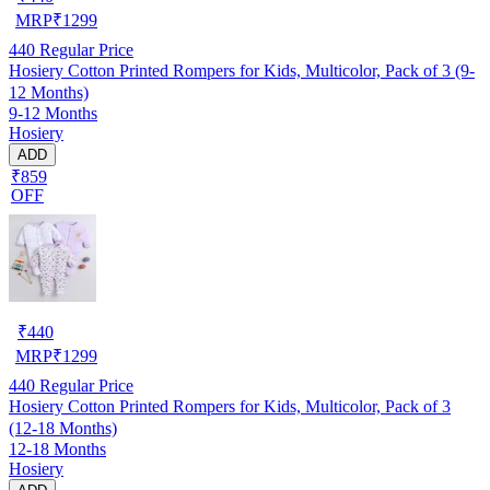
MRP
₹
1299
440
Regular Price
Hosiery Cotton Printed Rompers for Kids, Multicolor, Pack of 3 (9-
12 Months)
9-12 Months
Hosiery
ADD
₹859
OFF
₹
440
MRP
₹
1299
440
Regular Price
Hosiery Cotton Printed Rompers for Kids, Multicolor, Pack of 3
(12-18 Months)
12-18 Months
Hosiery