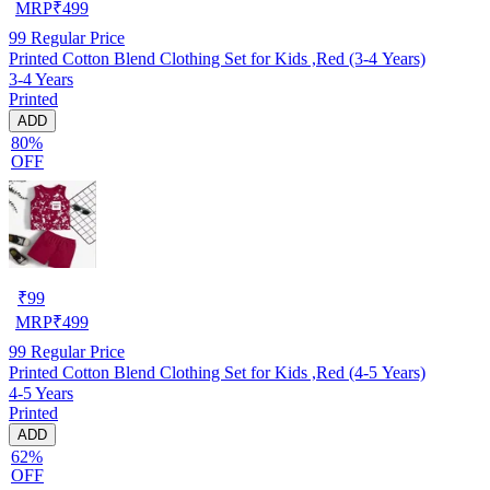
MRP
₹
499
99
Regular Price
Printed Cotton Blend Clothing Set for Kids ,Red (3-4 Years)
3-4 Years
Printed
ADD
80%
OFF
₹
99
MRP
₹
499
99
Regular Price
Printed Cotton Blend Clothing Set for Kids ,Red (4-5 Years)
4-5 Years
Printed
ADD
62%
OFF