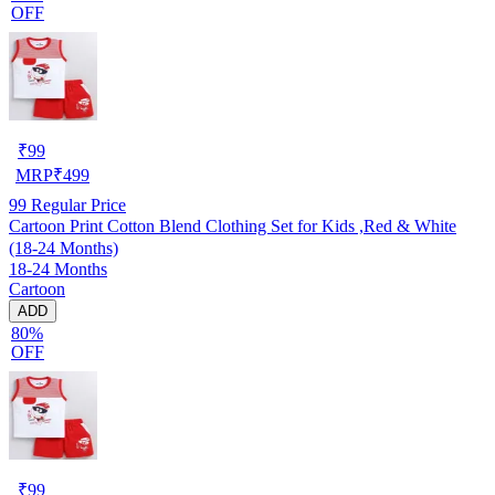
OFF
₹
99
MRP
₹
499
99
Regular Price
Cartoon Print Cotton Blend Clothing Set for Kids ,Red & White
(18-24 Months)
18-24 Months
Cartoon
ADD
80%
OFF
₹
99