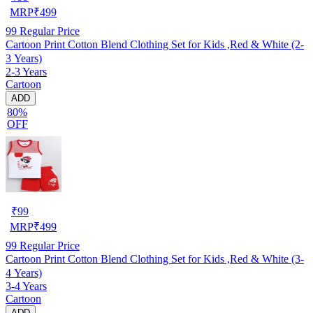
MRP
₹
499
99
Regular Price
Cartoon Print Cotton Blend Clothing Set for Kids ,Red & White (2-
3 Years)
2-3 Years
Cartoon
ADD
80%
OFF
₹
99
MRP
₹
499
99
Regular Price
Cartoon Print Cotton Blend Clothing Set for Kids ,Red & White (3-
4 Years)
3-4 Years
Cartoon
ADD