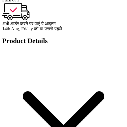
अभी आर्डर करने पर पाएं ये आइटम
14th Aug, Friday को या उससे पहले
Product Details