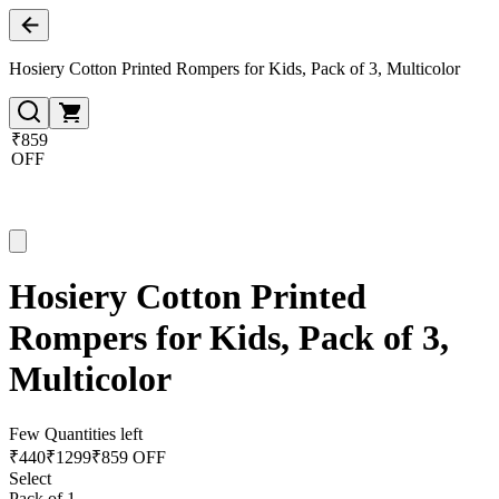
Hosiery Cotton Printed Rompers for Kids, Pack of 3, Multicolor
₹859
OFF
Hosiery Cotton Printed
Rompers for Kids, Pack of 3,
Multicolor
Few Quantities left
₹
440
₹
1299
₹859 OFF
Select
Pack of 1