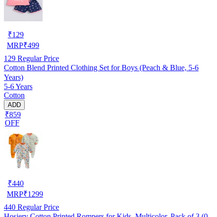
₹
129
MRP
₹
499
129
Regular Price
Cotton Blend Printed Clothing Set for Boys (Peach & Blue, 5-6
Years)
5-6 Years
Cotton
ADD
₹859
OFF
₹
440
MRP
₹
1299
440
Regular Price
Hosiery Cotton Printed Rompers for Kids, Multicolor, Pack of 3 (0-