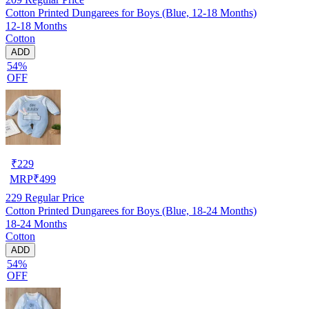
Cotton Printed Dungarees for Boys (Blue, 12-18 Months)
12-18 Months
Cotton
ADD
54%
OFF
₹
229
MRP
₹
499
229
Regular Price
Cotton Printed Dungarees for Boys (Blue, 18-24 Months)
18-24 Months
Cotton
ADD
54%
OFF