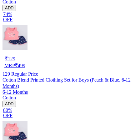
Cotton
ADD
74%
OFF
₹
129
MRP
₹
499
129
Regular Price
Cotton Blend Printed Clothing Set for Boys (Peach & Blue, 6-12
Months)
6-12 Months
Cotton
ADD
80%
OFF