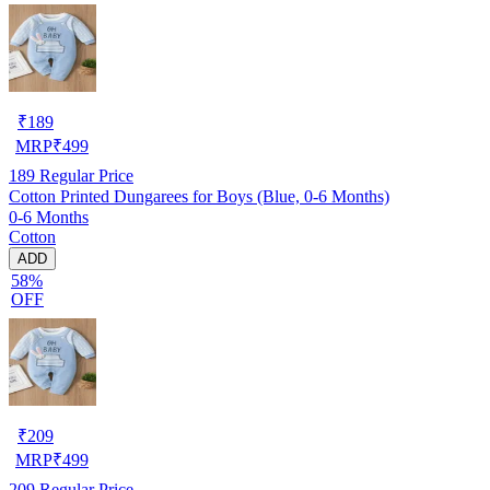
₹
189
MRP
₹
499
189
Regular Price
Cotton Printed Dungarees for Boys (Blue, 0-6 Months)
0-6 Months
Cotton
ADD
58%
OFF
₹
209
MRP
₹
499
209
Regular Price