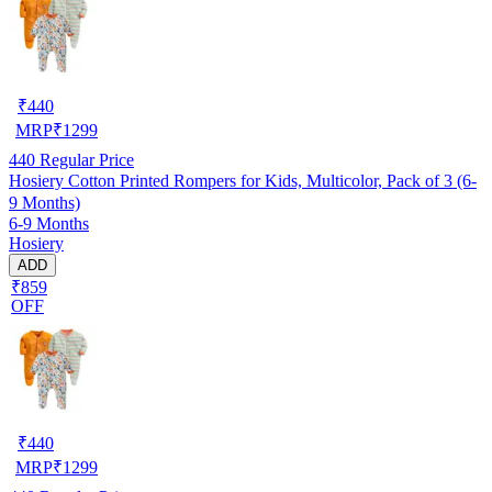
₹
440
MRP
₹
1299
440
Regular Price
Hosiery Cotton Printed Rompers for Kids, Multicolor, Pack of 3 (6-
9 Months)
6-9 Months
Hosiery
ADD
₹859
OFF
₹
440
MRP
₹
1299