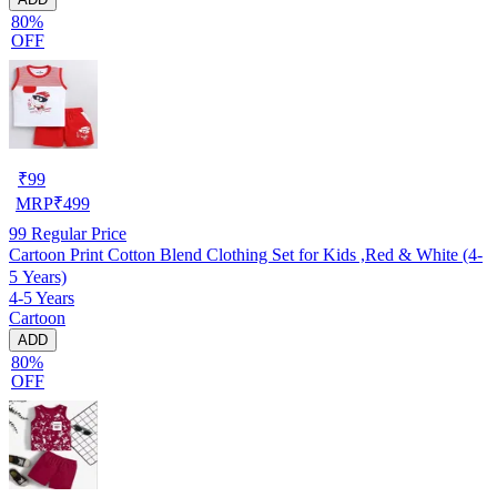
80%
OFF
₹
99
MRP
₹
499
99
Regular Price
Cartoon Print Cotton Blend Clothing Set for Kids ,Red & White (4-
5 Years)
4-5 Years
Cartoon
ADD
80%
OFF