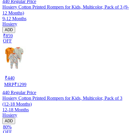
440
Regular Price
Hosiery Cotton Printed Rompers for Kids, Multicolor, Pack of 3 (9-
12 Months)
9-12 Months
Hosiery
ADD
₹859
OFF
₹
440
MRP
₹
1299
440
Regular Price
Hosiery Cotton Printed Rompers for Kids, Multicolor, Pack of 3
(12-18 Months)
12-18 Months
Hosiery
ADD
80%
OFF