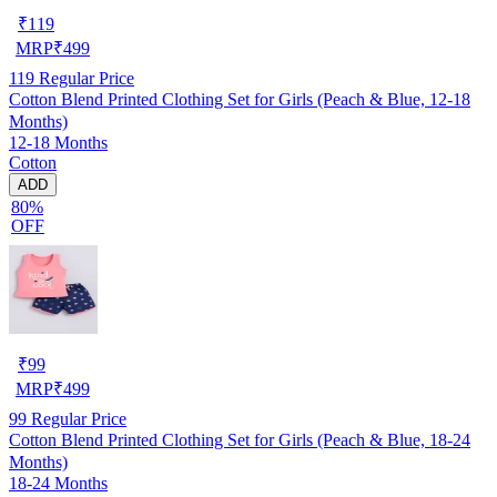
₹
119
MRP
₹
499
119
Regular Price
Cotton Blend Printed Clothing Set for Girls (Peach & Blue, 12-18
Months)
12-18 Months
Cotton
ADD
80%
OFF
₹
99
MRP
₹
499
99
Regular Price
Cotton Blend Printed Clothing Set for Girls (Peach & Blue, 18-24
Months)
18-24 Months