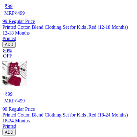
₹
99
MRP
₹
499
99
Regular Price
Printed Cotton Blend Clothing Set for Kids ,Red (12-18 Months)
12-18 Months
Printed
ADD
80%
OFF
₹
99
MRP
₹
499
99
Regular Price
Printed Cotton Blend Clothing Set for Kids ,Red (18-24 Months)
18-24 Months
Printed
ADD