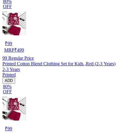
80%
OFF
₹
99
MRP
₹
499
99
Regular Price
Printed Cotton Blend Clothing Set for Kids ,Red (2-3 Years)
2-3 Years
Printed
ADD
80%
OFF
₹
99