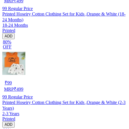
MRP
₹
499
99
Regular Price
Printed Hoseiry Cotton Clothing Set for Kids ,Orange & White (18-
24 Months)
18-24 Months
Printed
ADD
80%
OFF
₹
99
MRP
₹
499
99
Regular Price
Printed Hoseiry Cotton Clothing Set for Kids ,Orange & White (2-3
Years)
2-3 Years
Printed
ADD