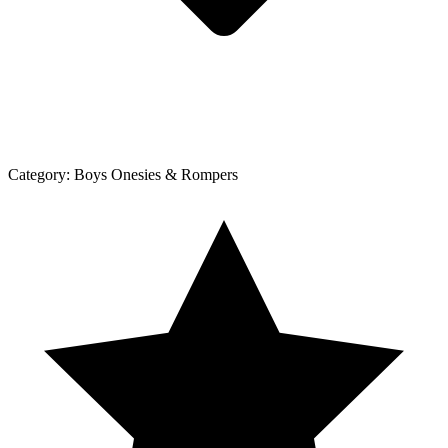
Category:
Boys Onesies & Rompers