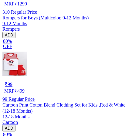
MRP
₹
1299
310
Regular Price
Rompers for Boys (Multicolor, 9-12 Months)
9-12 Months
Rompers
ADD
80%
OFF
₹
99
MRP
₹
499
99
Regular Price
Cartoon Print Cotton Blend Clothing Set for Kids ,Red & White
(12-18 Months)
12-18 Months
Cartoon
ADD
80%