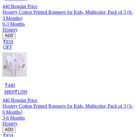
440
Regular Price
Hosiery Cotton Printed Rompers for Kids, Multicolor, Pack of 3 (0-
3 Months)
0-3 Months
Hosiery
ADD
₹859
OFF
₹
440
MRP
₹
1299
440
Regular Price
Hosiery Cotton Printed Rompers for Kids, Multicolor, Pack of 3 (3-
6 Months)
3-6 Months
Hosiery
ADD
₹859