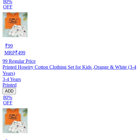
80%
OFF
₹
99
MRP
₹
499
99
Regular Price
Printed Hoseiry Cotton Clothing Set for Kids ,Orange & White (3-4
Years)
3-4 Years
Printed
ADD
80%
OFF