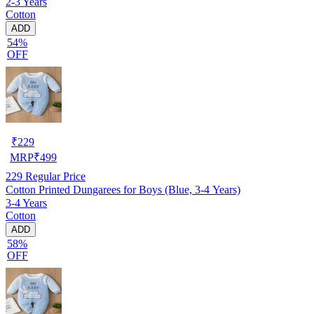
2-3 Years
Cotton
ADD
54%
OFF
₹
229
MRP
₹
499
229
Regular Price
Cotton Printed Dungarees for Boys (Blue, 3-4 Years)
3-4 Years
Cotton
ADD
58%
OFF