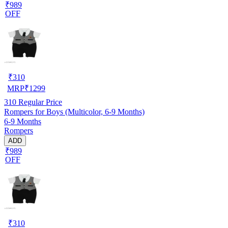
₹989
OFF
₹
310
MRP
₹
1299
310
Regular Price
Rompers for Boys (Multicolor, 6-9 Months)
6-9 Months
Rompers
ADD
₹989
OFF
₹
310