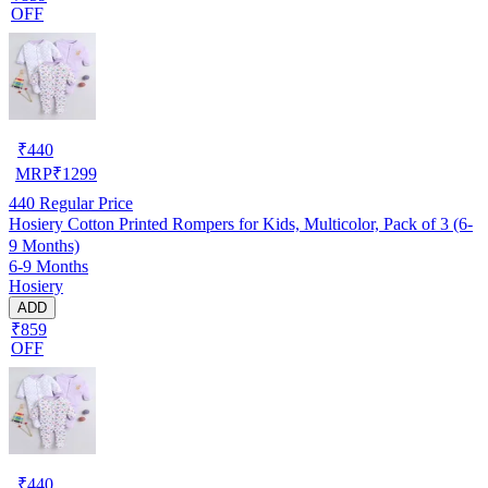
OFF
₹
440
MRP
₹
1299
440
Regular Price
Hosiery Cotton Printed Rompers for Kids, Multicolor, Pack of 3 (6-
9 Months)
6-9 Months
Hosiery
ADD
₹859
OFF
₹
440