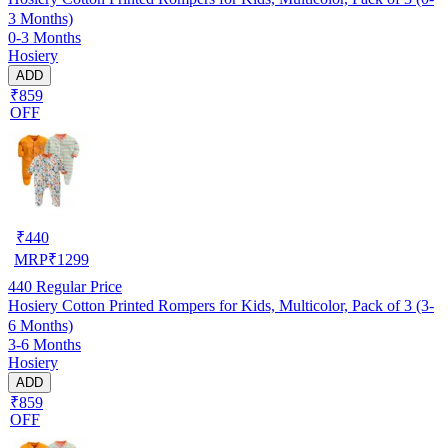
3 Months)
0-3 Months
Hosiery
ADD
₹859
OFF
₹
440
MRP
₹
1299
440
Regular Price
Hosiery Cotton Printed Rompers for Kids, Multicolor, Pack of 3 (3-
6 Months)
3-6 Months
Hosiery
ADD
₹859
OFF