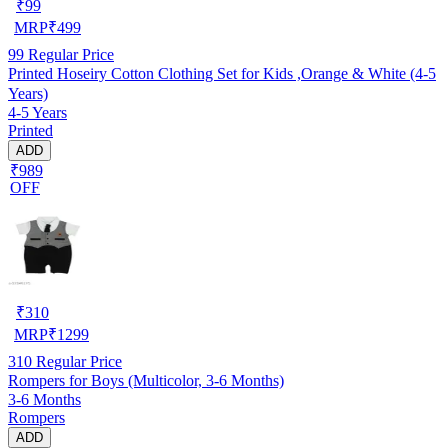
₹
99
MRP
₹
499
99
Regular Price
Printed Hoseiry Cotton Clothing Set for Kids ,Orange & White (4-5
Years)
4-5 Years
Printed
ADD
₹989
OFF
₹
310
MRP
₹
1299
310
Regular Price
Rompers for Boys (Multicolor, 3-6 Months)
3-6 Months
Rompers
ADD