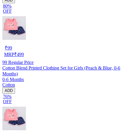
ADD
80%
OFF
₹
99
MRP
₹
499
99
Regular Price
Cotton Blend Printed Clothing Set for Girls (Peach & Blue, 0-6
Months)
0-6 Months
Cotton
ADD
76%
OFF