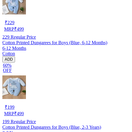
₹
229
MRP
₹
499
229
Regular Price
Cotton Printed Dungarees for Boys (Blue, 6-12 Months)
6-12 Months
Cotton
ADD
60%
OFF
₹
199
MRP
₹
499
199
Regular Price
Cotton Printed Dungarees for Boys (Blue, 2-3 Years)