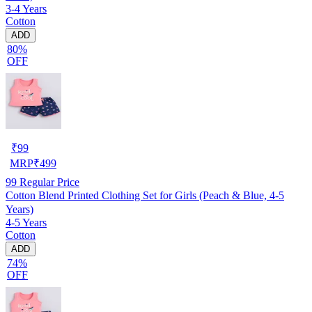
3-4 Years
Cotton
ADD
80%
OFF
₹
99
MRP
₹
499
99
Regular Price
Cotton Blend Printed Clothing Set for Girls (Peach & Blue, 4-5
Years)
4-5 Years
Cotton
ADD
74%
OFF