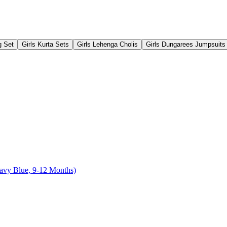
g Set
Girls Kurta Sets
Girls Lehenga Cholis
Girls Dungarees Jumpsuits
Navy Blue, 9-12 Months)