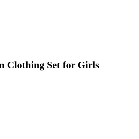
 Clothing Set for Girls