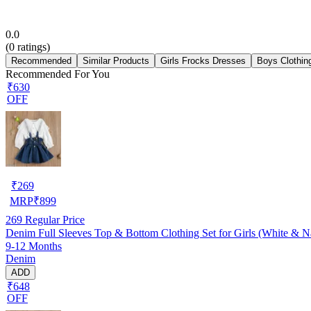
0.0
(
0
ratings)
Recommended
Similar Products
Girls Frocks Dresses
Boys Clothin
Recommended For You
₹630
OFF
₹
269
MRP
₹
899
269
Regular Price
Denim Full Sleeves Top & Bottom Clothing Set for Girls (White & 
9-12 Months
Denim
ADD
₹648
OFF