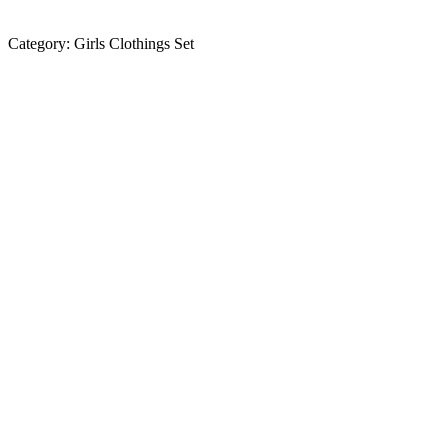
Category:
Girls Clothings Set