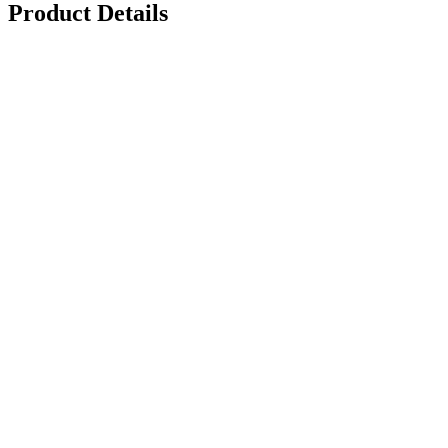
Product Details