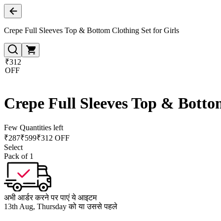
Crepe Full Sleeves Top & Bottom Clothing Set for Girls
₹312
OFF
Crepe Full Sleeves Top & Bottom
Few Quantities left
₹
287
₹
599
₹312 OFF
Select
Pack of 1
अभी आर्डर करने पर पाएं ये आइटम
13th Aug, Thursday को या उससे पहले