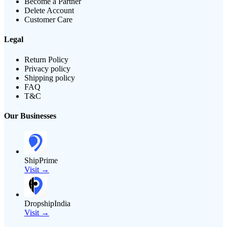
Become a Partner
Delete Account
Customer Care
Legal
Return Policy
Privacy policy
Shipping policy
FAQ
T&C
Our Businesses
ShipPrime
Visit →
DropshipIndia
Visit →