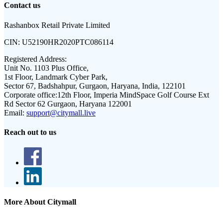
Contact us
Rashanbox Retail Private Limited
CIN:
U52190HR2020PTC086114
Registered Address:
Unit No. 1103 Plus Office,
1st Floor, Landmark Cyber Park,
Sector 67, Badshahpur, Gurgaon, Haryana, India, 122101
Corporate office:
12th Floor, Imperia MindSpace Golf Course Ext
Rd Sector 62 Gurgaon, Haryana 122001
Email:
support@citymall.live
Reach out to us
More About Citymall