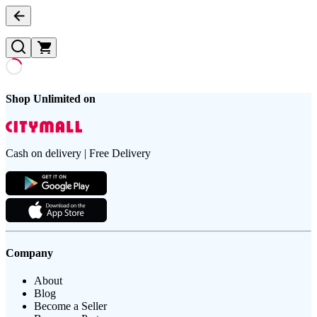
Shop Unlimited on
Cash on delivery | Free Delivery
Company
About
Blog
Become a Seller