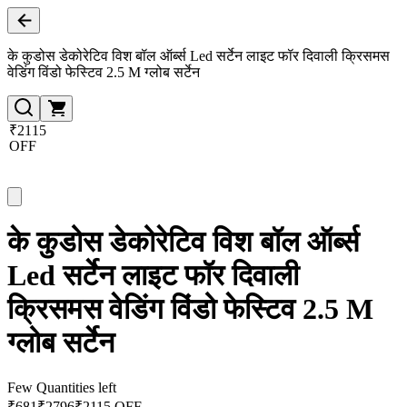
के कुडोस डेकोरेटिव विश बॉल ऑर्ब्स Led सर्टेन लाइट फॉर दिवाली क्रिसमस
वेडिंग विंडो फेस्टिव 2.5 M ग्लोब सर्टेन
₹2115
OFF
के कुडोस डेकोरेटिव विश बॉल ऑर्ब्स
Led सर्टेन लाइट फॉर दिवाली
क्रिसमस वेडिंग विंडो फेस्टिव 2.5 M
ग्लोब सर्टेन
Few Quantities left
₹
681
₹
2796
₹2115 OFF