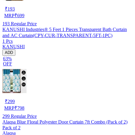
₹
193
MRP
₹
699
193
Regular Price
KANUSHI Industries® 5 Feet 1 Pieces Transparent Bath Curtain
and AC Curtain(CPY-CUR-TRANSPARENT-5FT-1PC)
1 Pcs
KANUSHI
ADD
63%
OFF
₹
299
MRP
₹
798
299
Regular Price
Alaqsa Blue Floral Polyester Door Curtain 7ft Combo (Pack of 2)
Pack of 2
Alaqsa