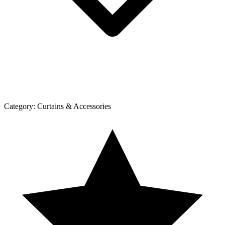
Category:
Curtains & Accessories