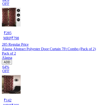
OFF
₹
285
MRP
₹
798
285
Regular Price
Alaqsa Abstract Polyester Door Curtain 7Ft Combo (Pack of 2)
Pack of 2
Alaqsa
ADD
64%
OFF
₹
142