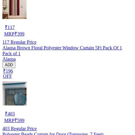
₹
117
MRP
₹
399
117
Regular Price
Alaqsa Brown Floral Polyester Window Curtain 5Ft Pack Of 1
Pack of 1
Alaqsa
ADD
₹196
OFF
₹
403
MRP
₹
599
403
Regular Price
Polyester Beads Curtain for Door (Turquoise, 7 Feet)