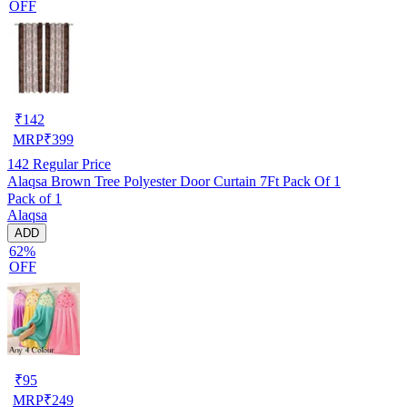
OFF
₹
142
MRP
₹
399
142
Regular Price
Alaqsa Brown Tree Polyester Door Curtain 7Ft Pack Of 1
Pack of 1
Alaqsa
ADD
62%
OFF
₹
95
MRP
₹
249