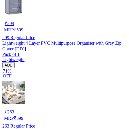
₹
299
MRP
₹
599
299
Regular Price
Lightweight 4 Layer PVC Multipurpose Organiser with Grey Zip
Cover [DIY]
Pack of 1
Lightweight
ADD
71%
OFF
₹
263
MRP
₹
899
263
Regular Price