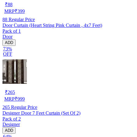
₹
88
MRP
₹
399
88
Regular Price
Door Curtain (Heart String Pink Curtain , 4x7 Feet)
Pack of 1
Door
ADD
73%
OFF
₹
265
MRP
₹
999
265
Regular Price
Designer Door 7 Feet Curtain (Set Of 2)
Pack of 2
Designer
ADD
64%