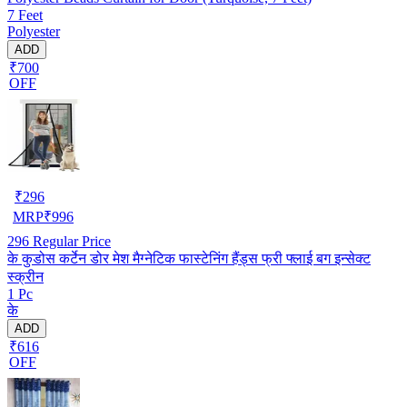
7 Feet
Polyester
ADD
₹700
OFF
₹
296
MRP
₹
996
296
Regular Price
के कुडोस कर्टेन डोर मेश मैग्नेटिक फास्टेनिंग हैंड्स फ्री फ्लाई बग इन्सेक्ट
स्क्रीन
1 Pc
के
ADD
₹616
OFF