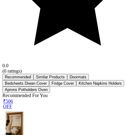
0.0
(
0
ratings)
Recommended
Similar Products
Doormats
Bedsheets Diwan Cover
Fridge Cover
Kitchen Napkins Holders
Aprons Potholders Oven
Recommended For You
₹506
OFF