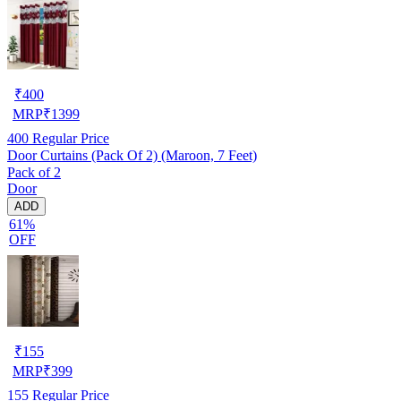
₹
400
MRP
₹
1399
400
Regular Price
Door Curtains (Pack Of 2) (Maroon, 7 Feet)
Pack of 2
Door
ADD
61%
OFF
₹
155
MRP
₹
399
155
Regular Price