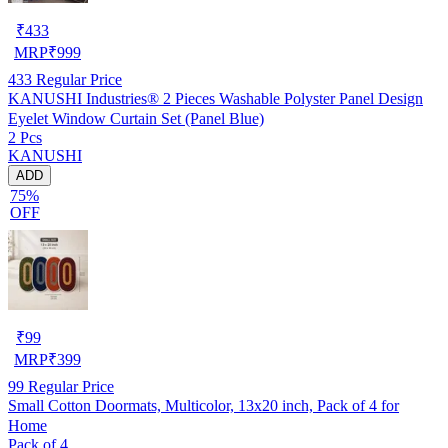
₹
433
MRP
₹
999
433
Regular Price
KANUSHI Industries® 2 Pieces Washable Polyster Panel Design
Eyelet Window Curtain Set (Panel Blue)
2 Pcs
KANUSHI
ADD
75%
OFF
₹
99
MRP
₹
399
99
Regular Price
Small Cotton Doormats, Multicolor, 13x20 inch, Pack of 4 for
Home
Pack of 4