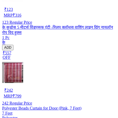
₹
123
MRP
₹
316
123
Regular Price
के कुडोस 5 मीटर्स विंडप्रूफ एंटी -स्लिप क्लॉथस वाशिंग लाइन द्यिंग नायलॉन
रोप विद हुक्स
1 Pc
के
ADD
₹557
OFF
₹
242
MRP
₹
799
242
Regular Price
Polyester Beads Curtain for Door (Pink, 7 Feet)
7 Feet
Polyester