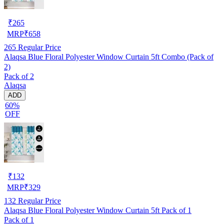
₹
265
MRP
₹
658
265
Regular Price
Alaqsa Blue Floral Polyester Window Curtain 5ft Combo (Pack of
2)
Pack of 2
Alaqsa
ADD
60%
OFF
₹
132
MRP
₹
329
132
Regular Price
Alaqsa Blue Floral Polyester Window Curtain 5ft Pack of 1
Pack of 1