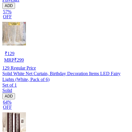
ADD
57%
OFF
₹
129
MRP
₹
299
129
Regular Price
Solid White Net Curtain, Birthday Decoration Items LED Fairy
Lights (White, Pack of 6)
Set of 1
Solid
ADD
64%
OFF