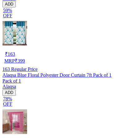
ADD
59%
OFF
₹
163
MRP
₹
399
163
Regular Price
Alaqsa Blue Floral Polyester Door Curtain 7ft Pack of 1
Pack of 1
Alaqsa
ADD
78%
OFF