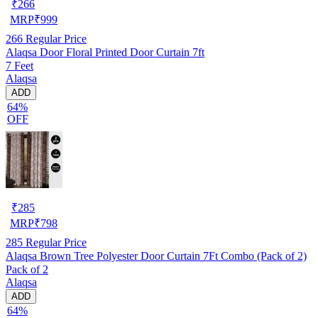
₹
266
MRP
₹
999
266
Regular Price
Alaqsa Door Floral Printed Door Curtain 7ft
7 Feet
Alaqsa
ADD
64%
OFF
₹
285
MRP
₹
798
285
Regular Price
Alaqsa Brown Tree Polyester Door Curtain 7Ft Combo (Pack of 2)
Pack of 2
Alaqsa
ADD
64%