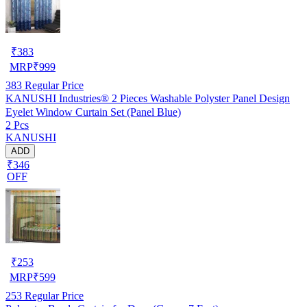
₹
383
MRP
₹
999
383
Regular Price
KANUSHI Industries® 2 Pieces Washable Polyster Panel Design
Eyelet Window Curtain Set (Panel Blue)
2 Pcs
KANUSHI
ADD
₹346
OFF
₹
253
MRP
₹
599
253
Regular Price