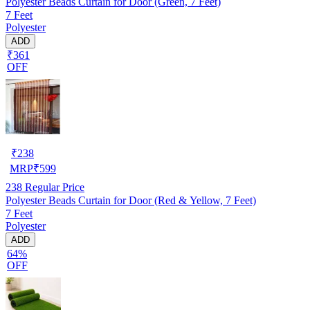
Polyester Beads Curtain for Door (Green, 7 Feet)
7 Feet
Polyester
ADD
₹361
OFF
₹
238
MRP
₹
599
238
Regular Price
Polyester Beads Curtain for Door (Red & Yellow, 7 Feet)
7 Feet
Polyester
ADD
64%
OFF