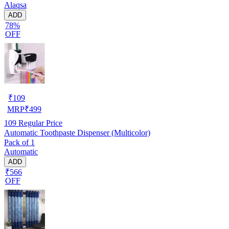
Alaqsa
ADD
78%
OFF
₹
109
MRP
₹
499
109
Regular Price
Automatic Toothpaste Dispenser (Multicolor)
Pack of 1
Automatic
ADD
₹566
OFF