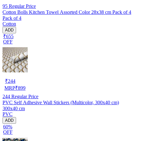
95
Regular Price
Cotton Bolls Kitchen Towel Assorted Color 28x38 cm Pack of 4
Pack of 4
Cotton
ADD
₹655
OFF
₹
244
MRP
₹
899
244
Regular Price
PVC Self Adhesive Wall Stickers (Multicolor, 300x40 cm)
300x40 cm
PVC
ADD
60%
OFF