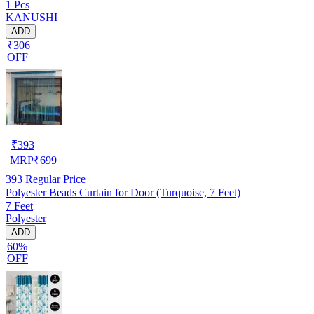
1 Pcs
STICK-7FEET-1PC)
KANUSHI
ADD
₹306
OFF
₹
393
MRP
₹
699
393
Regular Price
Polyester Beads Curtain for Door (Turquoise, 7 Feet)
7 Feet
Polyester
ADD
60%
OFF