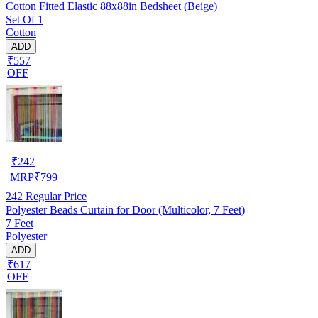
Cotton Fitted Elastic 88x88in Bedsheet (Beige)
Set Of 1
Cotton
ADD
₹557
OFF
₹
242
MRP
₹
799
242
Regular Price
Polyester Beads Curtain for Door (Multicolor, 7 Feet)
7 Feet
Polyester
ADD
₹617
OFF