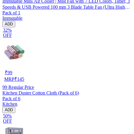
Immutable Mini Air Cooler | Mist Fan with 7 LED Colors, Timer, 3
Speeds & USB Powered 100 mm 3 Blade Table Fan (Ultra High
Pack of 1
Speed | -Multicolor | Pack of 1)
Immutable
ADD
32%
OFF
₹
99
MRP
₹
145
99
Regular Price
Kitchen Duster Cotton Cloth (Pack of 6)
Pack of 6
Kitchen
ADD
50%
OFF