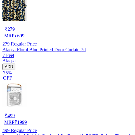
₹
279
MRP
₹
699
279
Regular Price
Alaqsa Floral Blue Printed Door Curtain 7ft
7 Feet
Alaqsa
ADD
75%
OFF
₹
499
MRP
₹
1999
499
Regular Price