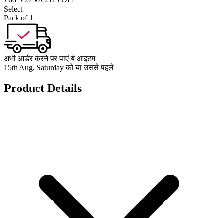
Select
Pack of 1
अभी आर्डर करने पर पाएं ये आइटम
15th Aug, Saturday को या उससे पहले
Product Details