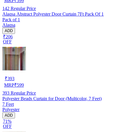
MRP
₹
399
142
Regular Price
Alaqsa Abstract Polyester Door Curtain 7Ft Pack Of 1
Pack of 1
Alaqsa
ADD
₹206
OFF
₹
393
MRP
₹
599
393
Regular Price
Polyester Beads Curtain for Door (Multicolor, 7 Feet)
7 Feet
Polyester
ADD
71%
OFF