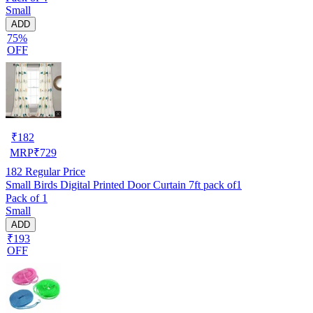
Small
ADD
75%
OFF
₹
182
MRP
₹
729
182
Regular Price
Small Birds Digital Printed Door Curtain 7ft pack of1
Pack of 1
Small
ADD
₹193
OFF