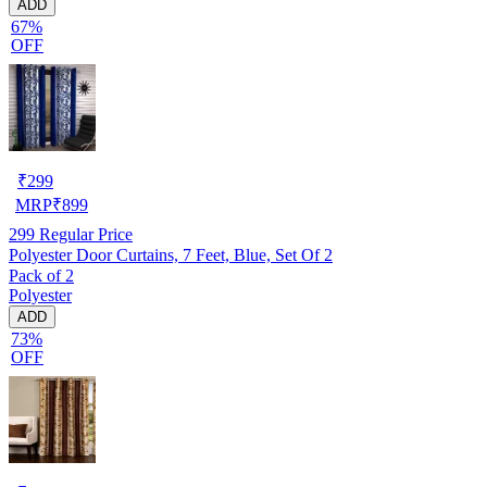
ADD
67%
OFF
₹
299
MRP
₹
899
299
Regular Price
Polyester Door Curtains, 7 Feet, Blue, Set Of 2
Pack of 2
Polyester
ADD
73%
OFF