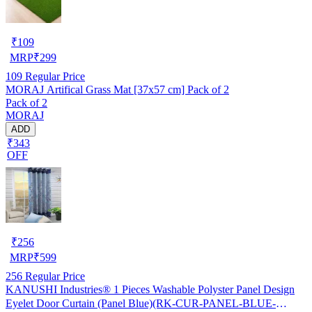
₹
109
MRP
₹
299
109
Regular Price
MORAJ Artifical Grass Mat [37x57 cm] Pack of 2
Pack of 2
MORAJ
ADD
₹343
OFF
₹
256
MRP
₹
599
256
Regular Price
KANUSHI Industries® 1 Pieces Washable Polyster Panel Design
Eyelet Door Curtain (Panel Blue)(RK-CUR-PANEL-BLUE-