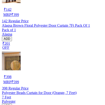
₹
142
MRP
₹
399
142
Regular Price
Alaqsa Brown Floral Polyester Door Curtain 7Ft Pack Of 1
Pack of 1
Alaqsa
ADD
₹201
OFF
₹
398
MRP
₹
599
398
Regular Price
Polyester Beads Curtain for Door (Orange, 7 Feet)
7 Feet
Polyester