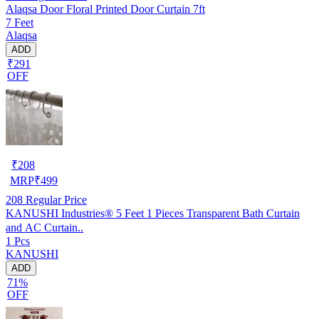
Alaqsa Door Floral Printed Door Curtain 7ft
7 Feet
Alaqsa
ADD
₹291
OFF
₹
208
MRP
₹
499
208
Regular Price
KANUSHI Industries® 5 Feet 1 Pieces Transparent Bath Curtain
and AC Curtain..
1 Pcs
KANUSHI
ADD
71%
OFF