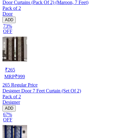
Door Curtains (Pack Of 2) (Maroon, 7 Feet)
Pack of 2
Door
ADD
73%
OFF
₹
265
MRP
₹
999
265
Regular Price
Designer Door 7 Feet Curtain (Set Of 2)
Pack of 2
Designer
ADD
67%
OFF