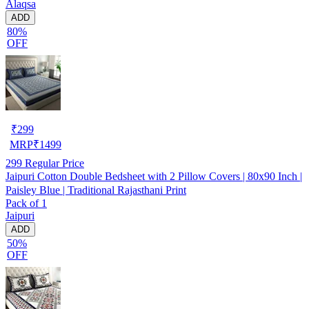
Alaqsa
ADD
80%
OFF
₹
299
MRP
₹
1499
299
Regular Price
Jaipuri Cotton Double Bedsheet with 2 Pillow Covers | 80x90 Inch |
Paisley Blue | Traditional Rajasthani Print
Pack of 1
Jaipuri
ADD
50%
OFF