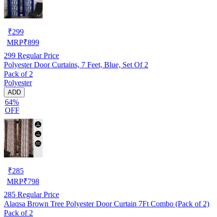
₹
299
MRP
₹
899
299
Regular Price
Polyester Door Curtains, 7 Feet, Blue, Set Of 2
Pack of 2
Polyester
ADD
64%
OFF
₹
285
MRP
₹
798
285
Regular Price
Alaqsa Brown Tree Polyester Door Curtain 7Ft Combo (Pack of 2)
Pack of 2