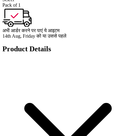
Pack of 1
अभी आर्डर करने पर पाएं ये आइटम
14th Aug, Friday को या उससे पहले
Product Details