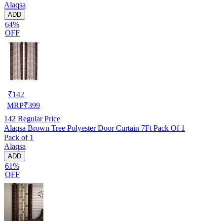
Alaqsa
ADD
64%
OFF
₹
142
MRP
₹
399
142
Regular Price
Alaqsa Brown Tree Polyester Door Curtain 7Ft Pack Of 1
Pack of 1
Alaqsa
ADD
61%
OFF