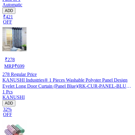
Automatic
ADD
₹421
OFF
₹
278
MRP
₹
699
278
Regular Price
KANUSHI Industries® 1 Pieces Washable Polyster Panel Design
Eyelet Long Door Curtain (Panel Blue)(RK-CUR-PANEL-BLUE-
1 Pcs
STICK-9FEET-1PC)
KANUSHI
ADD
32%
OFF