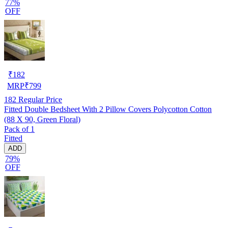
77%
OFF
₹
182
MRP
₹
799
182
Regular Price
Fitted Double Bedsheet With 2 Pillow Covers Polycotton Cotton
(88 X 90, Green Floral)
Pack of 1
Fitted
ADD
79%
OFF