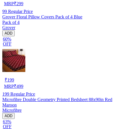
MRP
₹
299
99
Regular Price
Grover Floral Pillow Covers Pack of 4 Blue
Pack of 4
Grover
ADD
60%
OFF
₹
199
MRP
₹
499
199
Regular Price
Microfibre Double Geometry Printed Bedsheet 88x90in Red
Maroon
Microfibre
ADD
63%
OFF