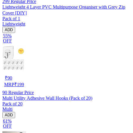
299
Regular Price
Lightweight 4 Layer PVC Multipurpose Organiser with Grey Zip
Cover [DIY]
Pack of 1
Lightweight
ADD
55%
OFF
₹
90
MRP
₹
199
90
Regular Price
Multi Utility Adhesive Wall Hooks (Pack of 20)
Pack of 20
Multi
ADD
61%
OFF