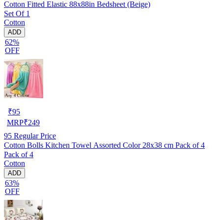
Cotton Fitted Elastic 88x88in Bedsheet (Beige)
Set Of 1
Cotton
ADD
62%
OFF
₹
95
MRP
₹
249
95
Regular Price
Cotton Bolls Kitchen Towel Assorted Color 28x38 cm Pack of 4
Pack of 4
Cotton
ADD
63%
OFF