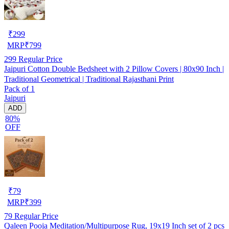
₹
299
MRP
₹
799
299
Regular Price
Jaipuri Cotton Double Bedsheet with 2 Pillow Covers | 80x90 Inch |
Traditional Geometrical | Traditional Rajasthani Print
Pack of 1
Jaipuri
ADD
80%
OFF
₹
79
MRP
₹
399
79
Regular Price
Qaleen Pooja Meditation/Multipurpose Rug, 19x19 Inch set of 2 pcs