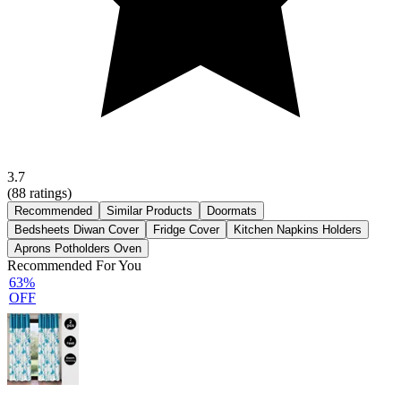
3.7
(
88
ratings)
Recommended
Similar Products
Doormats
Bedsheets Diwan Cover
Fridge Cover
Kitchen Napkins Holders
Aprons Potholders Oven
Recommended For You
63%
OFF