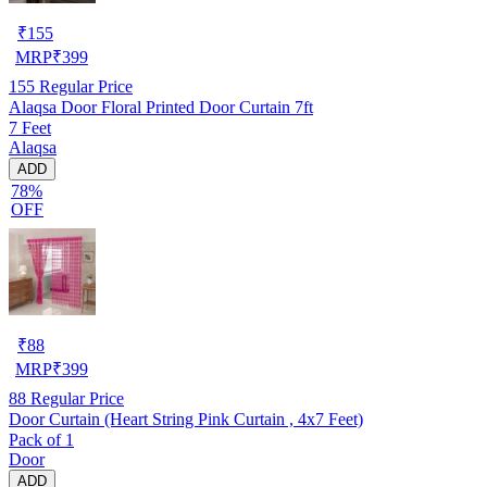
₹
155
MRP
₹
399
155
Regular Price
Alaqsa Door Floral Printed Door Curtain 7ft
7 Feet
Alaqsa
ADD
78%
OFF
₹
88
MRP
₹
399
88
Regular Price
Door Curtain (Heart String Pink Curtain , 4x7 Feet)
Pack of 1
Door
ADD