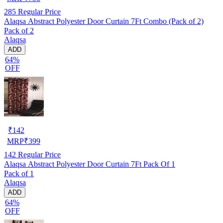
285
Regular Price
Alaqsa Abstract Polyester Door Curtain 7Ft Combo (Pack of 2)
Pack of 2
Alaqsa
ADD
64%
OFF
₹
142
MRP
₹
399
142
Regular Price
Alaqsa Abstract Polyester Door Curtain 7Ft Pack Of 1
Pack of 1
Alaqsa
ADD
64%
OFF