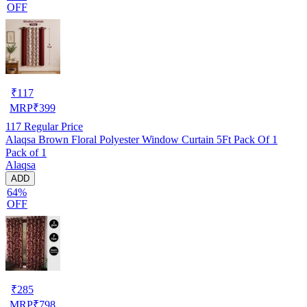
OFF
₹
117
MRP
₹
399
117
Regular Price
Alaqsa Brown Floral Polyester Window Curtain 5Ft Pack Of 1
Pack of 1
Alaqsa
ADD
64%
OFF
₹
285
MRP
₹
798