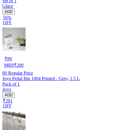
Set of 1
Glace
ADD
56%
OFF
₹
89
MRP
₹
200
89
Regular Price
Joyo Pedal Bin 1004 Printed - Grey, 1.5 L
Pack of 1
Joyo
ADD
₹291
OFF