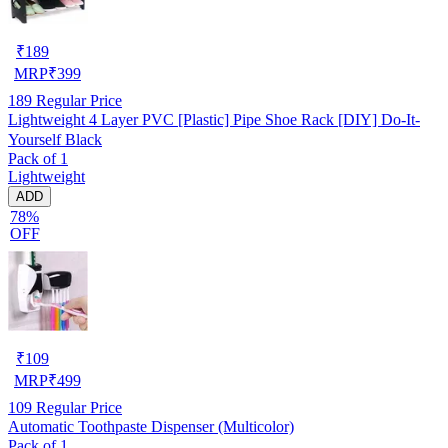
₹
189
MRP
₹
399
189
Regular Price
Lightweight 4 Layer PVC [Plastic] Pipe Shoe Rack [DIY] Do-It-
Yourself Black
Pack of 1
Lightweight
ADD
78%
OFF
₹
109
MRP
₹
499
109
Regular Price
Automatic Toothpaste Dispenser (Multicolor)
Pack of 1