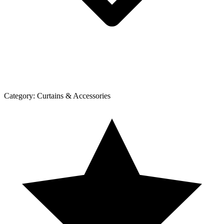
Category:
Curtains & Accessories