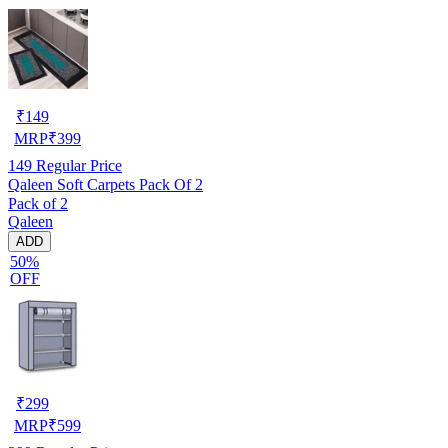
₹
149
MRP
₹
399
149
Regular Price
Qaleen Soft Carpets Pack Of 2
Pack of 2
Qaleen
ADD
50%
OFF
₹
299
MRP
₹
599