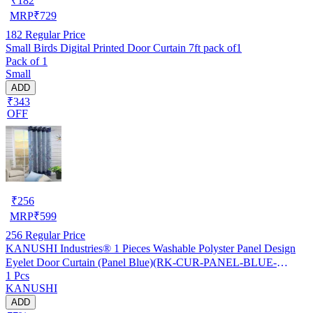
₹
182
MRP
₹
729
182
Regular Price
Small Birds Digital Printed Door Curtain 7ft pack of1
Pack of 1
Small
ADD
₹343
OFF
₹
256
MRP
₹
599
256
Regular Price
KANUSHI Industries® 1 Pieces Washable Polyster Panel Design
Eyelet Door Curtain (Panel Blue)(RK-CUR-PANEL-BLUE-
1 Pcs
STICK-7FEET-1PC)
KANUSHI
ADD