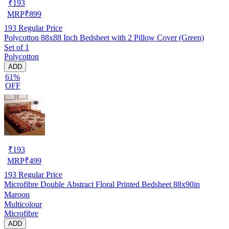
₹
193
MRP
₹
899
193
Regular Price
Polycotton 88x88 Inch Bedsheet with 2 Pillow Cover (Green)
Set of 1
Polycotton
ADD
61%
OFF
₹
193
MRP
₹
499
193
Regular Price
Microfibre Double Abstract Floral Printed Bedsheet 88x90in
Maroon
Multicolour
Microfibre
ADD