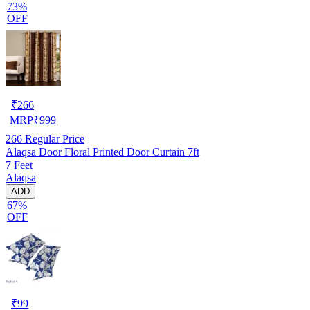
73%
OFF
₹
266
MRP
₹
999
266
Regular Price
Alaqsa Door Floral Printed Door Curtain 7ft
7 Feet
Alaqsa
ADD
67%
OFF
₹
99