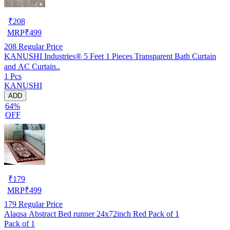
₹
208
MRP
₹
499
208
Regular Price
KANUSHI Industries® 5 Feet 1 Pieces Transparent Bath Curtain
and AC Curtain..
1 Pcs
KANUSHI
ADD
64%
OFF
₹
179
MRP
₹
499
179
Regular Price
Alaqsa Abstract Bed runner 24x72inch Red Pack of 1
Pack of 1