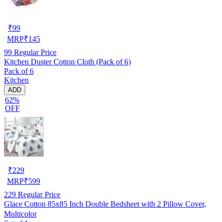
₹
99
MRP
₹
145
99
Regular Price
Kitchen Duster Cotton Cloth (Pack of 6)
Pack of 6
Kitchen
ADD
62%
OFF
₹
229
MRP
₹
599
229
Regular Price
Glace Cotton 85x85 Inch Double Bedsheet with 2 Pillow Cover,
Multicolor