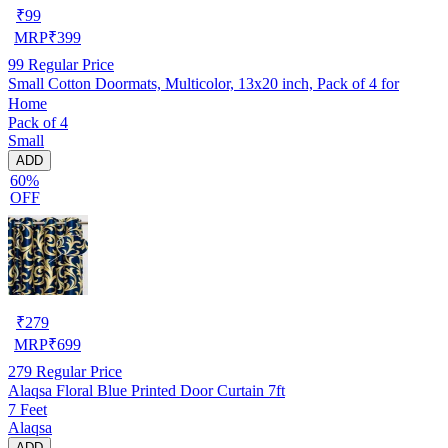
₹
99
MRP
₹
399
99
Regular Price
Small Cotton Doormats, Multicolor, 13x20 inch, Pack of 4 for
Home
Pack of 4
Small
ADD
60%
OFF
₹
279
MRP
₹
699
279
Regular Price
Alaqsa Floral Blue Printed Door Curtain 7ft
7 Feet
Alaqsa
ADD