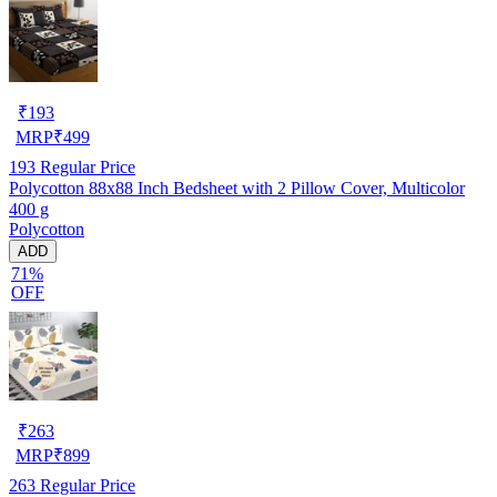
₹
193
MRP
₹
499
193
Regular Price
Polycotton 88x88 Inch Bedsheet with 2 Pillow Cover, Multicolor
400 g
Polycotton
ADD
71%
OFF
₹
263
MRP
₹
899
263
Regular Price