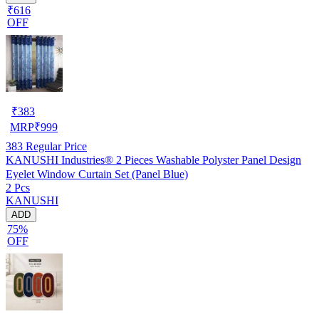
₹616
OFF
₹
383
MRP
₹
999
383
Regular Price
KANUSHI Industries® 2 Pieces Washable Polyster Panel Design
Eyelet Window Curtain Set (Panel Blue)
2 Pcs
KANUSHI
ADD
75%
OFF