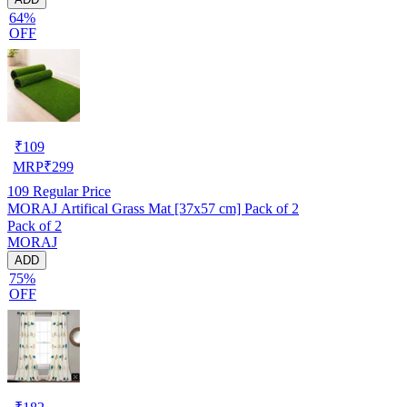
64%
OFF
₹
109
MRP
₹
299
109
Regular Price
MORAJ Artifical Grass Mat [37x57 cm] Pack of 2
Pack of 2
MORAJ
ADD
75%
OFF