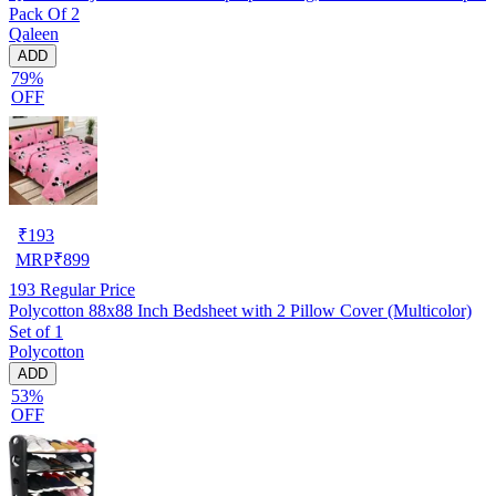
Pack Of 2
Qaleen
ADD
79%
OFF
₹
193
MRP
₹
899
193
Regular Price
Polycotton 88x88 Inch Bedsheet with 2 Pillow Cover (Multicolor)
Set of 1
Polycotton
ADD
53%
OFF