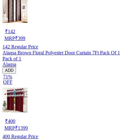
₹
142
MRP
₹
399
142
Regular Price
Alaqsa Brown Floral Polyester Door Curtain 7Ft Pack Of 1
Pack of 1
Alaqsa
ADD
71%
OFF
₹
400
MRP
₹
1399
400
Regular Price