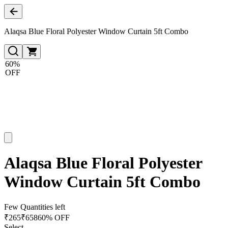
Alaqsa Blue Floral Polyester Window Curtain 5ft Combo
60%
OFF
Alaqsa Blue Floral Polyester
Window Curtain 5ft Combo
Few Quantities left
₹
265
₹
658
60% OFF
Select