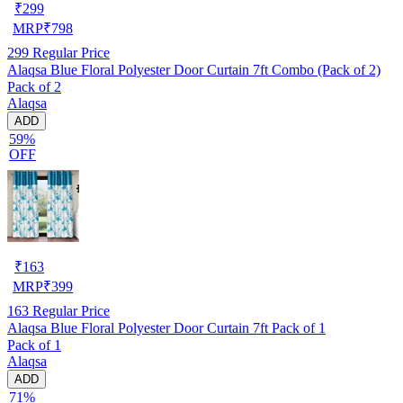
₹
299
MRP
₹
798
299
Regular Price
Alaqsa Blue Floral Polyester Door Curtain 7ft Combo (Pack of 2)
Pack of 2
Alaqsa
ADD
59%
OFF
₹
163
MRP
₹
399
163
Regular Price
Alaqsa Blue Floral Polyester Door Curtain 7ft Pack of 1
Pack of 1
Alaqsa
ADD
71%