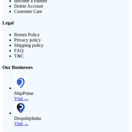
Become a Partner
Delete Account
Customer Care
Legal
Return Policy
Privacy policy
Shipping policy
FAQ
T&C
Our Businesses
ShipPrime
Visit →
DropshipIndia
Visit →