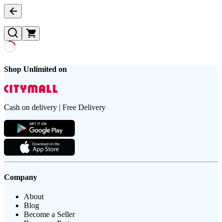
Shop Unlimited on
Cash on delivery | Free Delivery
Company
About
Blog
Become a Seller