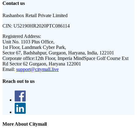
Contact us
Rashanbox Retail Private Limited
CIN:
U52190HR2020PTC086114
Registered Address:
Unit No. 1103 Plus Office,
1st Floor, Landmark Cyber Park,
Sector 67, Badshahpur, Gurgaon, Haryana, India, 122101
Corporate office:
12th Floor, Imperia MindSpace Golf Course Ext
Rd Sector 62 Gurgaon, Haryana 122001
Email:
support@citymall.live
Reach out to us
More About Citymall