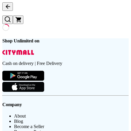
Shop Unlimited on
Cash on delivery | Free Delivery
Company
About
Blog
Become a Seller