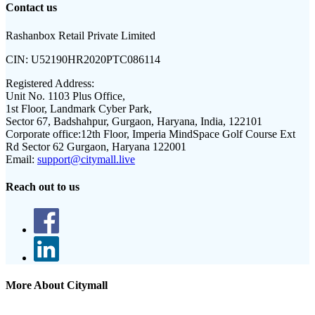
Contact us
Rashanbox Retail Private Limited
CIN:
U52190HR2020PTC086114
Registered Address:
Unit No. 1103 Plus Office,
1st Floor, Landmark Cyber Park,
Sector 67, Badshahpur, Gurgaon, Haryana, India, 122101
Corporate office:
12th Floor, Imperia MindSpace Golf Course Ext
Rd Sector 62 Gurgaon, Haryana 122001
Email:
support@citymall.live
Reach out to us
More About Citymall