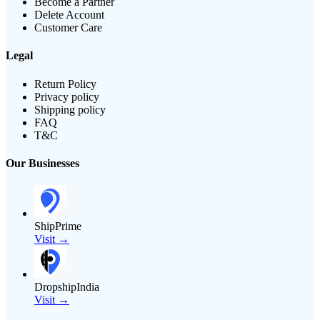
Become a Partner
Delete Account
Customer Care
Legal
Return Policy
Privacy policy
Shipping policy
FAQ
T&C
Our Businesses
ShipPrime
Visit →
DropshipIndia
Visit →