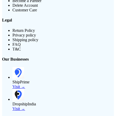
Become a Partner
Delete Account
Customer Care
Legal
Return Policy
Privacy policy
Shipping policy
FAQ
T&C
Our Businesses
ShipPrime
Visit →
DropshipIndia
Visit →