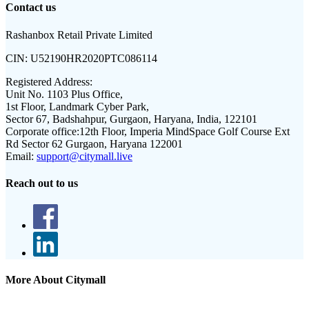
Contact us
Rashanbox Retail Private Limited
CIN:
U52190HR2020PTC086114
Registered Address:
Unit No. 1103 Plus Office,
1st Floor, Landmark Cyber Park,
Sector 67, Badshahpur, Gurgaon, Haryana, India, 122101
Corporate office:
12th Floor, Imperia MindSpace Golf Course Ext
Rd Sector 62 Gurgaon, Haryana 122001
Email:
support@citymall.live
Reach out to us
More About Citymall