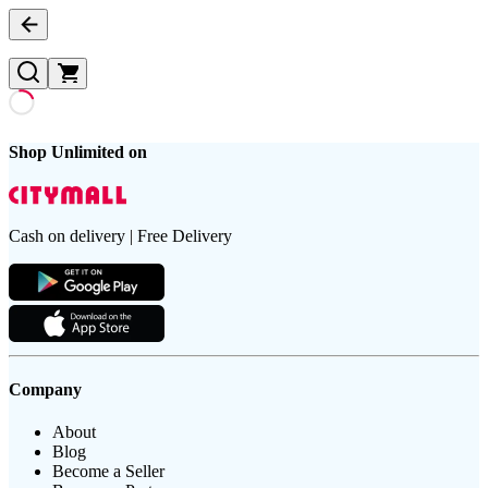
Shop Unlimited on
Cash on delivery | Free Delivery
Company
About
Blog
Become a Seller