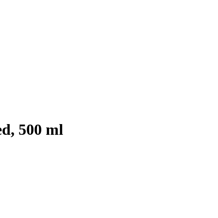
ed, 500 ml