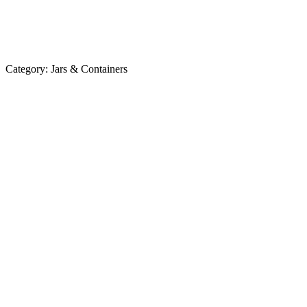
Category:
Jars & Containers