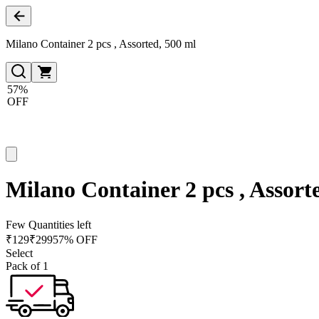
Milano Container 2 pcs , Assorted, 500 ml
57%
OFF
Milano Container 2 pcs , Assort
Few Quantities left
₹
129
₹
299
57% OFF
Select
Pack of 1