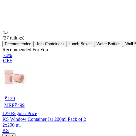
4.3
(
27
ratings)
Recommended
Jars Containers
Lunch Boxes
Water Bottles
Wall 
Recommended For You
74%
OFF
₹
129
MRP
₹
499
129
Regular Price
KS Window Container Jar 200ml Pack of 2
2x200 ml
KS