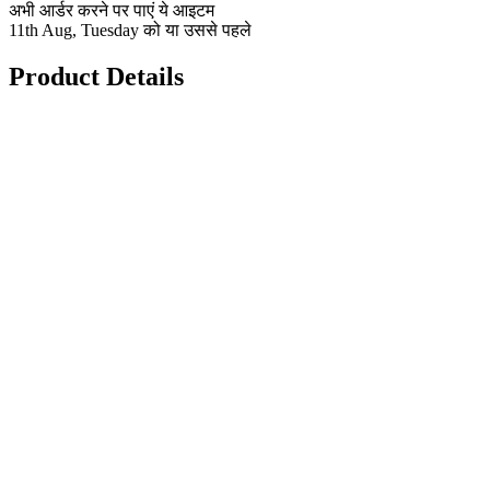
अभी आर्डर करने पर पाएं ये आइटम
11th Aug, Tuesday को या उससे पहले
Product Details