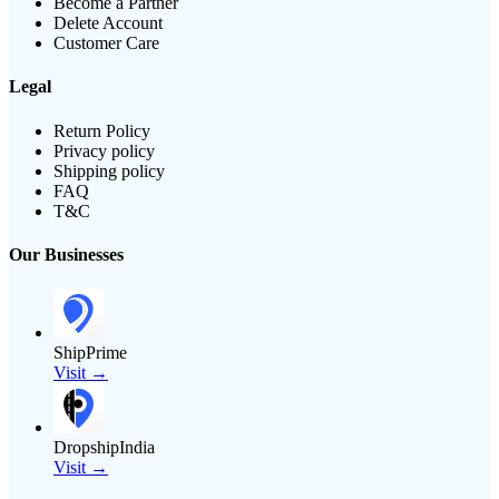
Become a Partner
Delete Account
Customer Care
Legal
Return Policy
Privacy policy
Shipping policy
FAQ
T&C
Our Businesses
ShipPrime
Visit →
DropshipIndia
Visit →