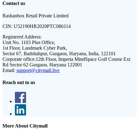
Contact us
Rashanbox Retail Private Limited
CIN:
U52190HR2020PTC086114
Registered Address:
Unit No. 1103 Plus Office,
1st Floor, Landmark Cyber Park,
Sector 67, Badshahpur, Gurgaon, Haryana, India, 122101
Corporate office:
12th Floor, Imperia MindSpace Golf Course Ext
Rd Sector 62 Gurgaon, Haryana 122001
Email:
support@citymall.live
Reach out to us
More About Citymall