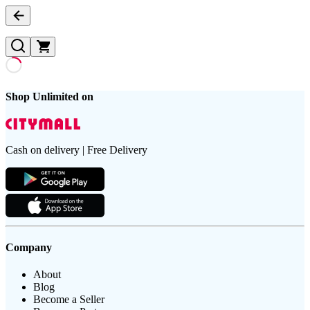
Shop Unlimited on
Cash on delivery | Free Delivery
Company
About
Blog
Become a Seller