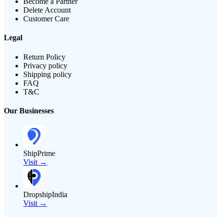
Become a Partner
Delete Account
Customer Care
Legal
Return Policy
Privacy policy
Shipping policy
FAQ
T&C
Our Businesses
ShipPrime
Visit →
DropshipIndia
Visit →