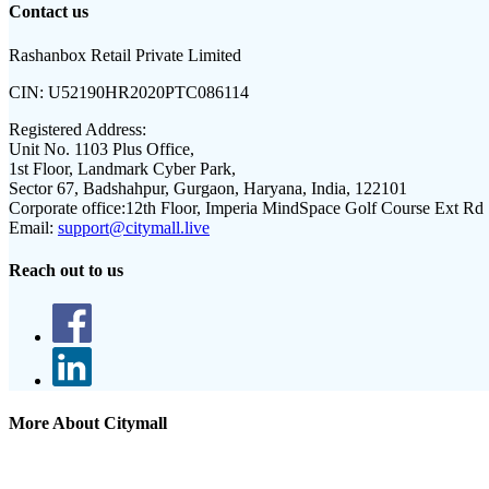
Contact us
Rashanbox Retail Private Limited
CIN:
U52190HR2020PTC086114
Registered Address:
Unit No. 1103 Plus Office,
1st Floor, Landmark Cyber Park,
Sector 67, Badshahpur, Gurgaon, Haryana, India, 122101
Corporate office:
12th Floor, Imperia MindSpace Golf Course Ext Rd
Email:
support@citymall.live
Reach out to us
More About Citymall