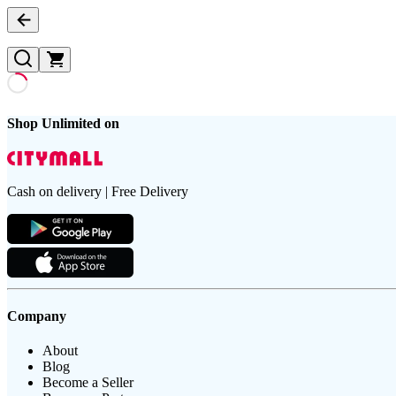
Shop Unlimited on
Cash on delivery | Free Delivery
Company
About
Blog
Become a Seller