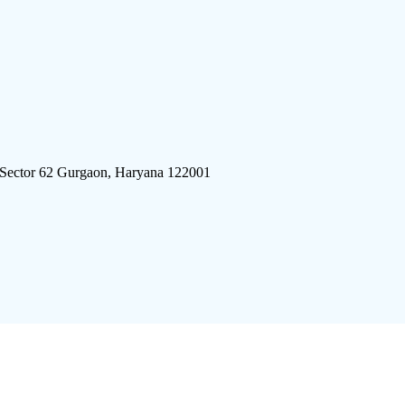
 Sector 62 Gurgaon, Haryana 122001