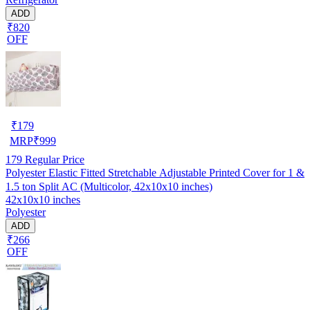
ADD
₹820
OFF
₹
179
MRP
₹
999
179
Regular Price
Polyester Elastic Fitted Stretchable Adjustable Printed Cover for 1 &
1.5 ton Split AC (Multicolor, 42x10x10 inches)
42x10x10 inches
Polyester
ADD
₹266
OFF