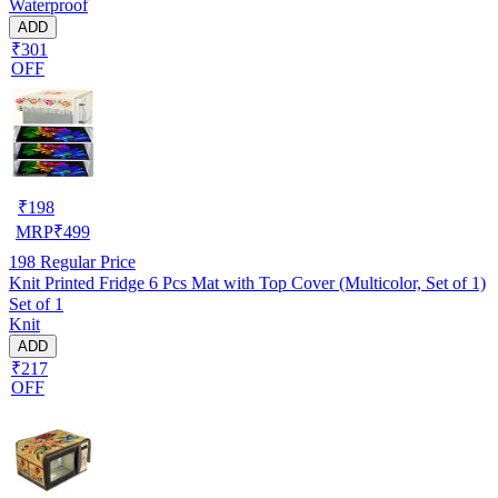
Waterproof
ADD
₹301
OFF
₹
198
MRP
₹
499
198
Regular Price
Knit Printed Fridge 6 Pcs Mat with Top Cover (Multicolor, Set of 1)
Set of 1
Knit
ADD
₹217
OFF