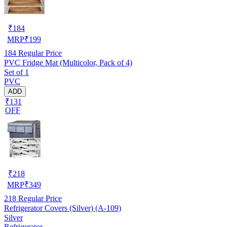
₹
184
MRP
₹
199
184
Regular Price
PVC Fridge Mat (Multicolor, Pack of 4)
Set of 1
PVC
ADD
₹131
OFF
₹
218
MRP
₹
349
218
Regular Price
Refrigerator Covers (Silver) (A-109)
Silver
Refrigerator