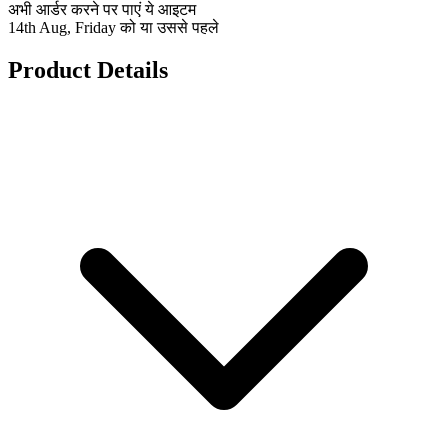
अभी आर्डर करने पर पाएं ये आइटम
14th Aug, Friday को या उससे पहले
Product Details