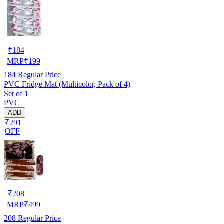
₹
184
MRP
₹
199
184
Regular Price
PVC Fridge Mat (Multicolor, Pack of 4)
Set of 1
PVC
ADD
₹291
OFF
₹
208
MRP
₹
499
208
Regular Price