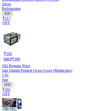
Silver
Refrigerator
ADD
₹217
OFF
₹
182
MRP
₹
399
182
Regular Price
Jute Digital Printed Oven Cover (Multicolor)
1 Pc
Jute
ADD
₹291
OFF