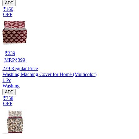
ADD
₹160
OFF
₹
239
MRP
₹
399
239
Regular Price
Washing Maching Cover for Home (Multicolor)
1 Pc
Washing
ADD
₹758
OFF