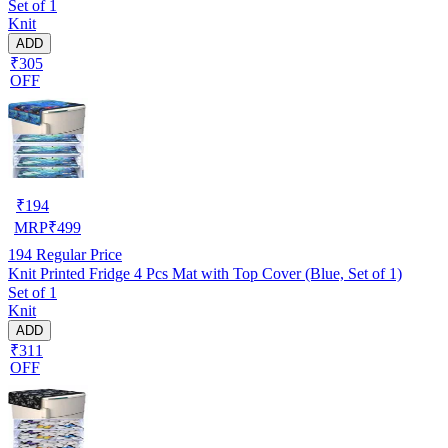
Set of 1
Knit
ADD
₹305
OFF
₹
194
MRP
₹
499
194
Regular Price
Knit Printed Fridge 4 Pcs Mat with Top Cover (Blue, Set of 1)
Set of 1
Knit
ADD
₹311
OFF