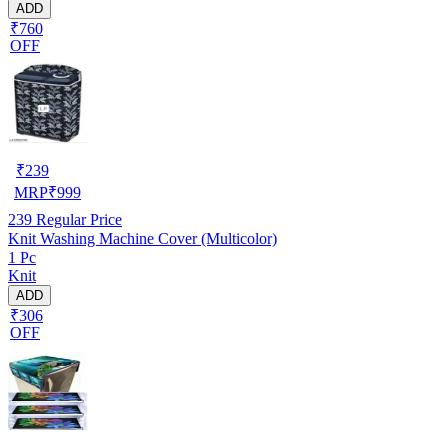
ADD
₹760
OFF
₹
239
MRP
₹
999
239
Regular Price
Knit Washing Machine Cover (Multicolor)
1 Pc
Knit
ADD
₹306
OFF