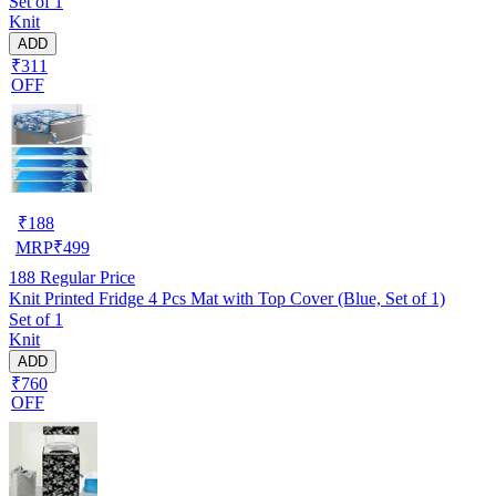
Set of 1
Knit
ADD
₹311
OFF
₹
188
MRP
₹
499
188
Regular Price
Knit Printed Fridge 4 Pcs Mat with Top Cover (Blue, Set of 1)
Set of 1
Knit
ADD
₹760
OFF