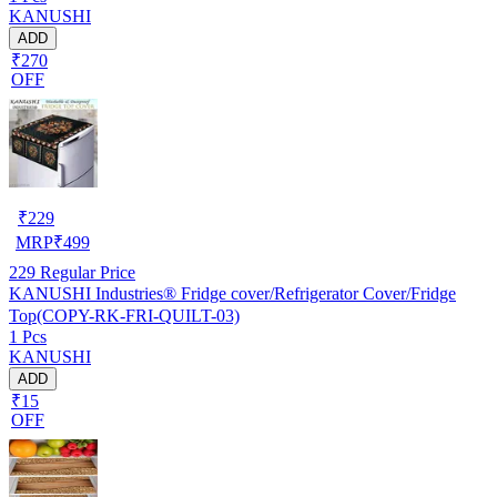
KANUSHI
ADD
₹270
OFF
₹
229
MRP
₹
499
229
Regular Price
KANUSHI Industries® Fridge cover/Refrigerator Cover/Fridge
Top(COPY-RK-FRI-QUILT-03)
1 Pcs
KANUSHI
ADD
₹15
OFF