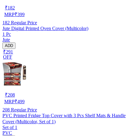
₹
182
MRP
₹
399
182
Regular Price
Jute Digital Printed Oven Cover (Multicolor)
1 Pc
Jute
ADD
₹291
OFF
₹
208
MRP
₹
499
208
Regular Price
PVC Printed Fridge Top Cover with 3 Pcs Shelf Mats & Handle
Cover (Multicolor, Set of 1)
Set of 1
PVC