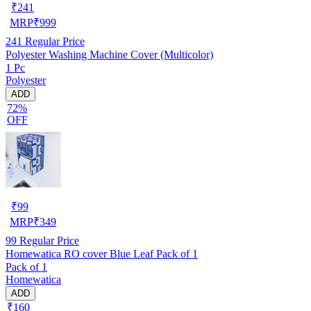
₹
241
MRP
₹
999
241
Regular Price
Polyester Washing Machine Cover (Multicolor)
1 Pc
Polyester
ADD
72%
OFF
₹
99
MRP
₹
349
99
Regular Price
Homewatica RO cover Blue Leaf Pack of 1
Pack of 1
Homewatica
ADD
₹160