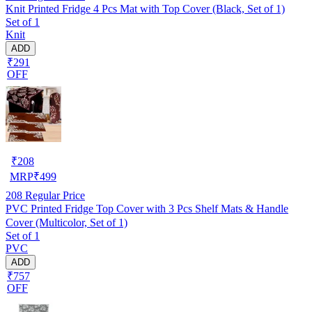
Knit Printed Fridge 4 Pcs Mat with Top Cover (Black, Set of 1)
Set of 1
Knit
ADD
₹291
OFF
₹
208
MRP
₹
499
208
Regular Price
PVC Printed Fridge Top Cover with 3 Pcs Shelf Mats & Handle
Cover (Multicolor, Set of 1)
Set of 1
PVC
ADD
₹757
OFF