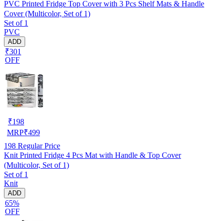
PVC Printed Fridge Top Cover with 3 Pcs Shelf Mats & Handle
Cover (Multicolor, Set of 1)
Set of 1
PVC
ADD
₹301
OFF
₹
198
MRP
₹
499
198
Regular Price
Knit Printed Fridge 4 Pcs Mat with Handle & Top Cover
(Multicolor, Set of 1)
Set of 1
Knit
ADD
65%
OFF