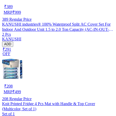
₹
389
MRP
₹
999
389
Regular Price
KANUSHI industries® 100% Waterproof Split AC Cover Set For
Indoor And Outdoor Unit 1.5 to 2.0 Ton Capacity (AC-IN-OUT-
2 Pcs
W.F-NW-NEW-03)
KANUSHI
ADD
₹291
OFF
₹
208
MRP
₹
499
208
Regular Price
Knit Printed Fridge 4 Pcs Mat with Handle & Top Cover
(Multicolor, Set of 1)
Set of 1