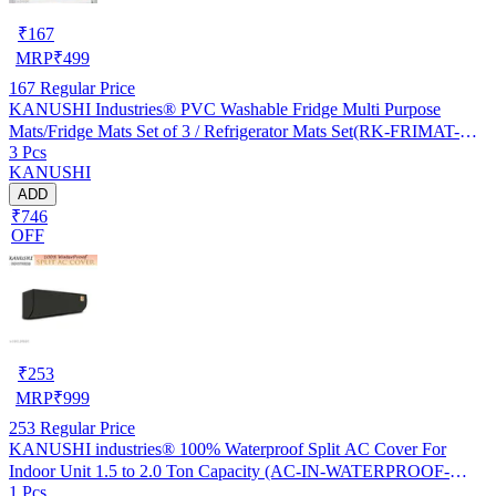
₹
167
MRP
₹
499
167
Regular Price
KANUSHI Industries® PVC Washable Fridge Multi Purpose
Mats/Fridge Mats Set of 3 / Refrigerator Mats Set(RK-FRIMAT-M-
3 Pcs
61-03)
KANUSHI
ADD
₹746
OFF
₹
253
MRP
₹
999
253
Regular Price
KANUSHI industries® 100% Waterproof Split AC Cover For
Indoor Unit 1.5 to 2.0 Ton Capacity (AC-IN-WATERPROOF-
1 Pcs
OCEAN-GREEN-01)…