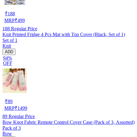
₹
188
MRP
₹
499
188
Regular Price
Knit Printed Fridge 4 Pcs Mat with Top Cover (Black, Set of 1)
Set of 1
Knit
ADD
94%
OFF
₹
89
MRP
₹
1499
89
Regular Price
Bow Knot Fabric Remote Control Cover Case (Pack of 3, Assorted)
Pack of 3
Bow