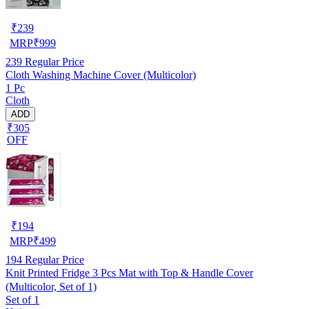
₹
239
MRP
₹
999
239
Regular Price
Cloth Washing Machine Cover (Multicolor)
1 Pc
Cloth
ADD
₹305
OFF
₹
194
MRP
₹
499
194
Regular Price
Knit Printed Fridge 3 Pcs Mat with Top & Handle Cover
(Multicolor, Set of 1)
Set of 1