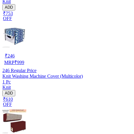
Knit
ADD
₹753
OFF
₹
246
MRP
₹
999
246
Regular Price
Knit Washing Machine Cover (Multicolor)
1 Pc
Knit
ADD
₹610
OFF