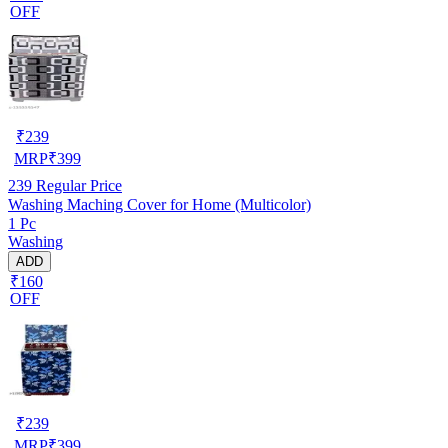
OFF
₹
239
MRP
₹
399
239
Regular Price
Washing Maching Cover for Home (Multicolor)
1 Pc
Washing
ADD
₹160
OFF
₹
239
MRP
₹
399