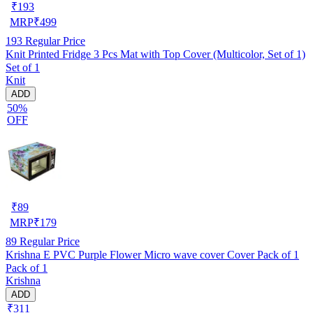
₹
193
MRP
₹
499
193
Regular Price
Knit Printed Fridge 3 Pcs Mat with Top Cover (Multicolor, Set of 1)
Set of 1
Knit
ADD
50%
OFF
₹
89
MRP
₹
179
89
Regular Price
Krishna E PVC Purple Flower Micro wave cover Cover Pack of 1
Pack of 1
Krishna
ADD
₹311