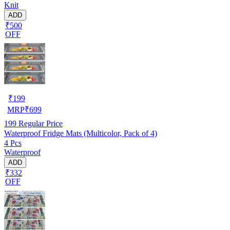
Knit
ADD
₹500
OFF
₹
199
MRP
₹
699
199
Regular Price
Waterproof Fridge Mats (Multicolor, Pack of 4)
4 Pcs
Waterproof
ADD
₹332
OFF