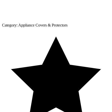
Category:
Appliance Covers & Protectors