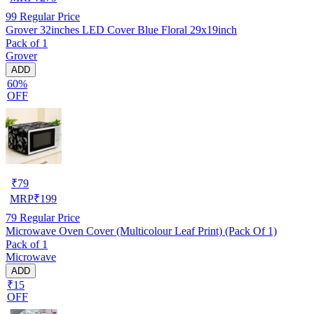
99
Regular Price
Grover 32inches LED Cover Blue Floral 29x19inch
Pack of 1
Grover
ADD
60%
OFF
₹
79
MRP
₹
199
79
Regular Price
Microwave Oven Cover (Multicolour Leaf Print) (Pack Of 1)
Pack of 1
Microwave
ADD
₹15
OFF