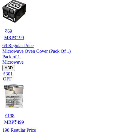
₹
69
MRP
₹
199
69
Regular Price
Microwave Oven Cover (Pack Of 1)
Pack of 1
Microwave
ADD
₹301
OFF
₹
198
MRP
₹
499
198
Regular Price