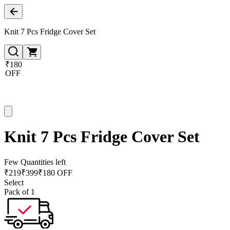
Knit 7 Pcs Fridge Cover Set
₹180
OFF
Knit 7 Pcs Fridge Cover Set
Few Quantities left
₹
219
₹
399
₹180 OFF
Select
Pack of 1