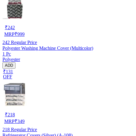
₹
242
MRP
₹
999
242
Regular Price
Polyester Washing Machine Cover (Multicolor)
1 Pc
Polyester
ADD
₹131
OFF
₹
218
MRP
₹
349
218
Regular Price
Refrigerator Covers (Silver) (A-108)