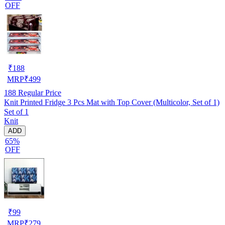
OFF
₹
188
MRP
₹
499
188
Regular Price
Knit Printed Fridge 3 Pcs Mat with Top Cover (Multicolor, Set of 1)
Set of 1
Knit
ADD
65%
OFF
₹
99
MRP
₹
279