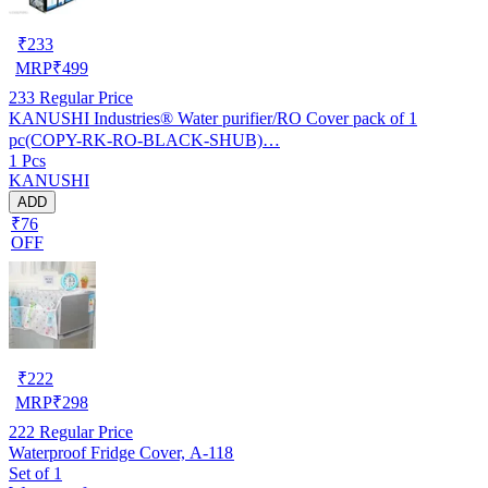
₹
233
MRP
₹
499
233
Regular Price
KANUSHI Industries® Water purifier/RO Cover pack of 1
pc(COPY-RK-RO-BLACK-SHUB)…
1 Pcs
KANUSHI
ADD
₹76
OFF
₹
222
MRP
₹
298
222
Regular Price
Waterproof Fridge Cover, A-118
Set of 1