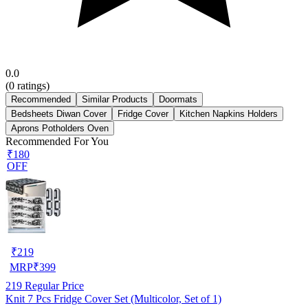
0.0
(
0
ratings)
Recommended
Similar Products
Doormats
Bedsheets Diwan Cover
Fridge Cover
Kitchen Napkins Holders
Aprons Potholders Oven
Recommended For You
₹180
OFF
₹
219
MRP
₹
399
219
Regular Price
Knit 7 Pcs Fridge Cover Set (Multicolor, Set of 1)