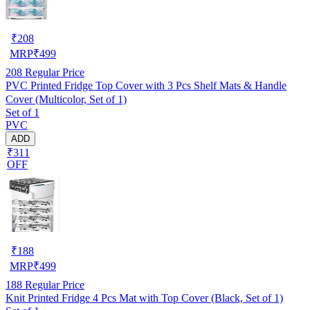
₹
208
MRP
₹
499
208
Regular Price
PVC Printed Fridge Top Cover with 3 Pcs Shelf Mats & Handle
Cover (Multicolor, Set of 1)
Set of 1
PVC
ADD
₹311
OFF
₹
188
MRP
₹
499
188
Regular Price
Knit Printed Fridge 4 Pcs Mat with Top Cover (Black, Set of 1)