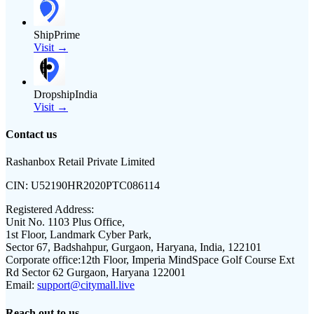
ShipPrime
Visit →
DropshipIndia
Visit →
Contact us
Rashanbox Retail Private Limited
CIN:
U52190HR2020PTC086114
Registered Address:
Unit No. 1103 Plus Office,
1st Floor, Landmark Cyber Park,
Sector 67, Badshahpur, Gurgaon, Haryana, India, 122101
Corporate office:
12th Floor, Imperia MindSpace Golf Course Ext
Rd Sector 62 Gurgaon, Haryana 122001
Email:
support@citymall.live
Reach out to us