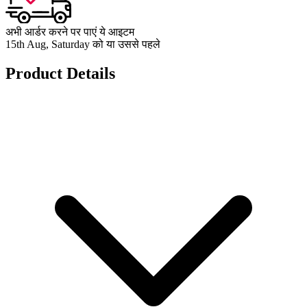
अभी आर्डर करने पर पाएं ये आइटम
15th Aug, Saturday को या उससे पहले
Product Details