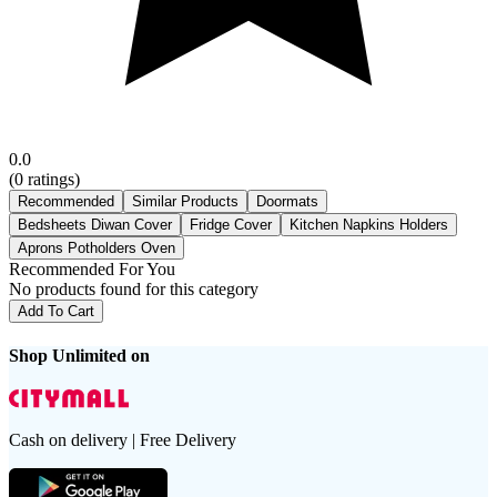
0.0
(
0
ratings)
Recommended
Similar Products
Doormats
Bedsheets Diwan Cover
Fridge Cover
Kitchen Napkins Holders
Aprons Potholders Oven
Recommended For You
No products found for this category
Add To Cart
Shop Unlimited on
Cash on delivery | Free Delivery