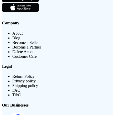
Company
About
Blog
Become a Seller
Become a Partner
Delete Account
Customer Care
Legal
Return Policy
Privacy policy
Shipping policy
FAQ
T&C
Our Businesses