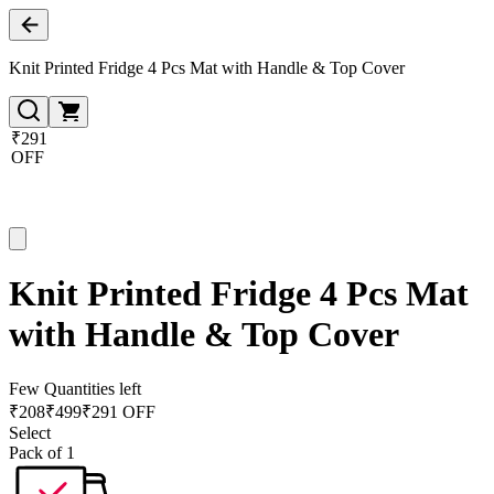
Knit Printed Fridge 4 Pcs Mat with Handle & Top Cover
₹291
OFF
Knit Printed Fridge 4 Pcs Mat
with Handle & Top Cover
Few Quantities left
₹
208
₹
499
₹291 OFF
Select
Pack of 1