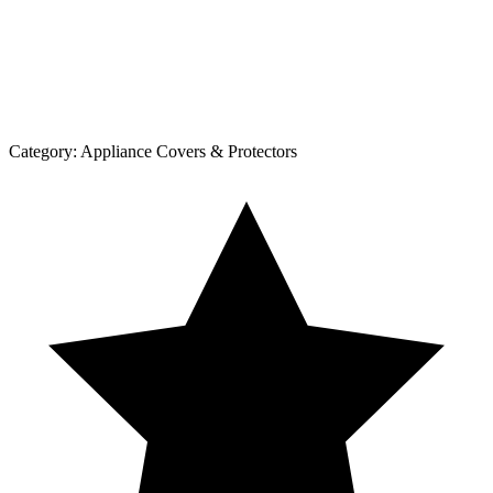
Category:
Appliance Covers & Protectors