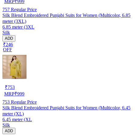
MRP
₹
999
757
Regular Price
Silk Blend Embroidered Punjabi Suits for Women (Multicolor, 6.85
meter (3XL)
6.85 meter (3XL
Silk
ADD
₹246
OFF
₹
753
MRP
₹
999
753
Regular Price
Silk Blend Embroidered Punjabi Suits for Women (Multicolor, 6.45
meter (XL)
6.45 meter (XL
Silk
ADD