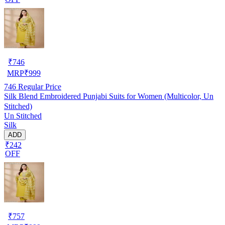
₹
746
MRP
₹
999
746
Regular Price
Silk Blend Embroidered Punjabi Suits for Women (Multicolor, Un
Stitched)
Un Stitched
Silk
ADD
₹242
OFF
₹
757