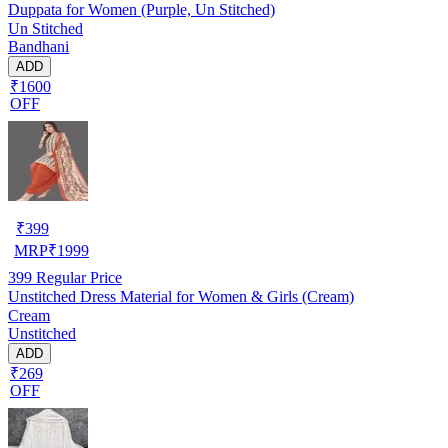
Duppata for Women (Purple, Un Stitched)
Un Stitched
Bandhani
ADD
₹1600
OFF
₹
399
MRP
₹
1999
399
Regular Price
Unstitched Dress Material for Women & Girls (Cream)
Cream
Unstitched
ADD
₹269
OFF