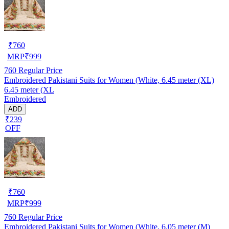
₹
760
MRP
₹
999
760
Regular Price
Embroidered Pakistani Suits for Women (White, 6.45 meter (XL)
6.45 meter (XL
Embroidered
ADD
₹239
OFF
₹
760
MRP
₹
999
760
Regular Price
Embroidered Pakistani Suits for Women (White, 6.05 meter (M)