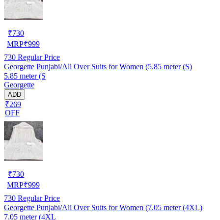
₹
730
MRP
₹
999
730
Regular Price
Georgette Punjabi/All Over Suits for Women (5.85 meter (S)
5.85 meter (S
Georgette
ADD
₹269
OFF
₹
730
MRP
₹
999
730
Regular Price
Georgette Punjabi/All Over Suits for Women (7.05 meter (4XL)
7.05 meter (4XL