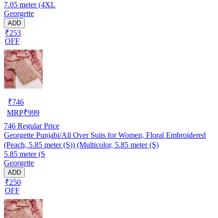
7.05 meter (4XL
Georgette
ADD
₹253
OFF
₹
746
MRP
₹
999
746
Regular Price
Georgette Punjabi/All Over Suits for Women, Floral Embroidered
(Peach, 5.85 meter (S)) (Multicolor, 5.85 meter (S)
5.85 meter (S
Georgette
ADD
₹250
OFF