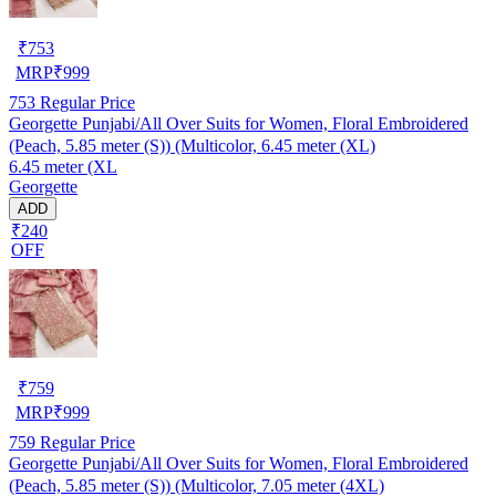
₹
753
MRP
₹
999
753
Regular Price
Georgette Punjabi/All Over Suits for Women, Floral Embroidered
(Peach, 5.85 meter (S)) (Multicolor, 6.45 meter (XL)
6.45 meter (XL
Georgette
ADD
₹240
OFF
₹
759
MRP
₹
999
759
Regular Price
Georgette Punjabi/All Over Suits for Women, Floral Embroidered
(Peach, 5.85 meter (S)) (Multicolor, 7.05 meter (4XL)