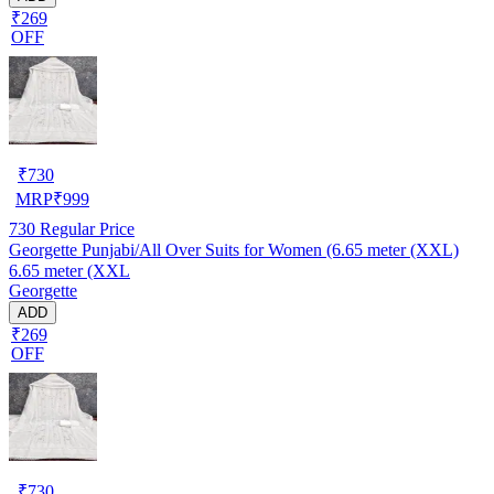
₹269
OFF
₹
730
MRP
₹
999
730
Regular Price
Georgette Punjabi/All Over Suits for Women (6.65 meter (XXL)
6.65 meter (XXL
Georgette
ADD
₹269
OFF
₹
730