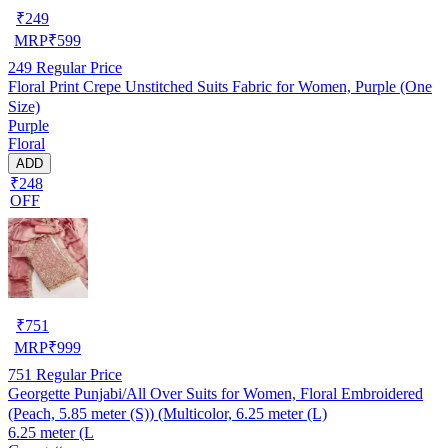
₹
249
MRP
₹
599
249
Regular Price
Floral Print Crepe Unstitched Suits Fabric for Women, Purple (One
Size)
Purple
Floral
ADD
₹248
OFF
₹
751
MRP
₹
999
751
Regular Price
Georgette Punjabi/All Over Suits for Women, Floral Embroidered
(Peach, 5.85 meter (S)) (Multicolor, 6.25 meter (L)
6.25 meter (L