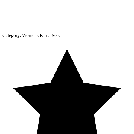
Category:
Womens Kurta Sets