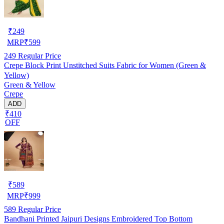
₹
249
MRP
₹
599
249
Regular Price
Crepe Block Print Unstitched Suits Fabric for Women (Green &
Yellow)
Green & Yellow
Crepe
ADD
₹410
OFF
₹
589
MRP
₹
999
589
Regular Price
Bandhani Printed Jaipuri Designs Embroidered Top Bottom