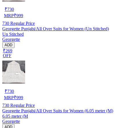
₹
730
MRP
₹
999
730
Regular Price
Georgette Punjabi/All Over Suits for Women (Un Stitched)
Un Stitched
Georgette
ADD
₹269
OFF
₹
730
MRP
₹
999
730
Regular Price
Georgette Punjabi/All Over Suits for Women (6.05 meter (M)
6.05 meter (M
Georgette
ADD