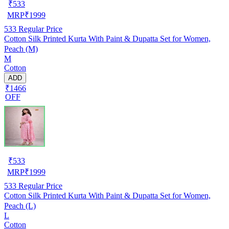
₹
533
MRP
₹
1999
533
Regular Price
Cotton Silk Printed Kurta With Paint & Dupatta Set for Women,
Peach (M)
M
Cotton
ADD
₹1466
OFF
₹
533
MRP
₹
1999
533
Regular Price
Cotton Silk Printed Kurta With Paint & Dupatta Set for Women,
Peach (L)
L
Cotton