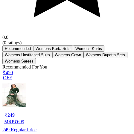
0.0
(
0
ratings)
Recommended
Womens Kurta Sets
Womens Kurtis
Womens Unstitched Suits
Womens Gown
Womens Dupatta Sets
Womens Sarees
Recommended For You
₹450
OFF
₹
249
MRP
₹
699
249
Regular Price