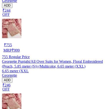
Georgette
ADD
₹244
OFF
₹
755
MRP
₹
999
755
Regular Price
Georgette Punjabi/All Over Suits for Women, Floral Embroidered
(Peach, 5.85 meter (S)) (Multicolor, 6.65 meter (XXL)
6.65 meter (XXL
Georgette
ADD
₹246
OFF