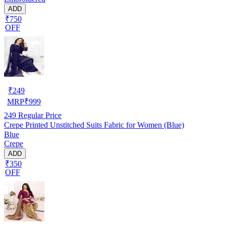
ADD
₹750
OFF
₹
249
MRP
₹
999
249
Regular Price
Crepe Printed Unstitched Suits Fabric for Women (Blue)
Blue
Crepe
ADD
₹350
OFF