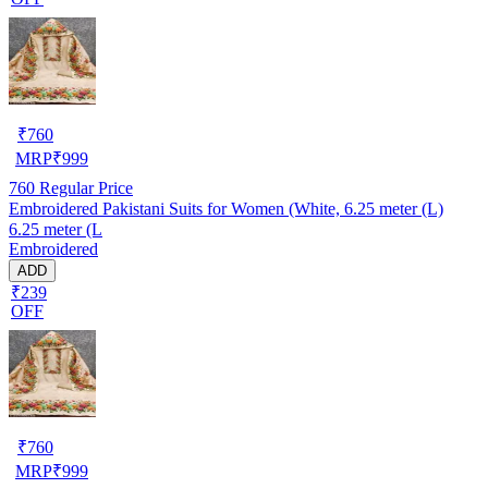
₹
760
MRP
₹
999
760
Regular Price
Embroidered Pakistani Suits for Women (White, 6.25 meter (L)
6.25 meter (L
Embroidered
ADD
₹239
OFF
₹
760
MRP
₹
999