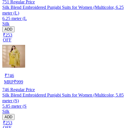
751
Regular Price
Silk Blend Embroidered Punjabi Suits for Women (Multicolor, 6.25
meter (L)
6.25 meter (L
Silk
ADD
₹253
OFF
₹
746
MRP
₹
999
746
Regular Price
Silk Blend Embroidered Punjabi Suits for Women (Multicolor, 5.85
meter (S)
5.85 meter (S
Silk
ADD
₹253
OFF