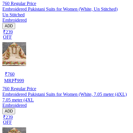
760
Regular Price
Embroidered Pakistani Suits for Women (White, Un Stitched)
Un Stitched
Embroidered
ADD
₹239
OFF
₹
760
MRP
₹
999
760
Regular Price
Embroidered Pakistani Suits for Women (White, 7.05 meter (4XL)
7.05 meter (4XL
Embroidered
ADD
₹239
OFF