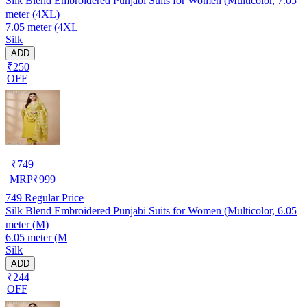
Silk Blend Embroidered Punjabi Suits for Women (Multicolor, 7.05
meter (4XL)
7.05 meter (4XL
Silk
ADD
₹250
OFF
₹
749
MRP
₹
999
749
Regular Price
Silk Blend Embroidered Punjabi Suits for Women (Multicolor, 6.05
meter (M)
6.05 meter (M
Silk
ADD
₹244
OFF