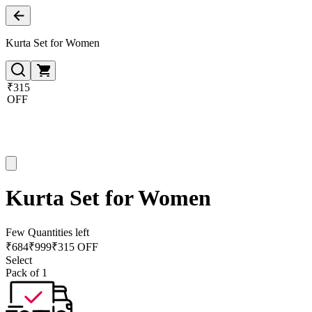
Kurta Set for Women
₹315
OFF
Kurta Set for Women
Few Quantities left
₹
684
₹
999
₹315 OFF
Select
Pack of 1