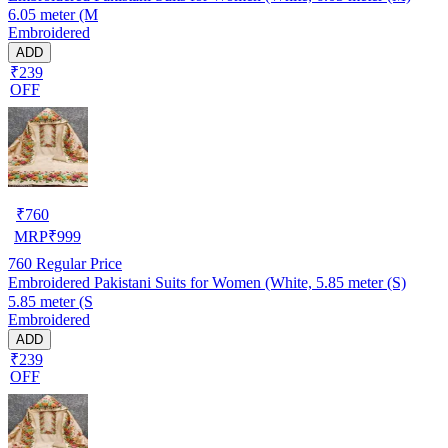
6.05 meter (M
Embroidered
ADD
₹239
OFF
₹
760
MRP
₹
999
760
Regular Price
Embroidered Pakistani Suits for Women (White, 5.85 meter (S)
5.85 meter (S
Embroidered
ADD
₹239
OFF