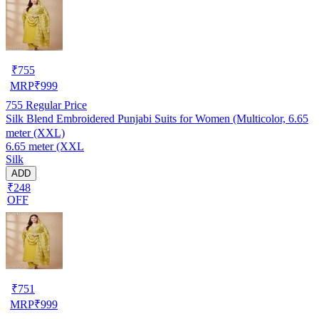
₹
755
MRP
₹
999
755
Regular Price
Silk Blend Embroidered Punjabi Suits for Women (Multicolor, 6.65
meter (XXL)
6.65 meter (XXL
Silk
ADD
₹248
OFF
₹
751
MRP
₹
999