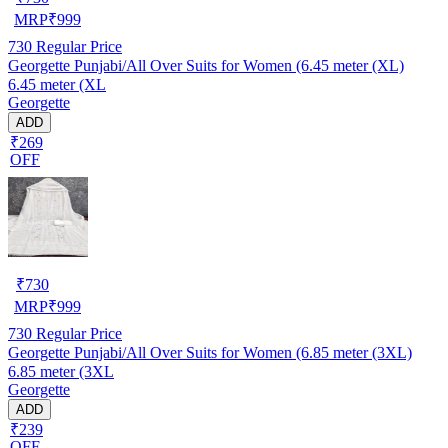
MRP
₹
999
730
Regular Price
Georgette Punjabi/All Over Suits for Women (6.45 meter (XL)
6.45 meter (XL
Georgette
ADD
₹269
OFF
₹
730
MRP
₹
999
730
Regular Price
Georgette Punjabi/All Over Suits for Women (6.85 meter (3XL)
6.85 meter (3XL
Georgette
ADD
₹239
OFF