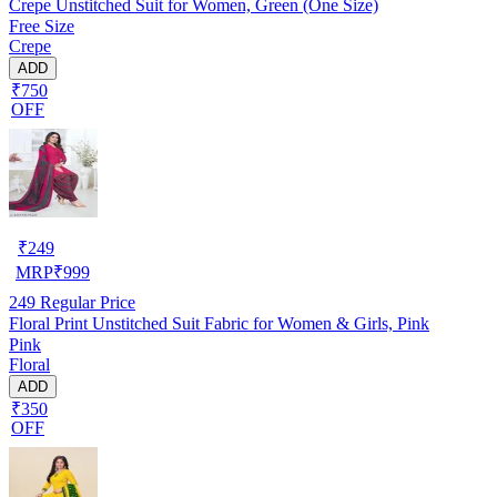
Crepe Unstitched Suit for Women, Green (One Size)
Free Size
Crepe
ADD
₹750
OFF
₹
249
MRP
₹
999
249
Regular Price
Floral Print Unstitched Suit Fabric for Women & Girls, Pink
Pink
Floral
ADD
₹350
OFF