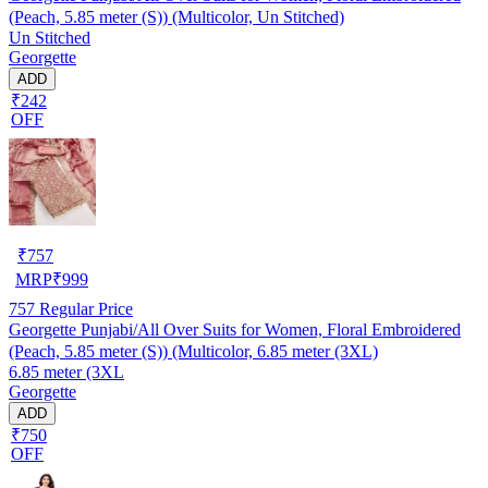
(Peach, 5.85 meter (S)) (Multicolor, Un Stitched)
Un Stitched
Georgette
ADD
₹242
OFF
₹
757
MRP
₹
999
757
Regular Price
Georgette Punjabi/All Over Suits for Women, Floral Embroidered
(Peach, 5.85 meter (S)) (Multicolor, 6.85 meter (3XL)
6.85 meter (3XL
Georgette
ADD
₹750
OFF