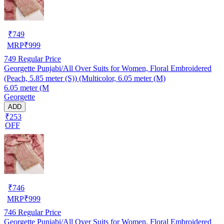
₹
749
MRP
₹
999
749
Regular Price
Georgette Punjabi/All Over Suits for Women, Floral Embroidered
(Peach, 5.85 meter (S)) (Multicolor, 6.05 meter (M)
6.05 meter (M
Georgette
ADD
₹253
OFF
₹
746
MRP
₹
999
746
Regular Price
Georgette Punjabi/All Over Suits for Women, Floral Embroidered