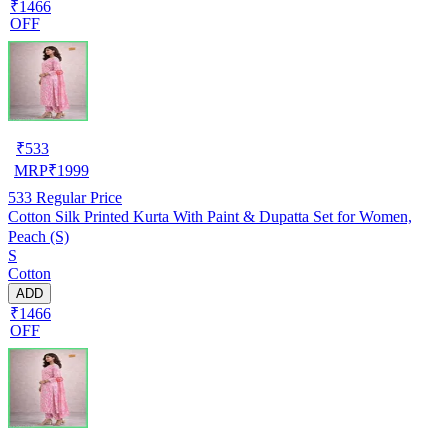
₹1466
OFF
₹
533
MRP
₹
1999
533
Regular Price
Cotton Silk Printed Kurta With Paint & Dupatta Set for Women,
Peach (S)
S
Cotton
ADD
₹1466
OFF