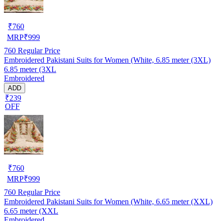
₹
760
MRP
₹
999
760
Regular Price
Embroidered Pakistani Suits for Women (White, 6.85 meter (3XL)
6.85 meter (3XL
Embroidered
ADD
₹239
OFF
₹
760
MRP
₹
999
760
Regular Price
Embroidered Pakistani Suits for Women (White, 6.65 meter (XXL)
6.65 meter (XXL
Embroidered