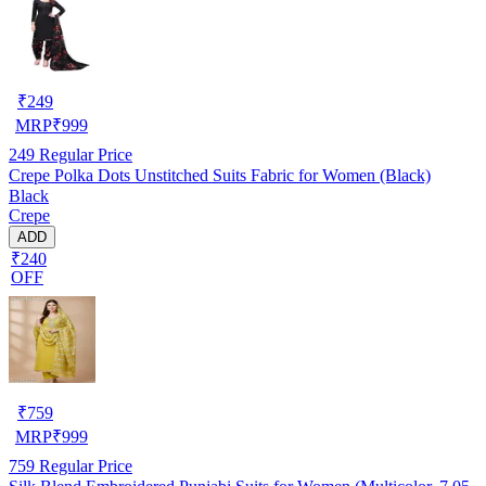
₹
249
MRP
₹
999
249
Regular Price
Crepe Polka Dots Unstitched Suits Fabric for Women (Black)
Black
Crepe
ADD
₹240
OFF
₹
759
MRP
₹
999
759
Regular Price