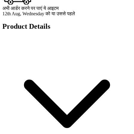
अभी आर्डर करने पर पाएं ये आइटम
12th Aug, Wednesday को या उससे पहले
Product Details