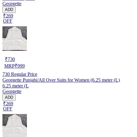
Georgette
ADD
₹269
OFF
₹
730
MRP
₹
999
730
Regular Price
Georgette Punjabi/All Over Suits for Women (6.25 meter (L)
6.25 meter (L
Georgette
ADD
₹269
OFF