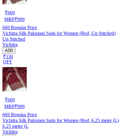
₹
669
MRP
₹
999
669
Regular Price
Vichitra Silk Pakistani Suits for Women (Red, Un Stitched)
Un Stitched
Vichitra
ADD
₹330
OFF
₹
669
MRP
₹
999
669
Regular Price
Vichitra Silk Pakistani Suits for Women (Red, 6.25 meter (L)
6.25 meter (L
Vichitra