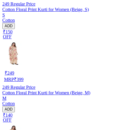
249
Regular Price
Cotton Floral Print Kurti for Women (Beige, S)
S
Cotton
ADD
₹150
OFF
₹
249
MRP
₹
399
249
Regular Price
Cotton Floral Print Kurti for Women (Beige, M)
M
Cotton
ADD
₹140
OFF