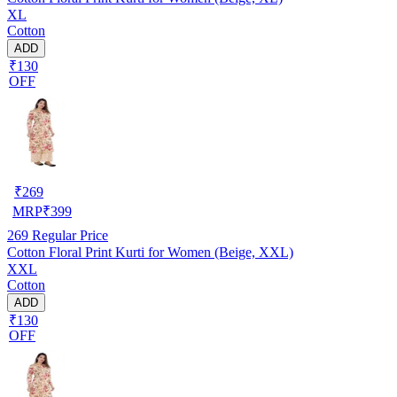
XL
Cotton
ADD
₹130
OFF
₹
269
MRP
₹
399
269
Regular Price
Cotton Floral Print Kurti for Women (Beige, XXL)
XXL
Cotton
ADD
₹130
OFF