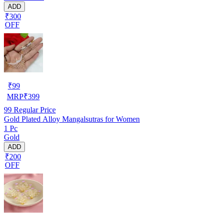
ADD
₹300
OFF
₹
99
MRP
₹
399
99
Regular Price
Gold Plated Alloy Mangalsutras for Women
1 Pc
Gold
ADD
₹200
OFF