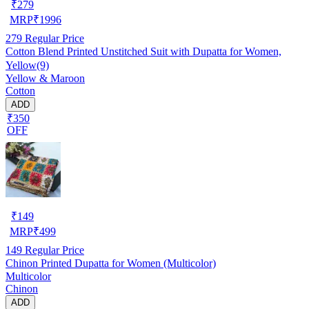
₹
279
MRP
₹
1996
279
Regular Price
Cotton Blend Printed Unstitched Suit with Dupatta for Women,
Yellow(9)
Yellow & Maroon
Cotton
ADD
₹350
OFF
₹
149
MRP
₹
499
149
Regular Price
Chinon Printed Dupatta for Women (Multicolor)
Multicolor
Chinon
ADD