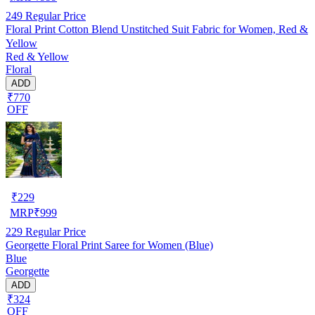
249
Regular Price
Floral Print Cotton Blend Unstitched Suit Fabric for Women, Red &
Yellow
Red & Yellow
Floral
ADD
₹770
OFF
₹
229
MRP
₹
999
229
Regular Price
Georgette Floral Print Saree for Women (Blue)
Blue
Georgette
ADD
₹324
OFF