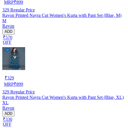
MRP
₹
899
329
Regular Price
Rayon Printed Nayra Cut Women's Kurta with Pant Set (Blue, M)
M
Rayon
ADD
₹570
OFF
₹
329
MRP
₹
899
329
Regular Price
Rayon Printed Nayra Cut Women's Kurta with Pant Set (Blue, XL)
XL
Rayon
ADD
₹330
OFF