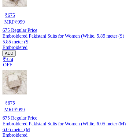
₹
675
MRP
₹
999
675
Regular Price
Embroidered Pakistani Suits for Women (White, 5.85 meter (S)
5.85 meter (S
Embroidered
ADD
₹324
OFF
₹
675
MRP
₹
999
675
Regular Price
Embroidered Pakistani Suits for Women (White, 6.05 meter (M)
6.05 meter (M
Embroidered