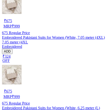
₹
675
MRP
₹
999
675
Regular Price
Embroidered Pakistani Suits for Women (White, 7.05 meter (4XL)
7.05 meter (4XL
Embroidered
ADD
₹324
OFF
₹
675
MRP
₹
999
675
Regular Price
Embroidered Pakistani Suits for Women (White, 6.25 meter (L)