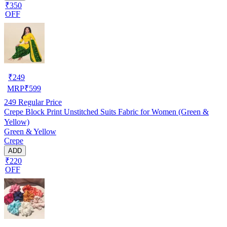
₹350
OFF
₹
249
MRP
₹
599
249
Regular Price
Crepe Block Print Unstitched Suits Fabric for Women (Green &
Yellow)
Green & Yellow
Crepe
ADD
₹220
OFF