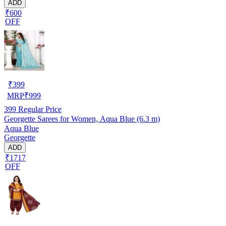
ADD
₹600
OFF
₹
399
MRP
₹
999
399
Regular Price
Georgette Sarees for Women, Aqua Blue (6.3 m)
Aqua Blue
Georgette
ADD
₹1717
OFF