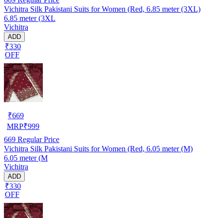
Vichitra Silk Pakistani Suits for Women (Red, 6.85 meter (3XL)
6.85 meter (3XL
Vichitra
ADD
₹330
OFF
₹
669
MRP
₹
999
669
Regular Price
Vichitra Silk Pakistani Suits for Women (Red, 6.05 meter (M)
6.05 meter (M
Vichitra
ADD
₹330
OFF