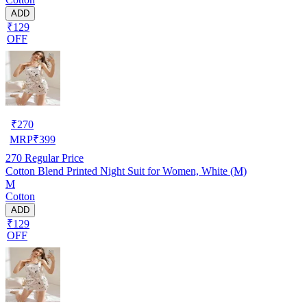
ADD
₹129
OFF
₹
270
MRP
₹
399
270
Regular Price
Cotton Blend Printed Night Suit for Women, White (M)
M
Cotton
ADD
₹129
OFF