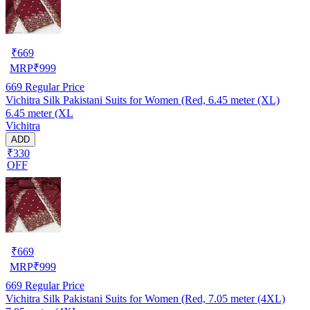
₹
669
MRP
₹
999
669
Regular Price
Vichitra Silk Pakistani Suits for Women (Red, 6.45 meter (XL)
6.45 meter (XL
Vichitra
ADD
₹330
OFF
₹
669
MRP
₹
999
669
Regular Price
Vichitra Silk Pakistani Suits for Women (Red, 7.05 meter (4XL)