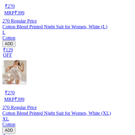
₹
270
MRP
₹
399
270
Regular Price
Cotton Blend Printed Night Suit for Women, White (L)
L
Cotton
ADD
₹129
OFF
₹
270
MRP
₹
399
270
Regular Price
Cotton Blend Printed Night Suit for Women, White (XL)
XL
Cotton
ADD