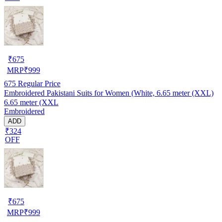
₹
675
MRP
₹
999
675
Regular Price
Embroidered Pakistani Suits for Women (White, 6.65 meter (XXL)
6.65 meter (XXL
Embroidered
ADD
₹324
OFF
₹
675
MRP
₹
999