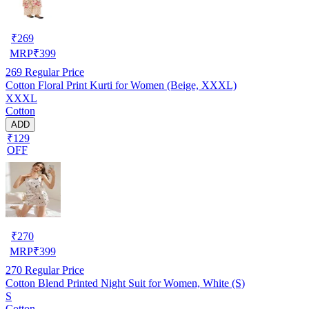
₹
269
MRP
₹
399
269
Regular Price
Cotton Floral Print Kurti for Women (Beige, XXXL)
XXXL
Cotton
ADD
₹129
OFF
₹
270
MRP
₹
399
270
Regular Price
Cotton Blend Printed Night Suit for Women, White (S)
S
Cotton