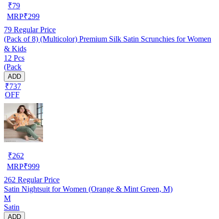
₹
79
MRP
₹
299
79
Regular Price
(Pack of 8) (Multicolor) Premium Silk Satin Scrunchies for Women
& Kids
12 Pcs
(Pack
ADD
₹737
OFF
₹
262
MRP
₹
999
262
Regular Price
Satin Nightsuit for Women (Orange & Mint Green, M)
M
Satin
ADD