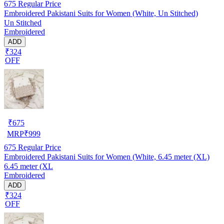
675
Regular Price
Embroidered Pakistani Suits for Women (White, Un Stitched)
Un Stitched
Embroidered
ADD
₹324
OFF
₹
675
MRP
₹
999
675
Regular Price
Embroidered Pakistani Suits for Women (White, 6.45 meter (XL)
6.45 meter (XL
Embroidered
ADD
₹324
OFF