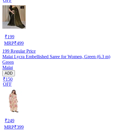
OFF
₹
199
MRP
₹
499
199
Regular Price
Malai Lycra Embellished Saree for Women, Green (6.3 m)
Green
Malai
ADD
₹150
OFF
₹
249
MRP
₹
399