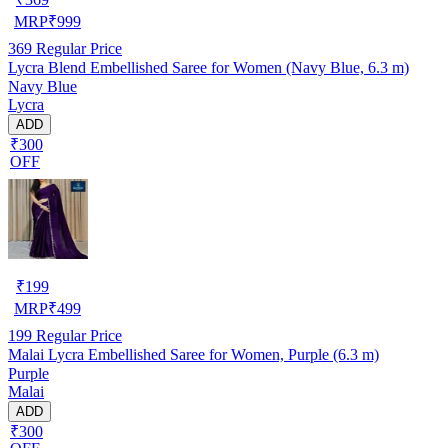
MRP
₹
999
369
Regular Price
Lycra Blend Embellished Saree for Women (Navy Blue, 6.3 m)
Navy Blue
Lycra
ADD
₹300
OFF
₹
199
MRP
₹
499
199
Regular Price
Malai Lycra Embellished Saree for Women, Purple (6.3 m)
Purple
Malai
ADD
₹300