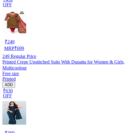
OFF
₹
249
MRP
₹
699
249
Regular Price
Printed Crepe Unstitched Suits With Dupatta for Women & Girls,
Multicoolour
Free size
Printed
ADD
₹630
OFF
₹
369