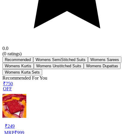
0.0
(
0
ratings)
Recommended
Womens SemiStitched Suits
Womens Sarees
Womens Kurtis
Womens Unstitched Suits
Womens Dupattas
Womens Kurta Sets
Recommended For You
₹750
OFF
₹
249
MRP
₹
999