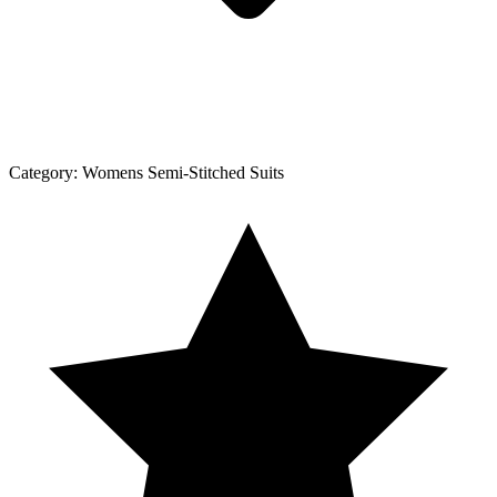
Category:
Womens Semi-Stitched Suits