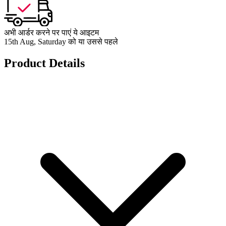
अभी आर्डर करने पर पाएं ये आइटम
15th Aug, Saturday को या उससे पहले
Product Details