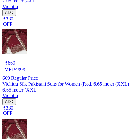
7.05 meter (4XL
Vichitra
ADD
₹330
OFF
₹
669
MRP
₹
999
669
Regular Price
Vichitra Silk Pakistani Suits for Women (Red, 6.65 meter (XXL)
6.65 meter (XXL
Vichitra
ADD
₹330
OFF