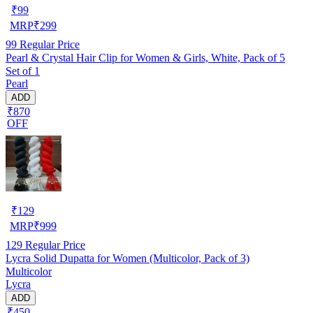
₹
99
MRP
₹
299
99
Regular Price
Pearl & Crystal Hair Clip for Women & Girls, White, Pack of 5
Set of 1
Pearl
ADD
₹870
OFF
₹
129
MRP
₹
999
129
Regular Price
Lycra Solid Dupatta for Women (Multicolor, Pack of 3)
Multicolor
Lycra
ADD
₹450