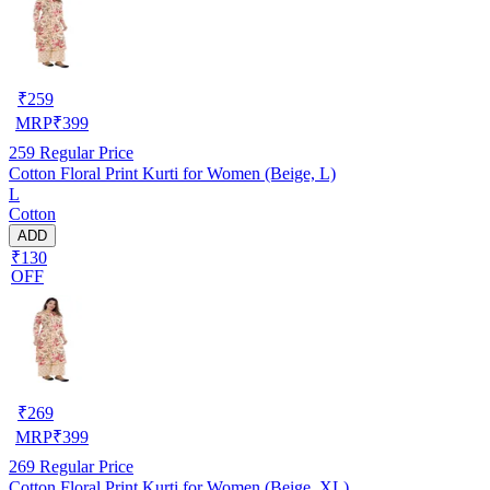
₹
259
MRP
₹
399
259
Regular Price
Cotton Floral Print Kurti for Women (Beige, L)
L
Cotton
ADD
₹130
OFF
₹
269
MRP
₹
399
269
Regular Price
Cotton Floral Print Kurti for Women (Beige, XL)