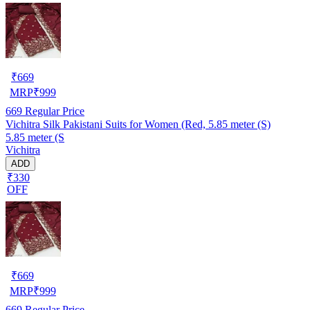
₹
669
MRP
₹
999
669
Regular Price
Vichitra Silk Pakistani Suits for Women (Red, 5.85 meter (S)
5.85 meter (S
Vichitra
ADD
₹330
OFF
₹
669
MRP
₹
999
669
Regular Price