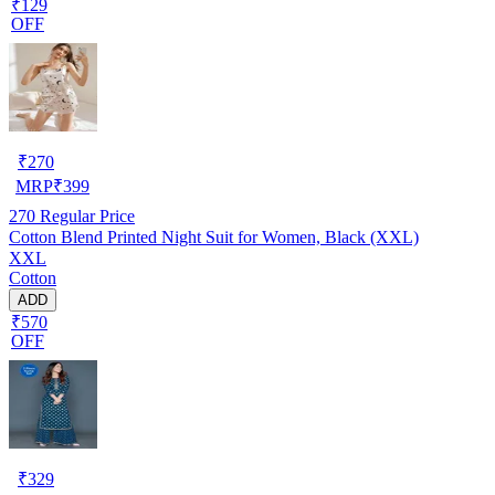
₹129
OFF
₹
270
MRP
₹
399
270
Regular Price
Cotton Blend Printed Night Suit for Women, Black (XXL)
XXL
Cotton
ADD
₹570
OFF
₹
329