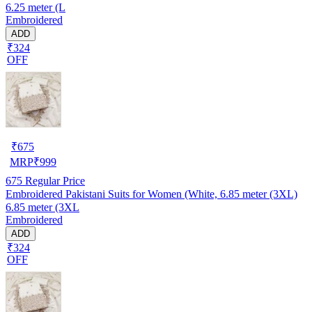
6.25 meter (L
Embroidered
ADD
₹324
OFF
₹
675
MRP
₹
999
675
Regular Price
Embroidered Pakistani Suits for Women (White, 6.85 meter (3XL)
6.85 meter (3XL
Embroidered
ADD
₹324
OFF