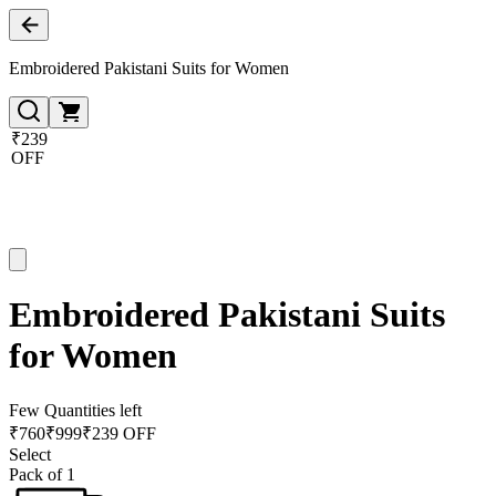
Embroidered Pakistani Suits for Women
₹239
OFF
Embroidered Pakistani Suits
for Women
Few Quantities left
₹
760
₹
999
₹239 OFF
Select
Pack of 1