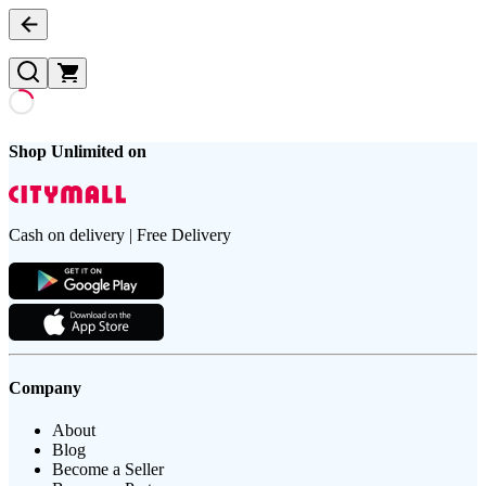
Shop Unlimited on
Cash on delivery | Free Delivery
Company
About
Blog
Become a Seller