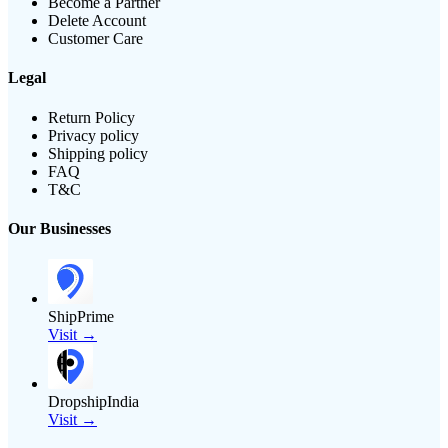
Become a Partner
Delete Account
Customer Care
Legal
Return Policy
Privacy policy
Shipping policy
FAQ
T&C
Our Businesses
ShipPrime
Visit →
DropshipIndia
Visit →