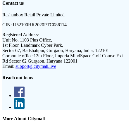
Contact us
Rashanbox Retail Private Limited
CIN:
U52190HR2020PTC086114
Registered Address:
Unit No. 1103 Plus Office,
1st Floor, Landmark Cyber Park,
Sector 67, Badshahpur, Gurgaon, Haryana, India, 122101
Corporate office:
12th Floor, Imperia MindSpace Golf Course Ext
Rd Sector 62 Gurgaon, Haryana 122001
Email:
support@citymall.live
Reach out to us
More About Citymall