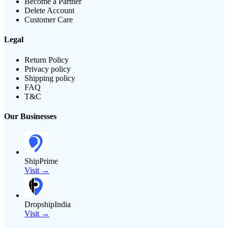
Become a Partner
Delete Account
Customer Care
Legal
Return Policy
Privacy policy
Shipping policy
FAQ
T&C
Our Businesses
ShipPrime
Visit →
DropshipIndia
Visit →