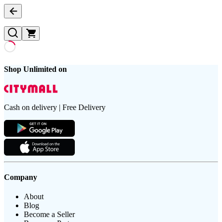
Shop Unlimited on
Cash on delivery | Free Delivery
Company
About
Blog
Become a Seller