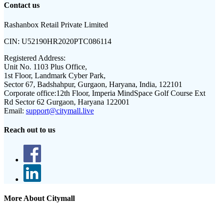
Contact us
Rashanbox Retail Private Limited
CIN:
U52190HR2020PTC086114
Registered Address:
Unit No. 1103 Plus Office,
1st Floor, Landmark Cyber Park,
Sector 67, Badshahpur, Gurgaon, Haryana, India, 122101
Corporate office:
12th Floor, Imperia MindSpace Golf Course Ext
Rd Sector 62 Gurgaon, Haryana 122001
Email:
support@citymall.live
Reach out to us
More About Citymall