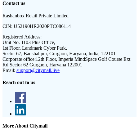
Contact us
Rashanbox Retail Private Limited
CIN:
U52190HR2020PTC086114
Registered Address:
Unit No. 1103 Plus Office,
1st Floor, Landmark Cyber Park,
Sector 67, Badshahpur, Gurgaon, Haryana, India, 122101
Corporate office:
12th Floor, Imperia MindSpace Golf Course Ext
Rd Sector 62 Gurgaon, Haryana 122001
Email:
support@citymall.live
Reach out to us
More About Citymall