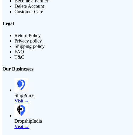
Become a Partner
Delete Account
Customer Care
Legal
Return Policy
Privacy policy
Shipping policy
FAQ
T&C
Our Businesses
ShipPrime
Visit →
DropshipIndia
Visit →