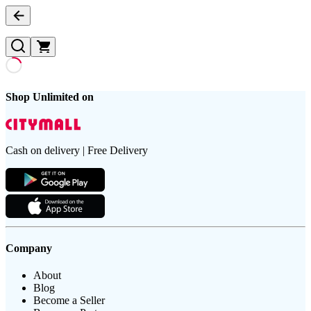
Shop Unlimited on
Cash on delivery | Free Delivery
Company
About
Blog
Become a Seller